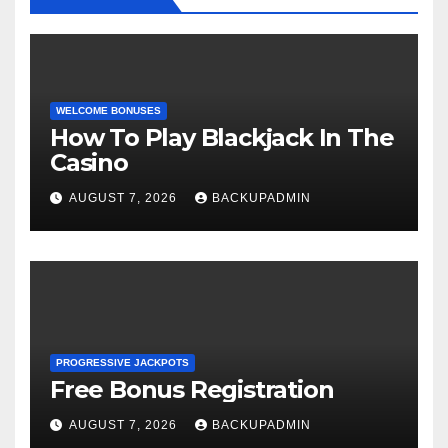
WELCOME BONUSES
How To Play Blackjack In The
Casino
AUGUST 7, 2026
BACKUPADMIN
PROGRESSIVE JACKPOTS
Free Bonus Registration
AUGUST 7, 2026
BACKUPADMIN