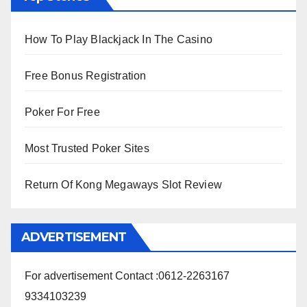
How To Play Blackjack In The Casino
Free Bonus Registration
Poker For Free
Most Trusted Poker Sites
Return Of Kong Megaways Slot Review
ADVERTISEMENT
For advertisement Contact :0612-2263167
9334103239