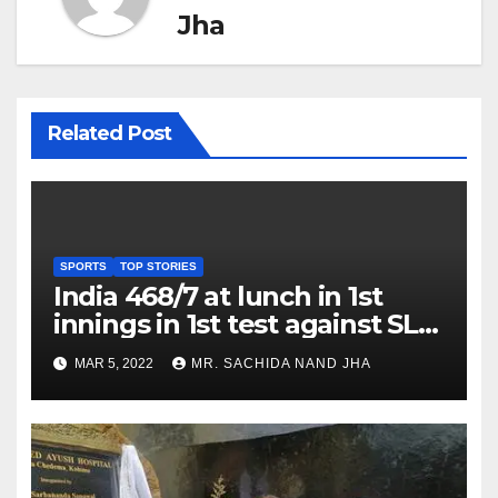
Jha
Related Post
SPORTS
TOP STORIES
India 468/7 at lunch in 1st
innings in 1st test against SL
as Jadeja scores 2nd test ton
MAR 5, 2022
MR. SACHIDA NAND JHA