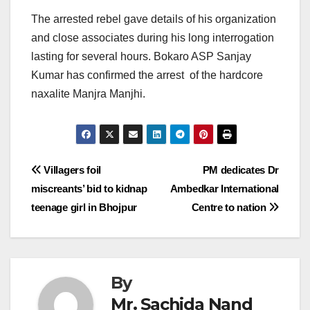
The arrested rebel gave details of his organization
and close associates during his long interrogation
lasting for several hours. Bokaro ASP Sanjay
Kumar has confirmed the arrest of the hardcore
naxalite Manjra Manjhi.
Post
Villagers foil
PM dedicates Dr
miscreants’ bid to kidnap
Ambedkar International
navigation
teenage girl in Bhojpur
Centre to nation
By
Mr. Sachida Nand