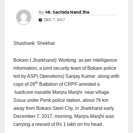
By
Mr. Sachida Nand Jha
DEC 7, 2017
Shashank Shekhar
Bokaro ( Jharkhand): Working as per intelligence
information, a joint security team of Bokaro police
led by ASP( Operations) Sanjay Kumar along with
th
cops of 26
Battalion of CRPF arrested a
hardcore naxalite Manjra Manjhi near village
Sisua under Penk police station, about 76 km
away from Bokaro Steel City, in Jharkhand early
December 7, 2017, morning. Manjra Manjhi was
carrying a reward of Rs 1 lakh on his head.