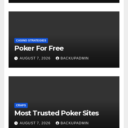
CASINO STRATEGIES
Poker For Free
AUGUST 7, 2026
BACKUPADMIN
CRAPS
Most Trusted Poker Sites
AUGUST 7, 2026
BACKUPADMIN