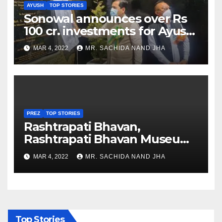
AYUSH
TOP STORIES
Sonowal announces over Rs
100 cr. investments for Ayush
Healthcare sector in
MAR 4, 2022
MR. SACHIDA NAND JHA
Nagaland
PREZ
TOP STORIES
Rashtrapati Bhavan,
Rashtrapati Bhavan Museum
to Re-Open for Public
MAR 4, 2022
MR. SACHIDA NAND JHA
Viewing from Next Week
Top Stories