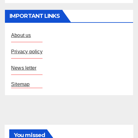
IMPORTANT LINKS
About us
Privacy policy
News letter
Sitemap
You missed