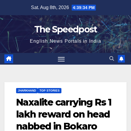
Skip
Sat. Aug 8th, 2026
4:39:34 PM
to
content
The Speedpost
English News Portals in India
JHARKHAND
TOP STORIES
Naxalite carrying Rs 1
lakh reward on head
nabbed in Bokaro