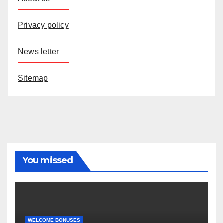
Privacy policy
News letter
Sitemap
You missed
WELCOME BONUSES