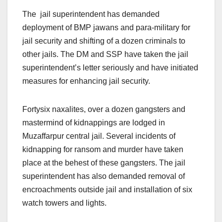
The jail superintendent has demanded
deployment of BMP jawans and para-military for
jail security and shifting of a dozen criminals to
other jails. The DM and SSP have taken the jail
superintendent’s letter seriously and have initiated
measures for enhancing jail security.
Fortysix naxalites, over a dozen gangsters and
mastermind of kidnappings are lodged in
Muzaffarpur central jail. Several incidents of
kidnapping for ransom and murder have taken
place at the behest of these gangsters. The jail
superintendent has also demanded removal of
encroachments outside jail and installation of six
watch towers and lights.