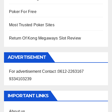
Poker For Free
Most Trusted Poker Sites
Return Of Kong Megaways Slot Review
ADVERTISEMENT
For advertisement Contact :0612-2263167
9334103239
IMPORTANT LINKS
About us