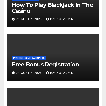
How To Play Blackjack In The
Casino
AUGUST 7, 2026
BACKUPADMIN
PROGRESSIVE JACKPOTS
Free Bonus Registration
AUGUST 7, 2026
BACKUPADMIN