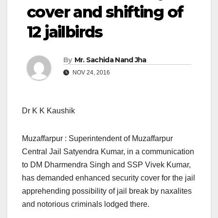
cover and shifting of
12 jailbirds
By
Mr. Sachida Nand Jha
NOV 24, 2016
Dr K K Kaushik
Muzaffarpur : Superintendent of Muzaffarpur
Central Jail Satyendra Kumar, in a communication
to DM Dharmendra Singh and SSP Vivek Kumar,
has demanded enhanced security cover for the jail
apprehending possibility of jail break by naxalites
and notorious criminals lodged there.