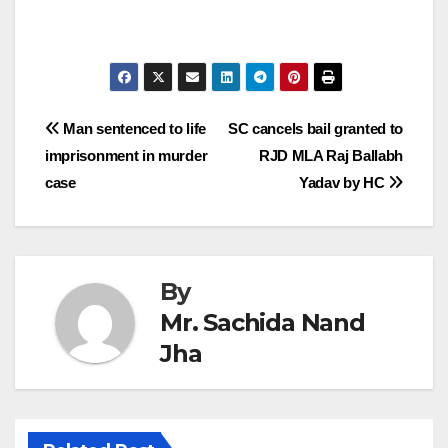
Post
Man sentenced to life
SC cancels bail granted to
imprisonment in murder
RJD MLA Raj Ballabh
navigation
case
Yadav by HC
By
Mr. Sachida Nand
Jha