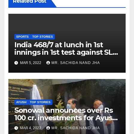
Related Post
SPORTS
TOP STORIES
India 468/7 at lunch in 1st
innings in 1st test against SL
as Jadeja scores 2nd test ton
MAR 5, 2022
MR. SACHIDA NAND JHA
AYUSH
TOP STORIES
Sonowal announces over Rs
100 cr. investments for Ayush
Healthcare sector in
MAR 4, 2022
MR. SACHIDA NAND JHA
Nagaland