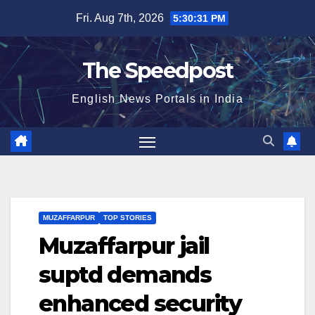
Skip
Fri. Aug 7th, 2026
5:30:31 PM
to
content
The Speedpost
English News Portals in India
MUZAFFARPUR
TOP STORIES
Muzaffarpur jail
suptd demands
enhanced security