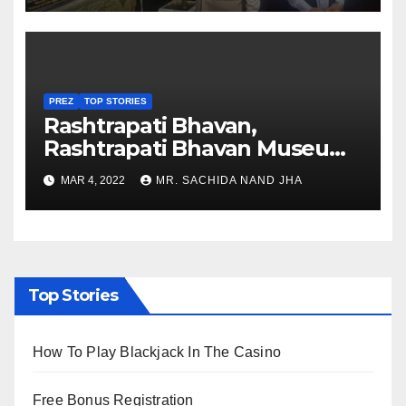
PREZ
TOP STORIES
Rashtrapati Bhavan,
Rashtrapati Bhavan Museum
to Re-Open for Public
MAR 4, 2022
MR. SACHIDA NAND JHA
Viewing from Next Week
Top Stories
How To Play Blackjack In The Casino
Free Bonus Registration