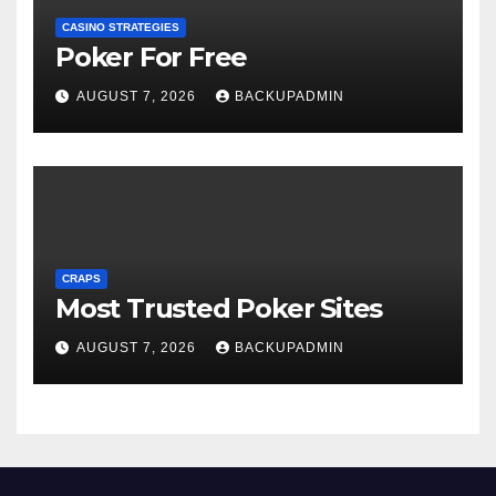
CASINO STRATEGIES
Poker For Free
AUGUST 7, 2026
BACKUPADMIN
CRAPS
Most Trusted Poker Sites
AUGUST 7, 2026
BACKUPADMIN