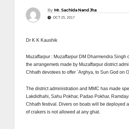
By
Mr. Sachida Nand Jha
OCT 25, 2017
Dr K K Kaushik
Muzaffarpur : Muzaffarpur DM Dharmendra Singh on
the arrangemets made by Muzaffarpur district admin
Chhath devotees to offer `Arghya, to Sun God on 
The district administration and MMC has made spe
Lakdidhahi, Sahu Pokhar, Padao Pokhar, Ramdaya
Chhath festival. Divers on boats will be deployed 
of crakers is not allowed at any ghat.