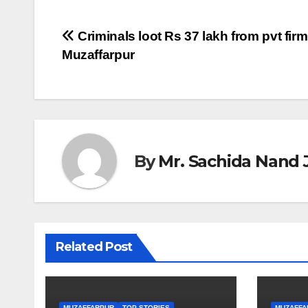
Post
Criminals loot Rs 37 lakh from pvt firm 
Muzaffarpur
navigation
By
Mr. Sachida Nand 
Related Post
MUZAFFARPUR
TOP STORIES
MUZAFFA