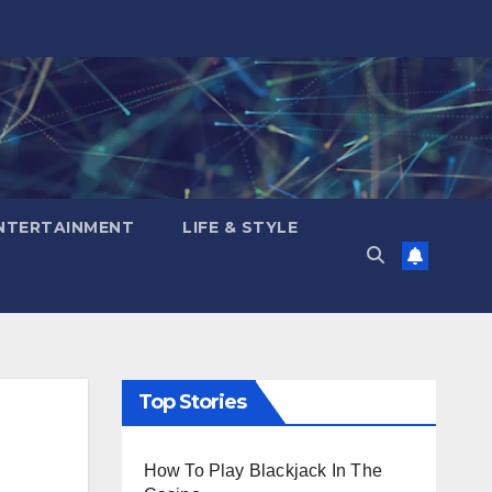
NTERTAINMENT
LIFE & STYLE
Top Stories
How To Play Blackjack In The