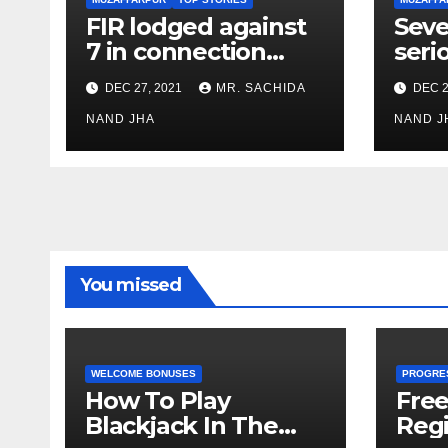
FIR lodged against
Seve
7 in connection
seri
with Muzaffarpur
Boil
DEC 27, 2021
MR. SACHIDA
DEC 2
factory blast
Nood
NAND JHA
Muza
NAND J
You missed
WELCOME BONUSES
PROGRE
How To Play
Fre
Blackjack In The
Regi