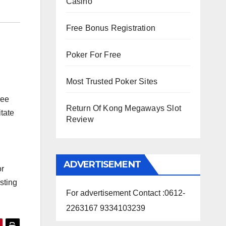
Casino
Free Bonus Registration
Poker For Free
Most Trusted Poker Sites
see
Return Of Kong Megaways Slot
tate
Review
ADVERTISEMENT
or
sting
For advertisement Contact :0612-
2263167 9334103239