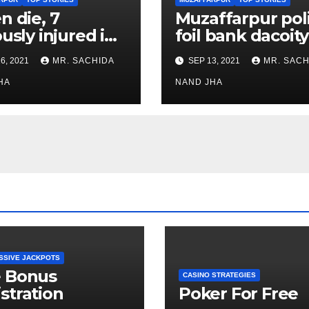
n die, 7
Muzaffarpur pol
ously injured in
foil bank dacoity
er blast at Bela
after encounter
6, 2021
MR. SACHIDA
SEP 13, 2021
MR. SACH
les Mfg.unit in
with criminals, 4
ffarpur Dist.
HA
injured criminal
NAND JHA
nabbed
SSIVE JACKPOTS
e Bonus
CASINO STRATEGIES
stration
Poker For Free