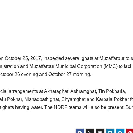
 October 25, 2017, inspected several ghats at Muzaffarpur to 
istration and Muzaffarpur Municipal Corporation (MMC) to facili
October 26 evening and October 27 morning.
cial arrangements at Akharaghat, Ashramghat, Tin Pokharia,
lu Pokhar, Nishadpath ghat, Shyamghat and Karbala Pokhar f
at ghats having water. The NDRF teams will also be present. Bur