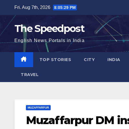
Skip
Fri. Aug 7th, 2026
8:05:30 PM
to
content
The Speedpost
English News Portals in India
TOP STORIES
CITY
INDIA
TRAVEL
MUZAFFARPUR
Muzaffarpur DM ins