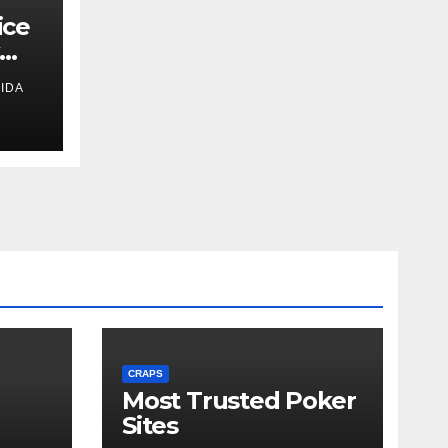
ice
IDA
s
CRAPS
Most Trusted Poker
Sites