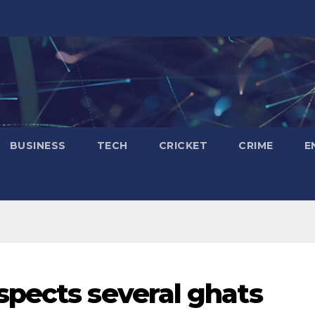
BUSINESS
TECH
CRICKET
CRIME
E
pects several ghats