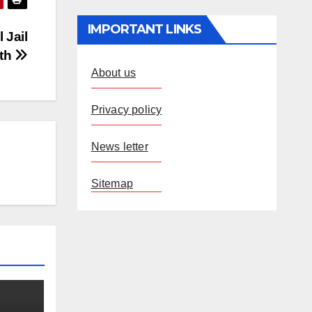
IMPORTANT LINKS
 Jail
ath
About us
Privacy policy
News letter
Sitemap