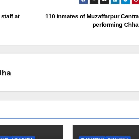
staff at
110 inmates of Muzaffarpur Central
performing Chh
Jha
RPUR
TOP STORIES
MUZAFFARPUR
TOP STORIES