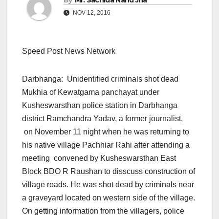
By
Mr. Sachida Nand Jha
NOV 12, 2016
Speed Post News Network
Darbhanga: Unidentified criminals shot dead
Mukhia of Kewatgama panchayat under
Kusheswarsthan police station in Darbhanga
district Ramchandra Yadav, a former journalist,
on November 11 night when he was returning to
his native village Pachhiar Rahi after attending a
meeting convened by Kusheswarsthan East
Block BDO R Raushan to disscuss construction of
village roads. He was shot dead by criminals near
a graveyard located on western side of the village.
On getting information from the villagers, police