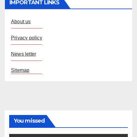
IMPORTANT LINKS
About us
Privacy policy
News letter
Sitemap
You missed