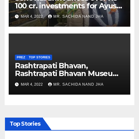
100 cr. investments for Ayush
Healthcare sector in
MAR 4, 2022
MR. SACHIDA NAND JHA
Nagaland
PREZ
TOP STORIES
Rashtrapati Bhavan,
Rashtrapati Bhavan Museum
to Re-Open for Public
MAR 4, 2022
MR. SACHIDA NAND JHA
Viewing from Next Week
Top Stories