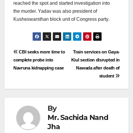
reached the spot and started investigation into
the murder. Yadav was also president of
Kusheswarsthan block unit of Congress party.
Post
CBI seeks more time to
Train services on Gaya-
complete probe into
Kiul section disrupted in
navigation
Navruna kidnapping case
Nawada after death of
student
By
Mr. Sachida Nand
Jha