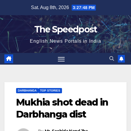
Skip
Sat. Aug 8th, 2026
3:27:48 PM
to
content
The Speedpost
English News Portals in India
DARBHANGA
TOP STORIES
Mukhia shot dead in
Darbhanga dist