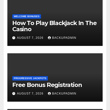
WELCOME BONUSES
How To Play Blackjack In The
Casino
AUGUST 7, 2026
BACKUPADMIN
PROGRESSIVE JACKPOTS
Free Bonus Registration
AUGUST 7, 2026
BACKUPADMIN