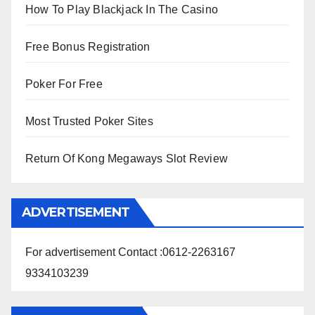
How To Play Blackjack In The Casino
Free Bonus Registration
Poker For Free
Most Trusted Poker Sites
Return Of Kong Megaways Slot Review
ADVERTISEMENT
For advertisement Contact :0612-2263167
9334103239