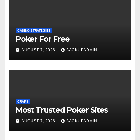
CASINO STRATEGIES
Poker For Free
AUGUST 7, 2026
BACKUPADMIN
CRAPS
Most Trusted Poker Sites
AUGUST 7, 2026
BACKUPADMIN