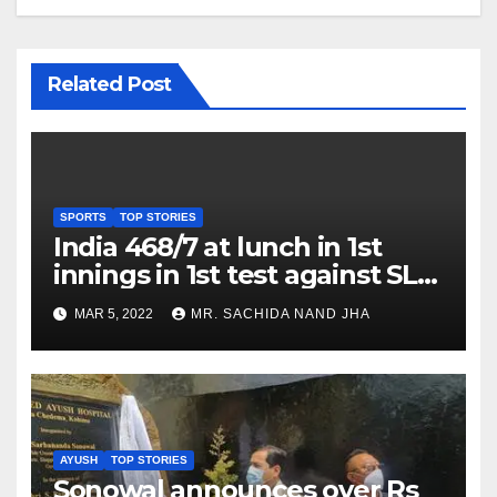
Related Post
SPORTS
TOP STORIES
India 468/7 at lunch in 1st
innings in 1st test against SL
as Jadeja scores 2nd test ton
MAR 5, 2022
MR. SACHIDA NAND JHA
AYUSH
TOP STORIES
Sonowal announces over Rs