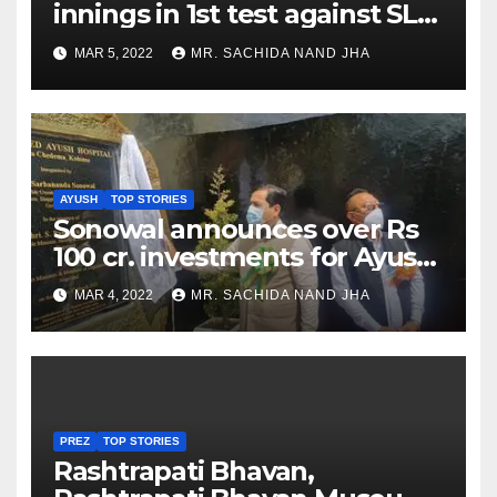
innings in 1st test against SL
as Jadeja scores 2nd test ton
MAR 5, 2022
MR. SACHIDA NAND JHA
AYUSH
TOP STORIES
Sonowal announces over Rs
100 cr. investments for Ayush
Healthcare sector in
MAR 4, 2022
MR. SACHIDA NAND JHA
Nagaland
PREZ
TOP STORIES
Rashtrapati Bhavan,