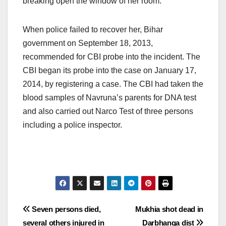
breaking open the window of her room.
When police failed to recover her, Bihar
government on September 18, 2013,
recommended for CBI probe into the incident. The
CBI began its probe into the case on January 17,
2014, by registering a case. The CBI had taken the
blood samples of Navruna’s parents for DNA test
and also carried out Narco Test of three persons
including a police inspector.
Post
Seven persons died,
Mukhia shot dead in
several others injured in
Darbhanga dist