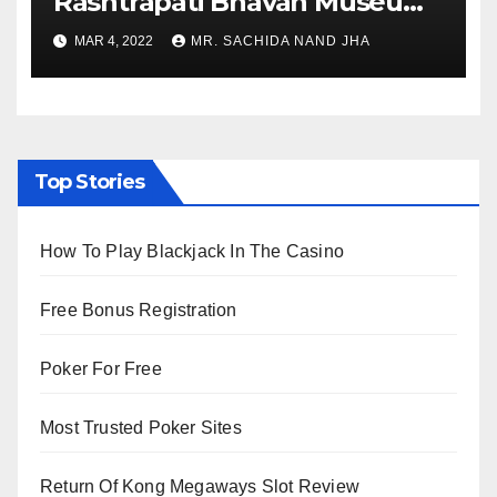
Rashtrapati Bhavan Museum
to Re-Open for Public
MAR 4, 2022
MR. SACHIDA NAND JHA
Viewing from Next Week
Top Stories
How To Play Blackjack In The Casino
Free Bonus Registration
Poker For Free
Most Trusted Poker Sites
Return Of Kong Megaways Slot Review