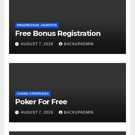
PROGRESSIVE JACKPOTS
Free Bonus Registration
AUGUST 7, 2026
BACKUPADMIN
CASINO STRATEGIES
Poker For Free
AUGUST 7, 2026
BACKUPADMIN