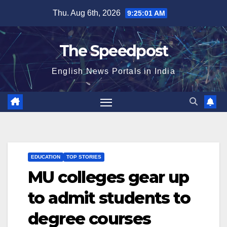
Skip
Thu. Aug 6th, 2026
9:25:02 AM
to
content
The Speedpost
English News Portals in India
EDUCATION
TOP STORIES
MU colleges gear up
to admit students to
degree courses