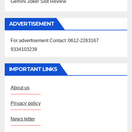
Gemini Joker Slot Review
ADVERTISEMENT
For advertisement Contact :0612-2263167
9334103239
IMPORTANT LINKS
About us
Privacy policy
News letter