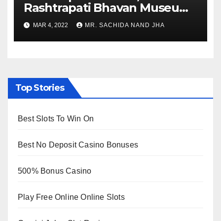
Rashtrapati Bhavan Museum
to Re-Open for Public
MAR 4, 2022
MR. SACHIDA NAND JHA
Viewing from Next Week
Top Stories
Best Slots To Win On
Best No Deposit Casino Bonuses
500% Bonus Casino
Play Free Online Online Slots