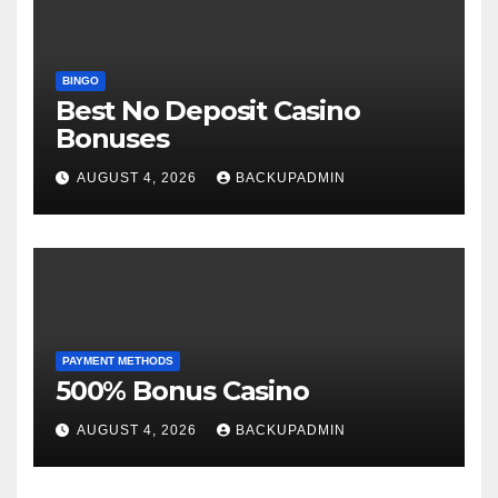
BINGO
Best No Deposit Casino
Bonuses
AUGUST 4, 2026
BACKUPADMIN
PAYMENT METHODS
500% Bonus Casino
AUGUST 4, 2026
BACKUPADMIN