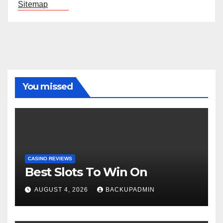
Sitemap
You missed
CASINO REVIEWS
Best Slots To Win On
AUGUST 4, 2026
BACKUPADMIN