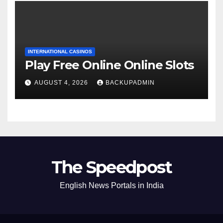
INTERNATIONAL CASINOS
Play Free Online Online Slots
AUGUST 4, 2026
BACKUPADMIN
The Speedpost
English News Portals in India