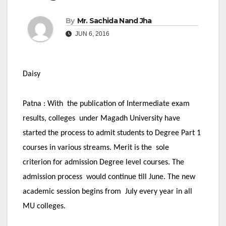
By
Mr. Sachida Nand Jha
JUN 6, 2016
Daisy
Patna :
With the publication of Intermediate exam
results, colleges under Magadh University have
started the process to admit students to Degree Part 1
courses in various streams. Merit is the sole
criterion for admission Degree level courses. The
admission process would continue till June. The new
academic session begins from July every year in all
MU colleges.