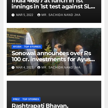
India 468/7 at lunch in 1st
innings in 1st test against SL
as Jadeja scores 2nd test ton
MAR 5, 2022
MR. SACHIDA NAND JHA
AYUSH
TOP STORIES
Sonowal announces over Rs
100 cr. investments for Ayush
Healthcare sector in
MAR 4, 2022
MR. SACHIDA NAND JHA
Nagaland
PREZ
TOP STORIES
Rashtrapati Bhavan,