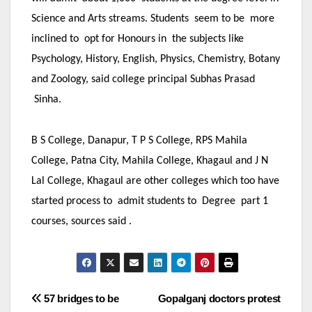
Science and Arts streams. Students seem to be more
inclined to opt for Honours in the subjects like
Psychology, History, English, Physics, Chemistry, Botany
and Zoology, said college principal Subhas Prasad
Sinha.
B S College, Danapur, T P S College, RPS Mahila
College, Patna City, Mahila College, Khagaul and J N
Lal College, Khagaul are other colleges which too have
started process to admit students to Degree part 1
courses, sources said .
Post
57 bridges to be
Gopalganj doctors protest