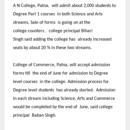
A N College, Patna, will admit about 2,000 students to
Degree Part 1 courses in both Science and Arts
streams. Sale of forms is going on at the
college counters , college principal Bihari
Singh said adding the college has already increased
seats by about 20 % in these two streams.
College of Commerce, Patna, will accept admission
forms till the end of June for admission to Degree
level courses in the college. Admission process for
Degree level students has already started. Admission
in each stream including Science, Arts and Commerce
would be completed by the end of June, said college
principal Baban Singh.