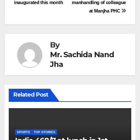
inaugurated this month
manhandling of colleague
navigation
at Manjha PHC
By
Mr. Sachida Nand
Jha
Related Post
SPORTS
TOP STORIES