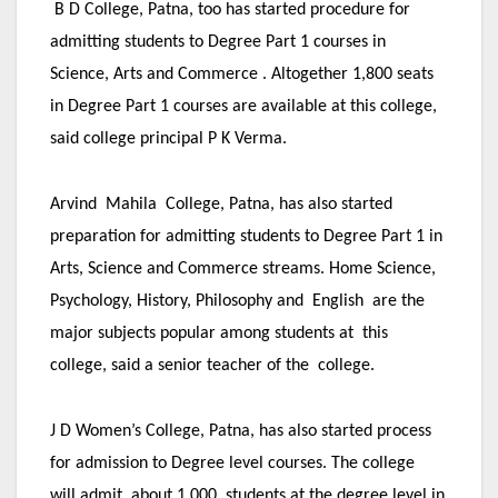
B D College, Patna, too has started procedure for
admitting students to Degree Part 1 courses in
Science, Arts and Commerce . Altogether 1,800 seats
in Degree Part 1 courses are available at this college,
said college principal P K Verma.
Arvind Mahila College, Patna, has also started
preparation for admitting students to Degree Part 1 in
Arts, Science and Commerce streams. Home Science,
Psychology, History, Philosophy and English are the
major subjects popular among students at this
college, said a senior teacher of the college.
J D Women’s College, Patna, has also started process
for admission to Degree level courses. The college
will admit about 1,000 students at the degree level in