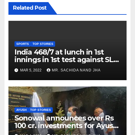
Related Post
SPORTS
TOP STORIES
India 468/7 at lunch in 1st
innings in 1st test against SL
as Jadeja scores 2nd test ton
MAR 5, 2022
MR. SACHIDA NAND JHA
AYUSH
TOP STORIES
Sonowal announces over Rs
100 cr. investments for Ayush
Healthcare sector in