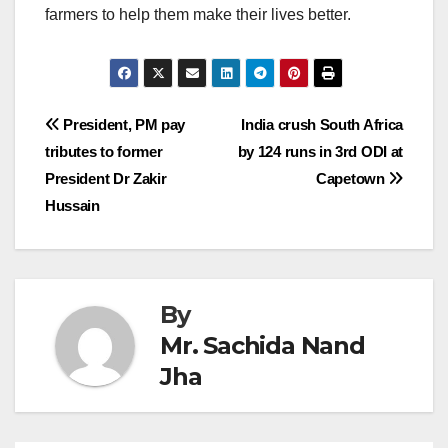
farmers to help them make their lives better.
Post
President, PM pay
India crush South Africa
tributes to former
by 124 runs in 3rd ODI at
navigation
President Dr Zakir
Capetown
Hussain
By
Mr. Sachida Nand
Jha