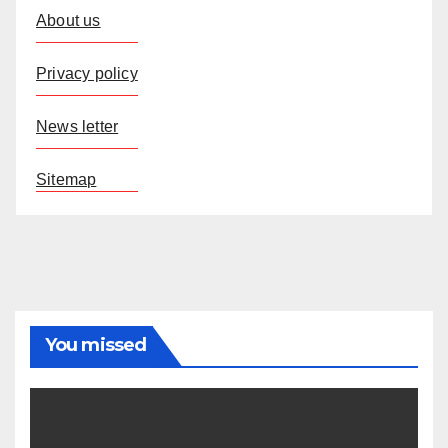
About us
Privacy policy
News letter
Sitemap
You missed