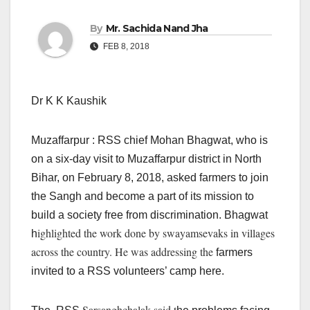
By
Mr. Sachida Nand Jha
FEB 8, 2018
Dr K K Kaushik
Muzaffarpur : RSS chief Mohan Bhagwat, who is
on a six-day visit to Muzaffarpur district in North
Bihar, on February 8, 2018, asked farmers to join
the Sangh and become a part of its mission to
build a society free from discrimination. Bhagwat
ighlighted the work done by swayamsevaks in villages
h
across the country. He was addressing the
farmers
invited to a RSS volunteers’ camp here.
Sarsanghchalak said t