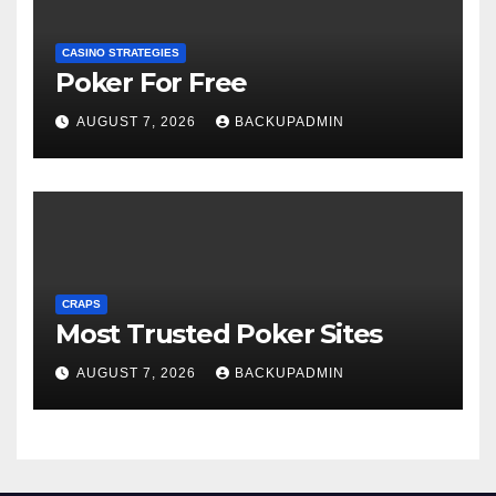
CASINO STRATEGIES
Poker For Free
AUGUST 7, 2026
BACKUPADMIN
CRAPS
Most Trusted Poker Sites
AUGUST 7, 2026
BACKUPADMIN