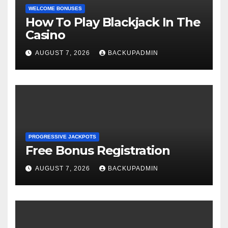
WELCOME BONUSES
How To Play Blackjack In The
Casino
AUGUST 7, 2026
BACKUPADMIN
PROGRESSIVE JACKPOTS
Free Bonus Registration
AUGUST 7, 2026
BACKUPADMIN