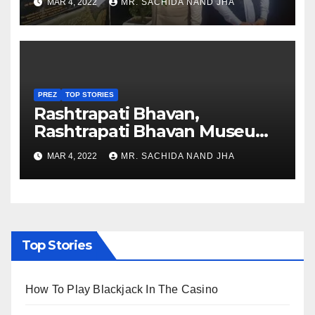
MAR 4, 2022
MR. SACHIDA NAND JHA
Nagaland
PREZ
TOP STORIES
Rashtrapati Bhavan,
Rashtrapati Bhavan Museum
to Re-Open for Public
MAR 4, 2022
MR. SACHIDA NAND JHA
Viewing from Next Week
Top Stories
How To Play Blackjack In The Casino