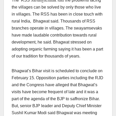
The RSS
he problems facing
the villages can be solved by only those who live
in villages. The RSS has been in close touch with
rural India, Bhagwat said. Thousands of RSS
branches operate in villages. The swayamsevaks
have made laudable contribution towards rural
development, he said. Bhagwat stressed on
adopting organic farming saying it has been a part
of our tradition for thousands of years.
Bhagwat’s Bihar visit is scheduled to conclude on
February 15. Opposition parties including the RJD
and the Congress have alleged that Bhagwat’s
visits have become frequent of late and it was a
part of the agenda of the BJP to saffronize Bihar.
But, senior BJP leader and Deputy Chief Minister
Sushil Kumar Modi said Bhagwat was meeting