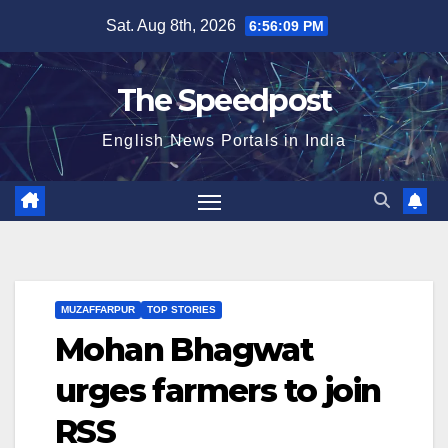
Skip
Sat. Aug 8th, 2026
6:56:09 PM
to
content
The Speedpost
English News Portals in India
MUZAFFARPUR
TOP STORIES
Mohan Bhagwat
urges farmers to join
RSS