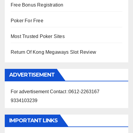
Free Bonus Registration
Poker For Free
Most Trusted Poker Sites
Return Of Kong Megaways Slot Review
ADVERTISEMENT
For advertisement Contact :0612-2263167
9334103239
IMPORTANT LINKS