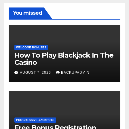
You missed
WELCOME BONUSES
How To Play Blackjack In The
Casino
AUGUST 7, 2026
BACKUPADMIN
PROGRESSIVE JACKPOTS
Free Bonus Registration