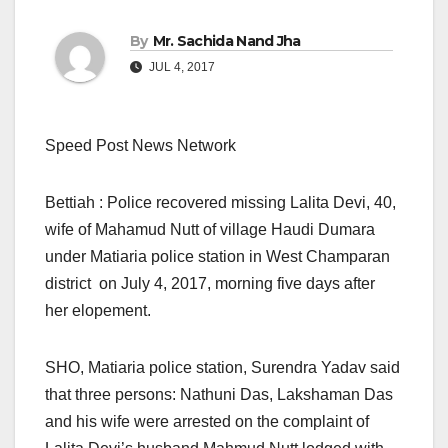
By
Mr. Sachida Nand Jha
JUL 4, 2017
Speed Post News Network
Bettiah : Police recovered missing Lalita Devi, 40,
wife of Mahamud Nutt of village Haudi Dumara
under Matiaria police station in West Champaran
district on July 4, 2017, morning five days after
her elopement.
SHO, Matiaria police station, Surendra Yadav said
that three persons: Nathuni Das, Lakshaman Das
and his wife were arrested on the complaint of