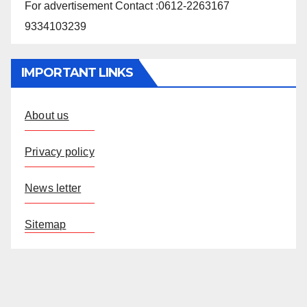
For advertisement Contact :0612-2263167
9334103239
IMPORTANT LINKS
About us
Privacy policy
News letter
Sitemap