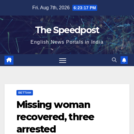
Skip
Fri. Aug 7th, 2026
6:23:17 PM
to
content
The Speedpost
English News Portals in India
BETTIAH
Missing woman
recovered, three
arrested