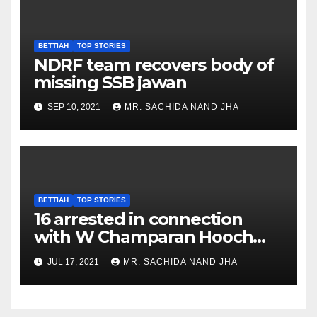
BETTIAH
TOP STORIES
NDRF team recovers body of
missing SSB jawan
SEP 10, 2021
MR. SACHIDA NAND JHA
BETTIAH
TOP STORIES
16 arrested in connection
with W Champaran Hooch
tragedy, SHO, Lauriya PS
JUL 17, 2021
MR. SACHIDA NAND JHA
suspended