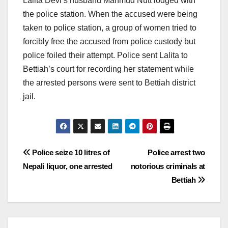
Lalita Devi’s husband Mahmud Nutt lodged with
the police station. When the accused were being
taken to police station, a group of women tried to
forcibly free the accused from police custody but
police foiled their attempt. Police sent Lalita to
Bettiah’s court for recording her statement while
the arrested persons were sent to Bettiah district
jail.
Post
Police seize 10 litres of
Police arrest two
Nepali liquor, one arrested
notorious criminals at
navigation
Bettiah