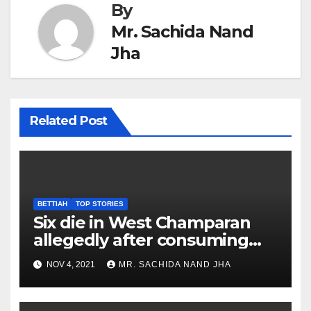
By
Mr. Sachida Nand
Jha
Related Post
BETTIAH
TOP STORIES
Six die in West Champaran
allegedly after consuming
Hooch
NOV 4, 2021
MR. SACHIDA NAND JHA