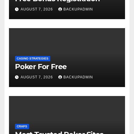
AUGUST 7, 2026
BACKUPADMIN
CASINO STRATEGIES
Poker For Free
AUGUST 7, 2026
BACKUPADMIN
CRAPS