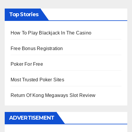
Top Stories
How To Play Blackjack In The Casino
Free Bonus Registration
Poker For Free
Most Trusted Poker Sites
Return Of Kong Megaways Slot Review
ADVERTISEMENT