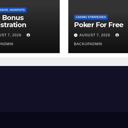
SSIVE JACKPOTS
e Bonus
CASINO STRATEGIES
stration
Poker For Free
ST 7, 2026
AUGUST 7, 2026
PADMIN
BACKUPADMIN