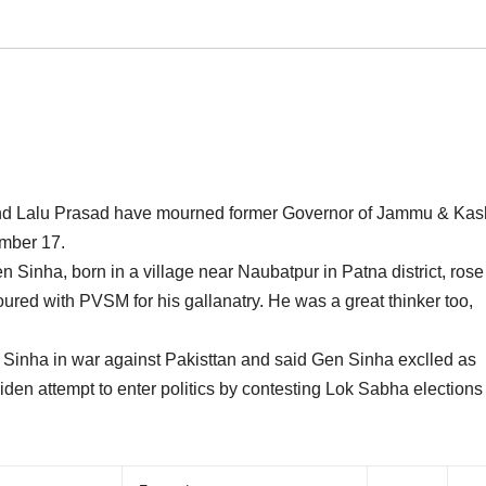
and Lalu Prasad have mourned former Governor of Jammu & Kas
mber 17.
Sinha, born in a village near Naubatpur in Patna district, rose
red with PVSM for his gallanatry. He was a great thinker too,
n Sinha in war against Pakisttan and said Gen Sinha exclled as
n attempt to enter politics by contesting Lok Sabha elections