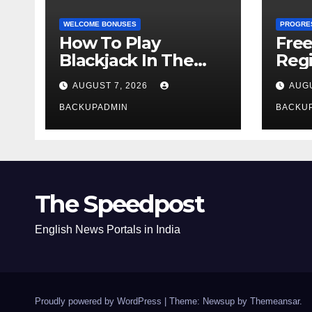
WELCOME BONUSES
PROGRE
How To Play
Fre
Blackjack In The
Regi
Casino
AUGUST 7, 2026
AUGU
BACKUPADMIN
BACKU
The Speedpost
English News Portals in India
Proudly powered by WordPress
|
Theme: Newsup by
Themeansar
.