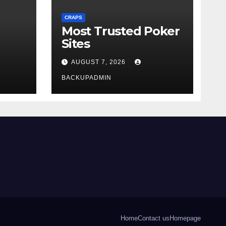
CRAPS
Most Trusted Poker
Sites
AUGUST 7, 2026
BACKUPADMIN
Home
Contact us
Homepage