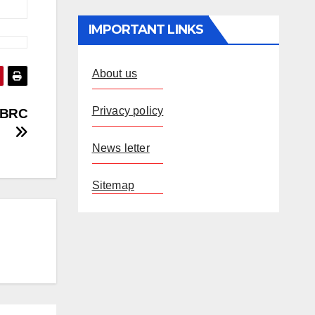
IMPORTANT LINKS
About us
Privacy policy
f BRC
News letter
Sitemap