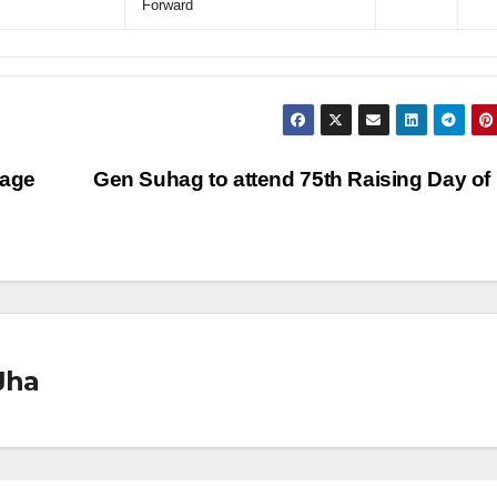
Forward
lage
Gen Suhag to attend 75th Raising Day o
Jha