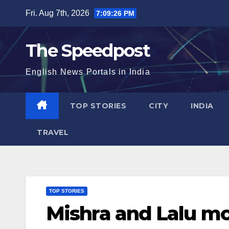
Skip
Fri. Aug 7th, 2026
7:09:27 PM
to
content
The Speedpost
English News Portals in India
TOP STORIES
CITY
INDIA
TRAVEL
TOP STORIES
Mishra and Lalu mo