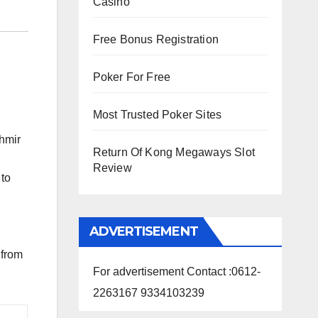
Casino
Free Bonus Registration
Poker For Free
Most Trusted Poker Sites
hmir
Return Of Kong Megaways Slot
Review
 to
ADVERTISEMENT
 from
For advertisement Contact :0612-
2263167 9334103239