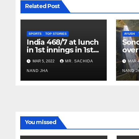
Related Post
SPORTS
TOP STORIES
AYUSH
India 468/7 at lunch
Son
in 1st innings in 1st
over
test against SL as
inve
MAR 5, 2022
MR. SACHIDA
MAR 4
Jadeja scores 2nd
Ayus
test ton
NAND JHA
sect
NAND J
You missed