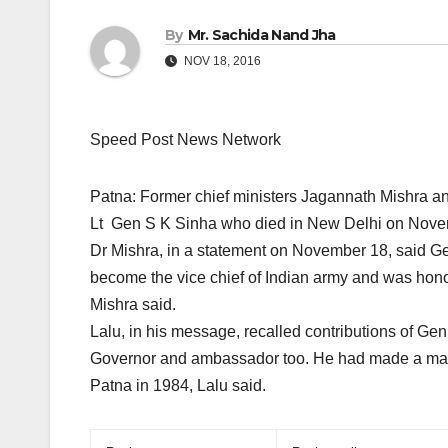
By
Mr. Sachida Nand Jha
NOV 18, 2016
Speed Post News Network
Patna: Former chief ministers Jagannath Mishra 
Lt Gen S K Sinha who died in New Delhi
on Nove
Dr Mishra, in a statement on November 18, said Gen 
become the vice chief of Indian army and was honou
Mishra said.
Lalu, in his message, recalled contributions of Ge
Governor and ambassador too. He had made a maide
Patna in 1984, Lalu said.