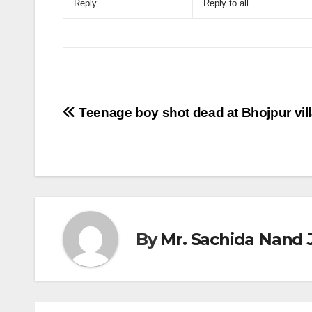
Reply
Reply to all
Post
Teenage boy shot dead at Bhojpur vil
navigation
By
Mr. Sachida Nand 