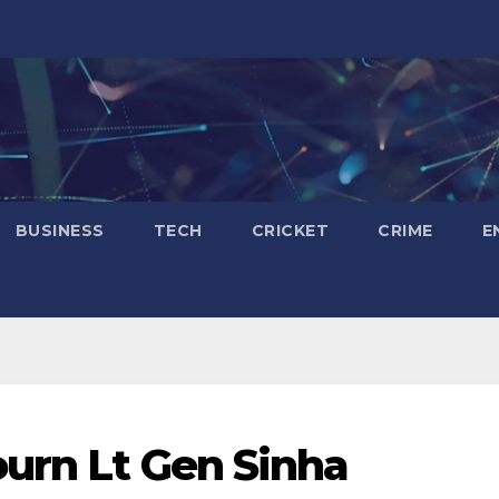
BUSINESS
TECH
CRICKET
CRIME
E
urn Lt Gen Sinha