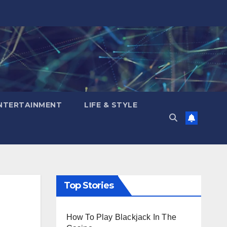
NTERTAINMENT
LIFE & STYLE
Top Stories
How To Play Blackjack In The