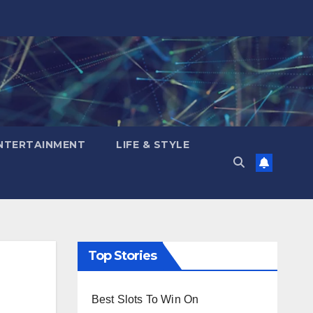
NTERTAINMENT
LIFE & STYLE
Top Stories
Best Slots To Win On