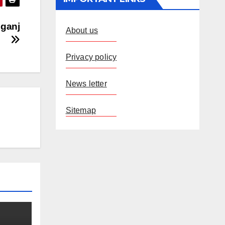
lganj
About us
Privacy policy
News letter
Sitemap