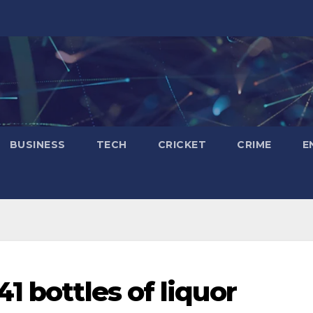
BUSINESS
TECH
CRICKET
CRIME
E
1 bottles of liquor