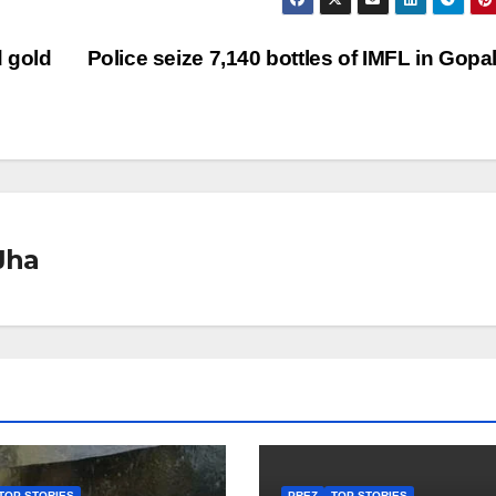
 gold
Police seize 7,140 bottles of IMFL in Gopa
Jha
TOP STORIES
PREZ
TOP STORIES