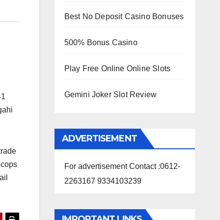
Best No Deposit Casino Bonuses
500% Bonus Casino
Play Free Online Online Slots
Gemini Joker Slot Review
41
agahi
ADVERTISEMENT
trade
e cops
For advertisement Contact :0612-
ail
2263167 9334103239
IMPORTANT LINKS