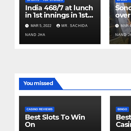
India 468/7 at lunch
Son
in 1st innings in 1st
over
test against SL as
inve
MAR 5, 2022
MR. SACHIDA
MAR 4
Jadeja scores 2nd
Ayus
test ton
NAND JHA
sect
NAND J
You missed
CASINO REVIEWS
BINGO
Best Slots To Win
Best
On
Cas