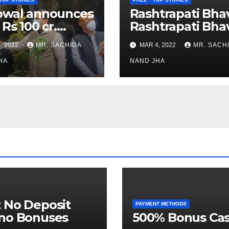
owal announces
Rashtrapati Bha
 Rs 100 cr.
Rashtrapati Bha
stments for
Museum to Re-
, 2022
MR. SACHIDA
MAR 4, 2022
MR. SACH
h Healthcare
Open for Public
or in Nagaland
HA
Viewing from N
NAND JHA
Week
 No Deposit
PAYMENT METHODS
ino Bonuses
500% Bonus Cas