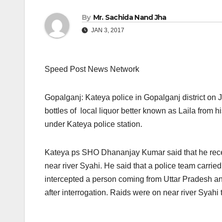
By
Mr. Sachida Nand Jha
JAN 3, 2017
Speed Post News Network
Gopalganj: Kateya police in Gopalganj district
on 
bottles of local liquor better known as Laila from 
under Kateya police station.
Kateya ps SHO Dhananjay Kumar said that he receiv
near river Syahi. He said that a police team carrie
intercepted a person coming from Uttar Pradesh and
after interrogation. Raids were on near river Syahi t