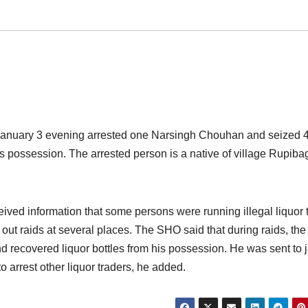
January
3 evening arrested one Narsingh Chouhan and seized 
his possession. The arrested person is a native of village Rupib
ed information that some persons were running illegal liquor 
d out raids at several places. The SHO said that during raids, th
 recovered liquor bottles from his possession. He was sent to j
o arrest other liquor traders, he added.