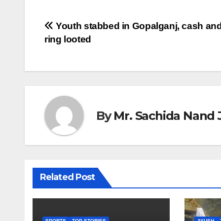
Post
Youth stabbed in Gopalganj, cash and
ring looted
navigation
By
Mr. Sachida Nand 
Related Post
SPORTS
TOP STORIES
AYUSH