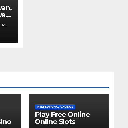
van,
van
IDA
ext
INTERNATIONAL CASINOS
Play Free Online
ino
Online Slots