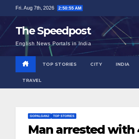
Skip
Fri. Aug 7th, 2026
2:50:56 AM
to
content
The Speedpost
English News Portals in India
TOP STORIES
CITY
INDIA
TRAVEL
GOPALGANJ
TOP STORIES
Man arrested with 4