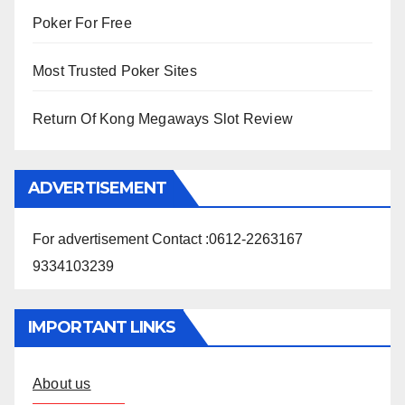
Poker For Free
Most Trusted Poker Sites
Return Of Kong Megaways Slot Review
ADVERTISEMENT
For advertisement Contact :0612-2263167
9334103239
IMPORTANT LINKS
About us