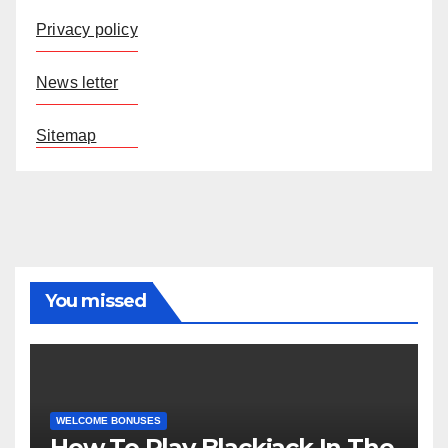
Privacy policy
News letter
Sitemap
You missed
WELCOME BONUSES
How To Play Blackjack In The