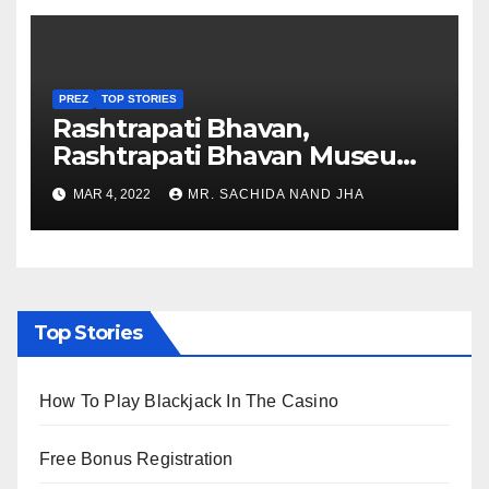
PREZ
TOP STORIES
Rashtrapati Bhavan,
Rashtrapati Bhavan Museum
to Re-Open for Public
MAR 4, 2022
MR. SACHIDA NAND JHA
Viewing from Next Week
Top Stories
How To Play Blackjack In The Casino
Free Bonus Registration