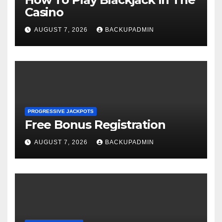
Casino
AUGUST 7, 2026
BACKUPADMIN
PROGRESSIVE JACKPOTS
Free Bonus Registration
AUGUST 7, 2026
BACKUPADMIN