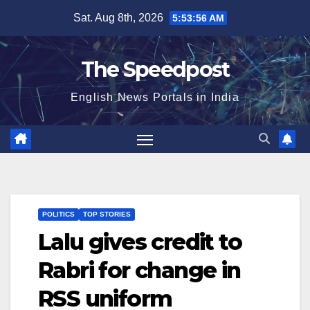
Skip
Sat. Aug 8th, 2026
5:53:57 AM
to
content
The Speedpost
English News Portals in India
POLITICS
TOP STORIES
Lalu gives credit to
Rabri for change in
RSS uniform