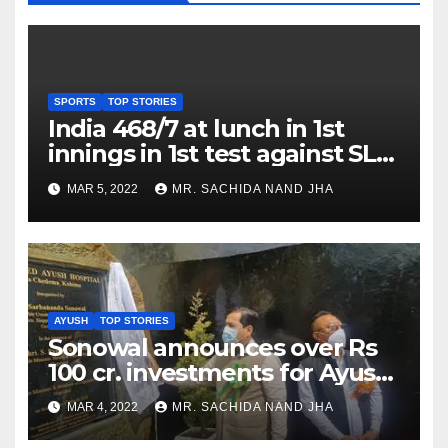
SPORTS
TOP STORIES
India 468/7 at lunch in 1st
innings in 1st test against SL
as Jadeja scores 2nd test ton
MAR 5, 2022
MR. SACHIDA NAND JHA
AYUSH
TOP STORIES
Sonowal announces over Rs
100 cr. investments for Ayush
Healthcare sector in
MAR 4, 2022
MR. SACHIDA NAND JHA
Nagaland