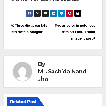
Post
Three die as car falls
Two arrested in notorious
into river in Bhojpur
criminal Pintu Thakur
navigation
murder case
By
Mr. Sachida Nand
Jha
Related Post