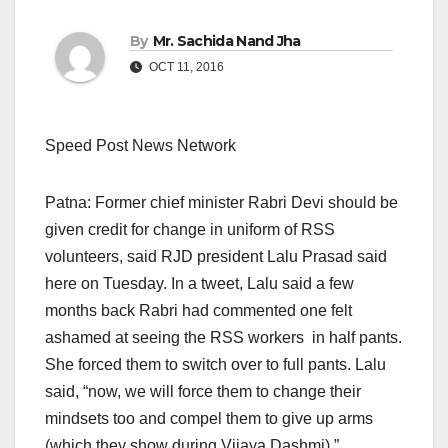
By
Mr. Sachida Nand Jha
OCT 11, 2016
Speed Post News Network
Patna: Former chief minister Rabri Devi should be
given credit for change in uniform of RSS
volunteers, said RJD president Lalu Prasad said
here
on Tuesday
. In a tweet, Lalu said a few
months back Rabri had commented one felt
ashamed at seeing the RSS workers in half pants.
She forced them to switch over to full pants. Lalu
said, “now, we will force them to change their
mindsets too and compel them to give up arms
(which they show during Vijaya Dashmi).”