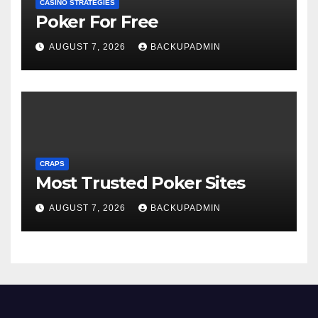
CASINO STRATEGIES
Poker For Free
AUGUST 7, 2026
BACKUPADMIN
CRAPS
Most Trusted Poker Sites
AUGUST 7, 2026
BACKUPADMIN