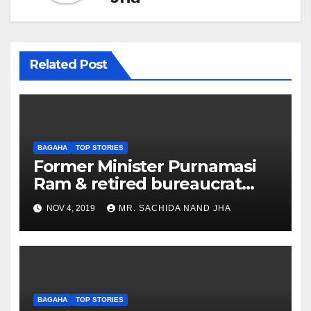
Related Post
BAGAHA
TOP STORIES
Former Minister Purnamasi
Ram & retired bureaucrat
Gulrez Hoda to float new
NOV 4, 2019
MR. SACHIDA NAND JHA
party
BAGAHA
TOP STORIES