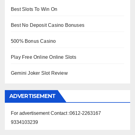
Best Slots To Win On
Best No Deposit Casino Bonuses
500% Bonus Casino
Play Free Online Online Slots
Gemini Joker Slot Review
ADVERTISEMENT
For advertisement Contact :0612-2263167
9334103239