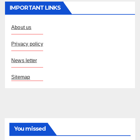
IMPORTANT LINKS
About us
Privacy policy
News letter
Sitemap
You missed