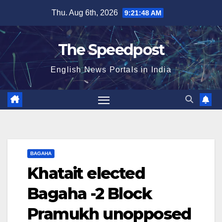
Skip
Thu. Aug 6th, 2026
9:21:48 AM
to
content
The Speedpost
English News Portals in India
BAGAHA
Khatait elected
Bagaha -2 Block
Pramukh unopposed