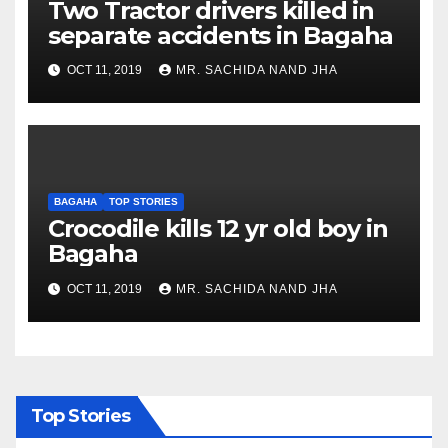
Two Tractor drivers killed in
separate accidents in Bagaha
OCT 11, 2019
MR. SACHIDA NAND JHA
BAGAHA
TOP STORIES
Crocodile kills 12 yr old boy in
Bagaha
OCT 11, 2019
MR. SACHIDA NAND JHA
Top Stories