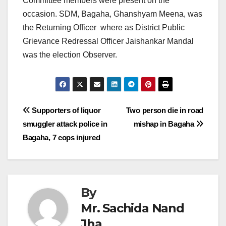
Committee members were present on the
occasion. SDM, Bagaha, Ghanshyam Meena, was
the Returning Officer where as District Public
Grievance Redressal Officer Jaishankar Mandal
was the election Observer.
Post
Supporters of liquor
Two person die in road
smuggler attack police in
mishap in Bagaha
navigation
Bagaha, 7 cops injured
By
Mr. Sachida Nand
Jha