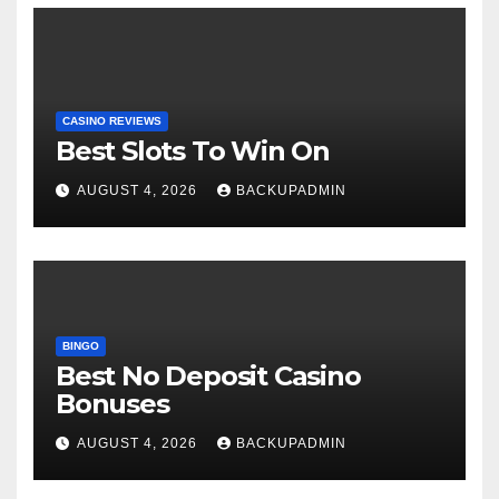
CASINO REVIEWS
Best Slots To Win On
AUGUST 4, 2026
BACKUPADMIN
BINGO
Best No Deposit Casino
Bonuses
AUGUST 4, 2026
BACKUPADMIN