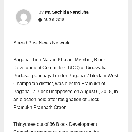
By
Mr. Sachida Nand Jha
AUG 6, 2018
Speed Post News Network
Bagaha :Tirth Narain Khatait, Member, Block
Development Committee (BDC) of Binawalia
Bodasar panchayat under Bagaha-2 block in West
Champaran district, was elected Pramukh of
Bagaha -2 Block unopposed
on August 6, 2018
, in
an election held after resignation of Block
Pramukh Prannath Oraon.
Thirtythree out of 36 Block Development