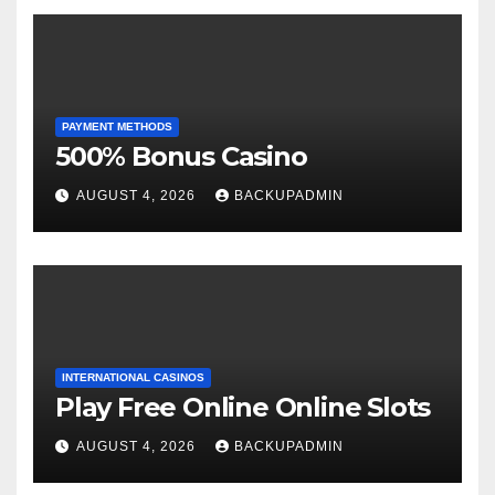
PAYMENT METHODS
500% Bonus Casino
AUGUST 4, 2026
BACKUPADMIN
INTERNATIONAL CASINOS
Play Free Online Online Slots
AUGUST 4, 2026
BACKUPADMIN