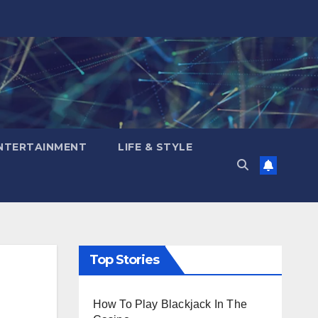
NTERTAINMENT
LIFE & STYLE
Top Stories
How To Play Blackjack In The