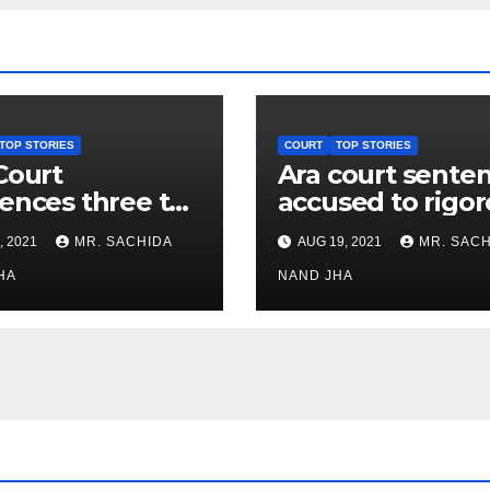
TOP STORIES
COURT
TOP STORIES
Court
Ara court sente
ences three to
accused to rigo
rous life
life imprisonme
, 2021
MR. SACHIDA
AUG 19, 2021
MR. SACH
isonment in
in murder case
gaon murder
HA
NAND JHA