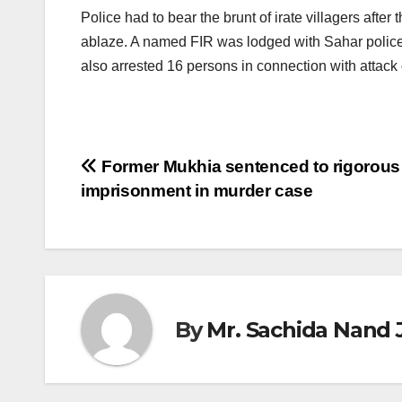
Police had to bear the brunt of irate villagers aft
ablaze. A named FIR was lodged with Sahar police
also arrested 16 persons in connection with attack
Post
Former Mukhia sentenced to rigorous 
imprisonment in murder case
navigation
By
Mr. Sachida Nand 