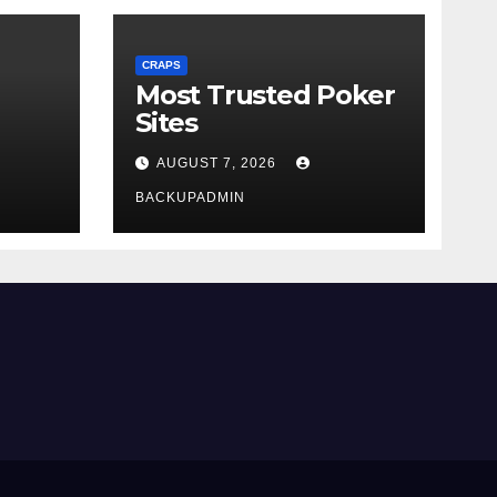
CRAPS
Most Trusted Poker
Sites
AUGUST 7, 2026
BACKUPADMIN