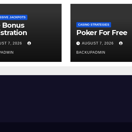
SSIVE JACKPOTS
e Bonus
CASINO STRATEGIES
stration
Poker For Free
ST 7, 2026
AUGUST 7, 2026
PADMIN
BACKUPADMIN