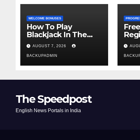
WELCOME BONUSES
PROGRE
How To Play
Fre
Blackjack In The
Regi
Casino
AUGUST 7, 2026
AUGU
BACKUPADMIN
BACKU
The Speedpost
English News Portals in India