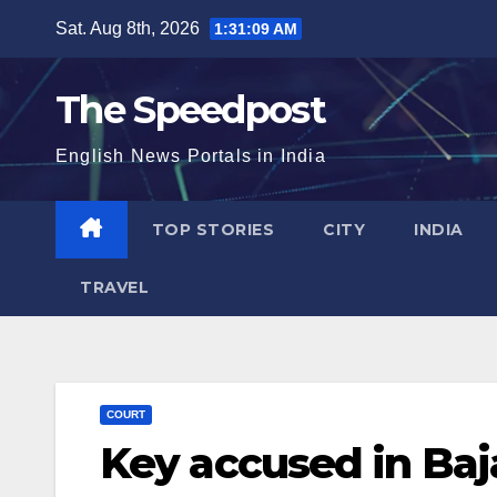
Skip
Sat. Aug 8th, 2026
1:31:10 AM
to
content
The Speedpost
English News Portals in India
TOP STORIES
CITY
INDIA
TRAVEL
COURT
Key accused in Baj