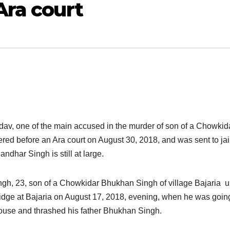
Ara court
av, one of the main accused in the murder of son of a Chowkida
ered before an Ara court on August 30, 2018, and was sent to jai
dhar Singh is still at large.
gh, 23, son of a Chowkidar Bhukhan Singh of village Bajaria 
ridge at Bajaria on August 17, 2018, evening, when he was goin
house and thrashed his father Bhukhan Singh.