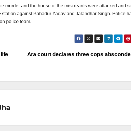
er the murder and the house of the miscreants were attacked and s
 station against Bahadur Yadav and Jalandhar Singh. Police h
 on police team.
life
Ara court declares three cops abscond
Jha