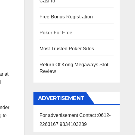
Casino
Free Bonus Registration
Poker For Free
Most Trusted Poker Sites
Return Of Kong Megaways Slot
Review
r at
l
ADVERTISEMENT
under
For advertisement Contact :0612-
g to
2263167 9334103239