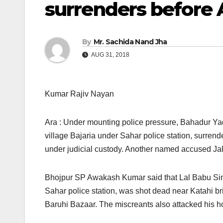
surrenders before 
By
Mr. Sachida Nand Jha
AUG 31, 2018
Kumar Rajiv Nayan
Ara : Under mounting police pressure, Bahadur Yad
village Bajaria under Sahar police station, surrend
under judicial custody. Another named accused Jalan
Bhojpur SP Awakash Kumar said that Lal Babu Sin
Sahar police station, was shot dead near Katahi b
Baruhi Bazaar. The miscreants also attacked his 