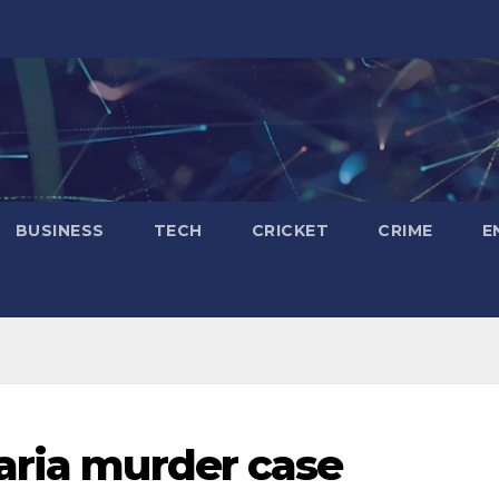
BUSINESS
TECH
CRICKET
CRIME
E
aria murder case