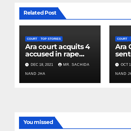
Related Post
COURT
TOP STORIES
COURT
Ara court acquits 4
Ara 
accused in rape
sent
case as all
rigo
DEC 18, 2021
MR. SACHIDA
OCT 1
witnesses turn
impr
hostile
NAND JHA
Bali
NAND J
case
You missed