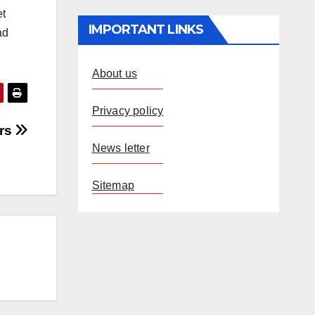
et
IMPORTANT LINKS
ad
About us
Privacy policy
ers
News letter
Sitemap