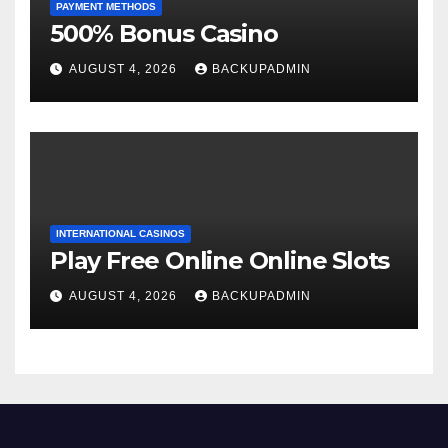
PAYMENT METHODS
500% Bonus Casino
AUGUST 4, 2026
BACKUPADMIN
INTERNATIONAL CASINOS
Play Free Online Online Slots
AUGUST 4, 2026
BACKUPADMIN