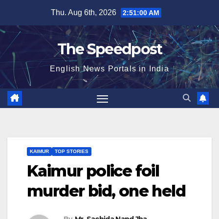
Skip
Thu. Aug 6th, 2026
2:51:01 AM
to
content
The Speedpost
English News Portals in India
KAIMUR
TOP STORIES
Kaimur police foil
murder bid, one held