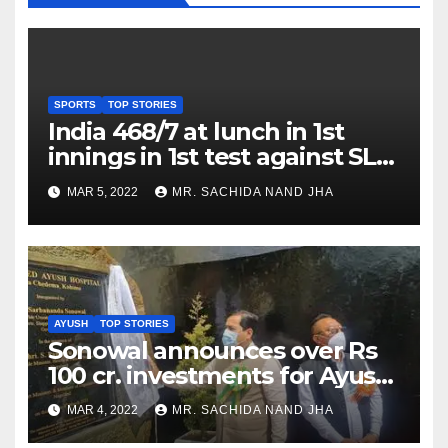
SPORTS
TOP STORIES
India 468/7 at lunch in 1st
innings in 1st test against SL
as Jadeja scores 2nd test ton
MAR 5, 2022
MR. SACHIDA NAND JHA
AYUSH
TOP STORIES
Sonowal announces over Rs
100 cr. investments for Ayush
Healthcare sector in
MAR 4, 2022
MR. SACHIDA NAND JHA
Nagaland