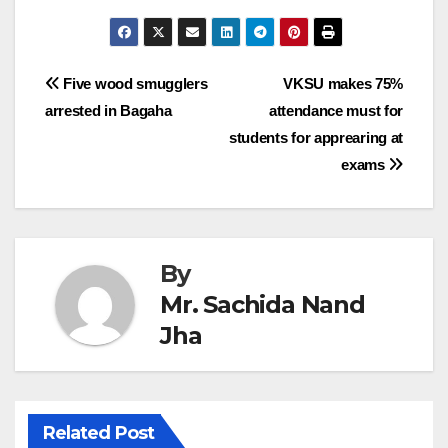
Post
Five wood smugglers
VKSU makes 75%
arrested in Bagaha
attendance must for
navigation
students for apprearing at
exams
By
Mr. Sachida Nand
Jha
Related Post