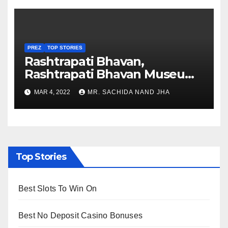
PREZ
TOP STORIES
Rashtrapati Bhavan,
Rashtrapati Bhavan Museum
to Re-Open for Public
MAR 4, 2022
MR. SACHIDA NAND JHA
Viewing from Next Week
Top Stories
Best Slots To Win On
Best No Deposit Casino Bonuses