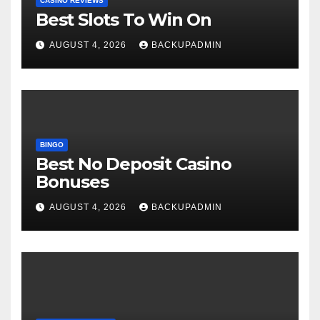
CASINO REVIEWS
Best Slots To Win On
AUGUST 4, 2026
BACKUPADMIN
BINGO
Best No Deposit Casino
Bonuses
AUGUST 4, 2026
BACKUPADMIN