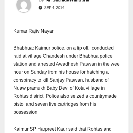
By
Mr. Sachida Nand Jha
SEP 4, 2016
Kumar Rajiv Nayan
Bhabhua: Kaimur police, on a tip off, conducted
raid at village Chandesh under Bhabhua police
station and arrested Awadhesh Paswan in the wee
hour
on Sunday
from his house for hatching a
conspiracy to kill Sanjay Paswan, husband of
Nuaw pramukh Baby Devi of Kota village in
Rohtas district. Police also seized a countrymade
pistol and seven live cartridges from his
possession.
Kaimur SP Harpreet Kaur said that Rohtas and