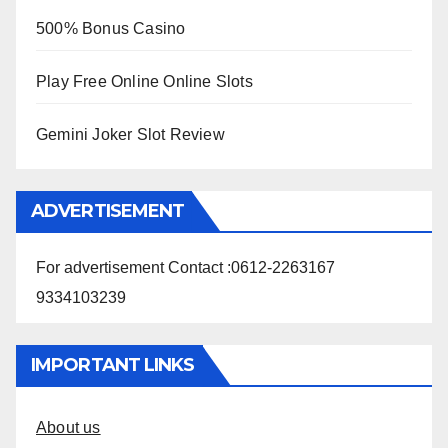
500% Bonus Casino
Play Free Online Online Slots
Gemini Joker Slot Review
ADVERTISEMENT
For advertisement Contact :0612-2263167
9334103239
IMPORTANT LINKS
About us