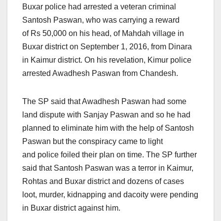
Buxar police had arrested a veteran criminal
Santosh Paswan, who was carrying a reward
of Rs 50,000 on his head, of Mahdah village in
Buxar district on September 1, 2016, from Dinara
in Kaimur district. On his revelation, Kimur police
arrested Awadhesh Paswan from Chandesh.
The SP said that Awadhesh Paswan had some
land dispute with Sanjay Paswan and so he had
planned to eliminate him with the help of Santosh
Paswan but the conspiracy came to light
and police foiled their plan on time. The SP further
said that Santosh Paswan was a terror in Kaimur,
Rohtas and Buxar district and dozens of cases
loot, murder, kidnapping and dacoity were pending
in Buxar district against him.