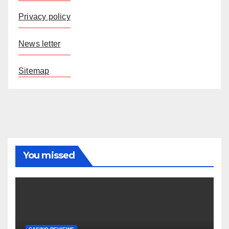
Privacy policy
News letter
Sitemap
You missed