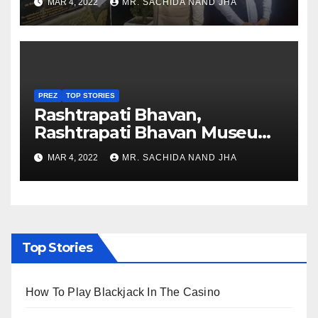
MAR 4, 2022
MR. SACHIDA NAND JHA
Nagaland
PREZ
TOP STORIES
Rashtrapati Bhavan,
Rashtrapati Bhavan Museum
to Re-Open for Public
MAR 4, 2022
MR. SACHIDA NAND JHA
Viewing from Next Week
Top Stories
How To Play Blackjack In The Casino