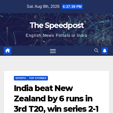
Skip
Sat. Aug 8th, 2026
6:37:39 PM
to
content
The Speedpost
English News Portals in India
SPORTS
TOP STORIES
India beat New
Zealand by 6 runs in
3rd T20, win series 2-1