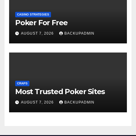
CASINO STRATEGIES
Poker For Free
AUGUST 7, 2026
BACKUPADMIN
CRAPS
Most Trusted Poker Sites
AUGUST 7, 2026
BACKUPADMIN