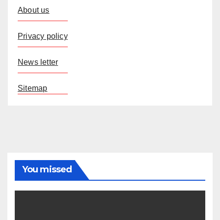
About us
Privacy policy
News letter
Sitemap
You missed