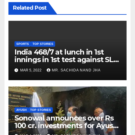
Related Post
SPORTS
TOP STORIES
India 468/7 at lunch in 1st
innings in 1st test against SL
as Jadeja scores 2nd test ton
MAR 5, 2022
MR. SACHIDA NAND JHA
AYUSH
TOP STORIES
Sonowal announces over Rs
100 cr. investments for Ayush
Healthcare sector in