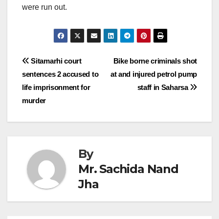
were run out.
Post
Sitamarhi court
Bike borne criminals shot
sentences 2 accused to
at and injured petrol pump
navigation
life imprisonment for
staff in Saharsa
murder
By
Mr. Sachida Nand
Jha