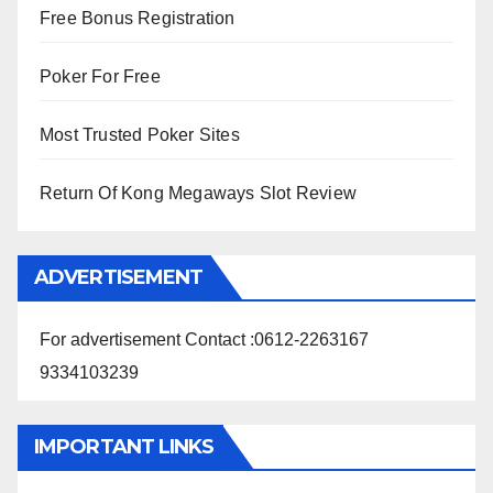
Free Bonus Registration
Poker For Free
Most Trusted Poker Sites
Return Of Kong Megaways Slot Review
ADVERTISEMENT
For advertisement Contact :0612-2263167
9334103239
IMPORTANT LINKS