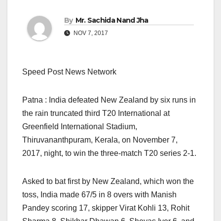
By
Mr. Sachida Nand Jha
NOV 7, 2017
Speed Post News Network
Patna : India defeated New Zealand by six runs in
the rain truncated third T20 International at
Greenfield International Stadium,
Thiruvananthpuram, Kerala, on November 7,
2017, night, to win the three-match T20 series 2-1.
Asked to bat first by New Zealand, which won the
toss, India made 67/5 in 8 overs with Manish
Pandey scoring 17, skipper Virat Kohli 13, Rohit