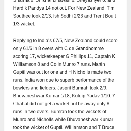
Sharma 8, Shikhar Dhawan 6, Sheyas Iyer 6, and
Hardik Pandya 14 not out. For New Zealand, Tim
Southee took 2/13, Ish Sodhi 2/23 and Trent Boult
1/3 wicket.
Replying to India’s 67/5, New Zealand could score
only 61/6 in 8 overs with C de Grandhomme
scoring 17, wicketkeeper G Phillips 11, Captain K
Williamson 8 and Colin Munro 7 runs. Martin
Guptil was out for one and H Nicholls made two
runs. India won due to superb performance of the
bowlers and fielders. Jasprit Bumrah took 2/9,
Bhuvaneshwar Kumar 1/18, Kuldip Yadav 1/10. Y
Chahal did not get a wicket but he away only 8
runs in two overs. Bumrah took the wickets of
Munro and Nicholls while Bhuvaneshwar Kumar
took the wicket of Guptil. Williamson and T Bruce