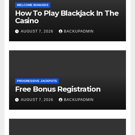
WELCOME BONUSES
How To Play Blackjack In The
Casino
AUGUST 7, 2026
BACKUPADMIN
PROGRESSIVE JACKPOTS
Free Bonus Registration
AUGUST 7, 2026
BACKUPADMIN