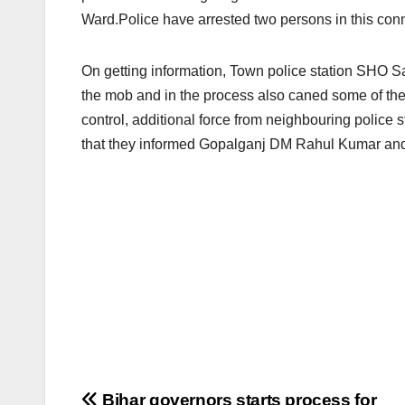
Ward.Police have arrested two persons in this con
On getting information, Town police station SHO
the mob and in the process also caned some of the a
control, additional force from neighbouring police s
that they informed Gopalganj DM Rahul Kumar and
Bihar governors starts process for