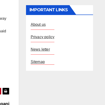
IMPORTANT LINKS
away
About us
said
Privacy policy
News letter
Sitemap
lganj