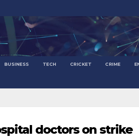
BUSINESS
TECH
CRICKET
CRIME
E
pital doctors on strike