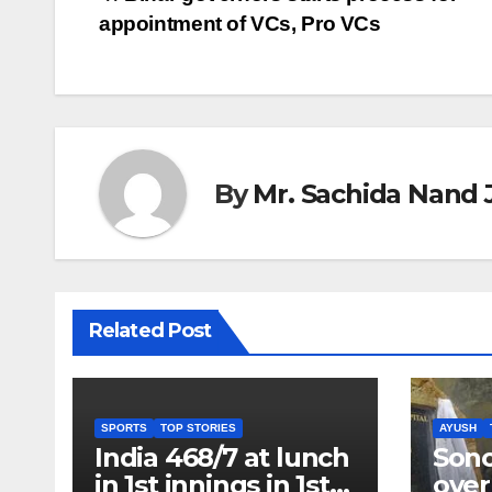
Post
appointment of VCs, Pro VCs
navigation
By
Mr. Sachida Nand 
Related Post
SPORTS
TOP STORIES
AYUSH
India 468/7 at lunch
Son
in 1st innings in 1st
over