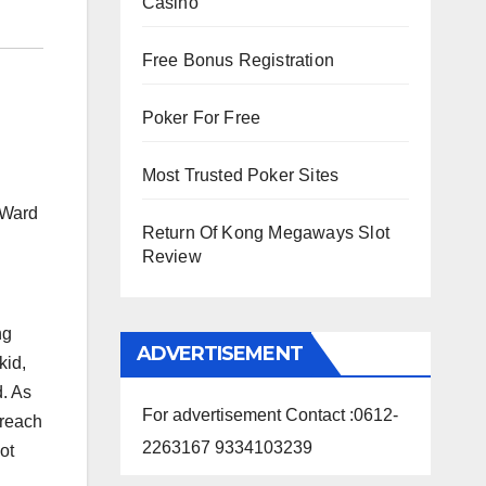
Casino
Free Bonus Registration
Poker For Free
Most Trusted Poker Sites
 Ward
Return Of Kong Megaways Slot
Review
ng
ADVERTISEMENT
kid,
d. As
For advertisement Contact :0612-
 reach
2263167 9334103239
ot