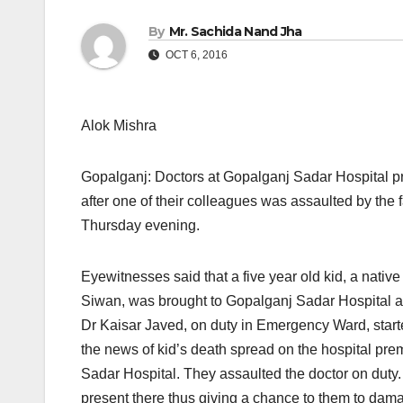
By
Mr. Sachida Nand Jha
OCT 6, 2016
Alok Mishra
Gopalganj: Doctors at Gopalganj Sadar Hospital p
after one of their colleagues was assaulted by the 
Thursday
evening.
Eyewitnesses said that a five year old kid, a native
Siwan, was brought to Gopalganj Sadar Hospital aft
Dr Kaisar Javed, on duty in Emergency Ward, started
the news of kid’s death spread on the hospital pre
Sadar Hospital. They assaulted the doctor on duty
present there thus giving a chance to them to dam