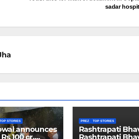
sadar hospi
Jha
TOP STORIES
PREZ
TOP STORIES
owal announces
Rashtrapati Bha
 Rs 100 cr.
Rashtrapati Bha