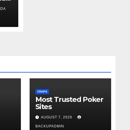
IDA
ext
CRAPS
Most Trusted Poker
Sites
AUGUST 7, 2026
BACKUPADMIN