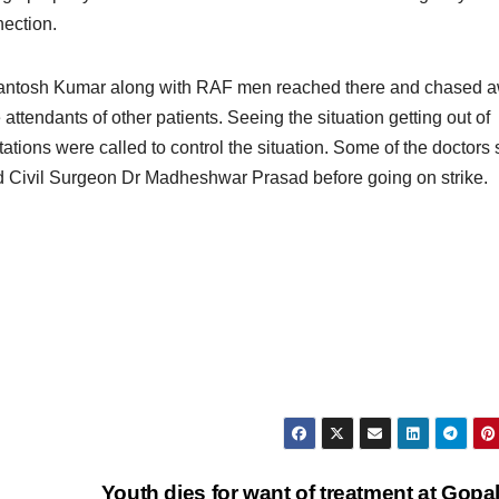
nection.
 Santosh Kumar along with RAF men reached there and chased 
ttendants of other patients. Seeing the situation getting out of
tations were called to control the situation. Some of the doctors 
 Civil Surgeon Dr Madheshwar Prasad before going on strike.
Youth dies for want of treatment at Gopa