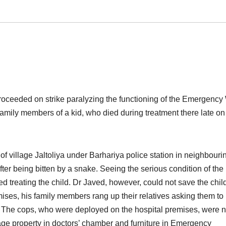
roceeded on strike paralyzing the functioning of the Emergency
family members of a kid, who died during treatment there late
on
 of village Jaltoliya under Barhariya police station in neighbouri
er being bitten by a snake. Seeing the serious condition of the 
 treating the child. Dr Javed, however, could not save the chil
mises, his family members rang up their relatives asking them to
. The cops, who were deployed on the hospital premises, were n
age property in doctors’ chamber and furniture in Emergency