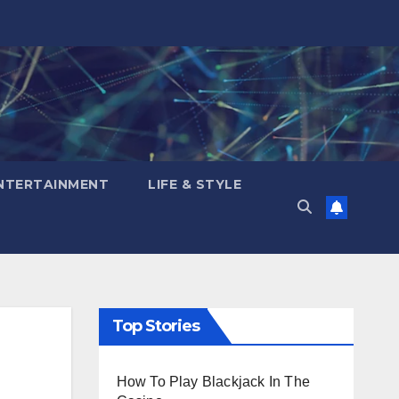
NTERTAINMENT
LIFE & STYLE
Top Stories
How To Play Blackjack In The