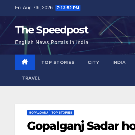
Skip
Fri. Aug 7th, 2026
7:13:52 PM
to
content
The Speedpost
English News Portals in India
TOP STORIES
CITY
INDIA
TRAVEL
GOPALGANJ
TOP STORIES
Gopalganj Sadar hos