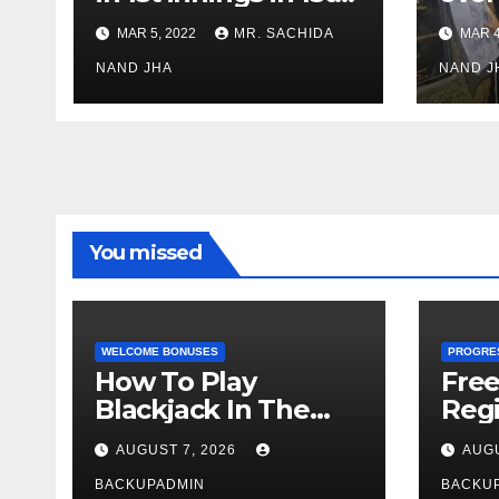
test against SL as
inve
MAR 5, 2022
MR. SACHIDA
MAR 4
Jadeja scores 2nd
Ayus
test ton
NAND JHA
sect
NAND J
You missed
WELCOME BONUSES
PROGRE
How To Play
Fre
Blackjack In The
Regi
Casino
AUGUST 7, 2026
AUGU
BACKUPADMIN
BACKU