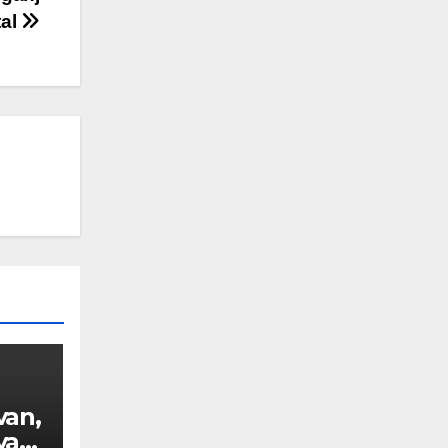
tal
van,
van