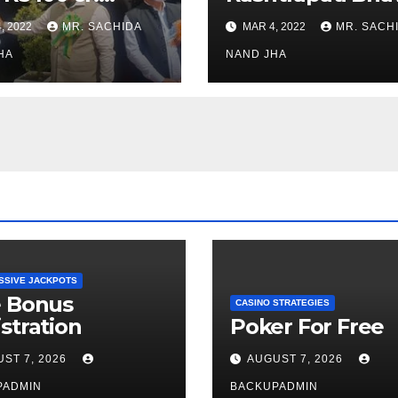
stments for
Museum to Re-
, 2022
MR. SACHIDA
MAR 4, 2022
MR. SACH
h Healthcare
Open for Public
or in Nagaland
HA
Viewing from N
NAND JHA
Week
SSIVE JACKPOTS
e Bonus
CASINO STRATEGIES
stration
Poker For Free
ST 7, 2026
AUGUST 7, 2026
PADMIN
BACKUPADMIN