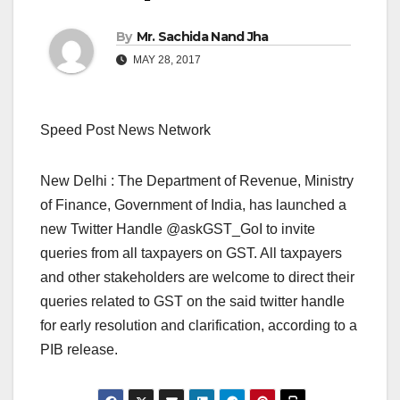
By
Mr. Sachida Nand Jha
MAY 28, 2017
Speed Post News Network
New Delhi : The Department of Revenue, Ministry
of Finance, Government of India, has launched a
new Twitter Handle @askGST_GoI to invite
queries from all taxpayers on GST. All taxpayers
and other stakeholders are welcome to direct their
queries related to GST on the said twitter handle
for early resolution and clarification, according to a
PIB release.