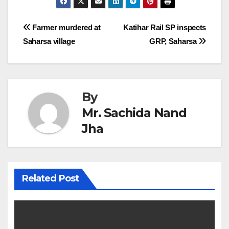
Post
Farmer murdered at
Katihar Rail SP inspects
Saharsa village
GRP, Saharsa
navigation
By
Mr. Sachida Nand
Jha
Related Post