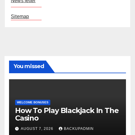
News letter
Sitemap
You missed
WELCOME BONUSES
How To Play Blackjack In The
Casino
AUGUST 7, 2026
BACKUPADMIN