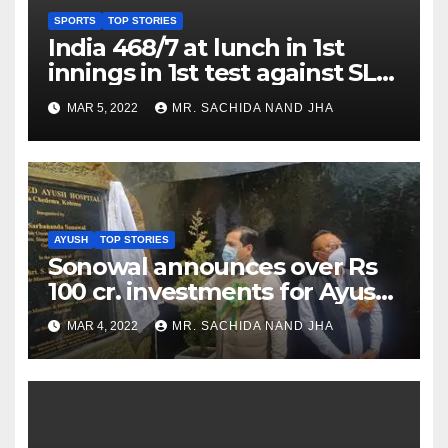
SPORTS
TOP STORIES
India 468/7 at lunch in 1st
innings in 1st test against SL
as Jadeja scores 2nd test ton
MAR 5, 2022
MR. SACHIDA NAND JHA
AYUSH
TOP STORIES
Sonowal announces over Rs
100 cr. investments for Ayush
Healthcare sector in
MAR 4, 2022
MR. SACHIDA NAND JHA
Nagaland