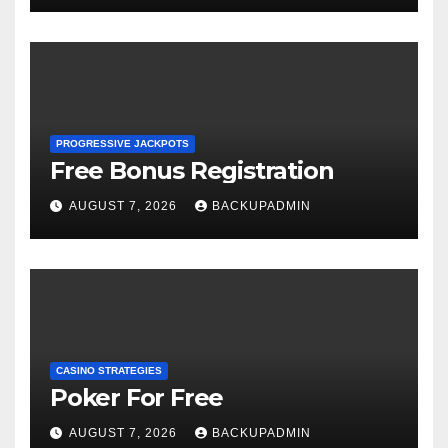
PROGRESSIVE JACKPOTS
Free Bonus Registration
AUGUST 7, 2026
BACKUPADMIN
CASINO STRATEGIES
Poker For Free
AUGUST 7, 2026
BACKUPADMIN