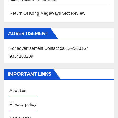
Return Of Kong Megaways Slot Review
ADVERTISEMENT
For advertisement Contact :0612-2263167
9334103239
IMPORTANT LINKS
About us
Privacy policy