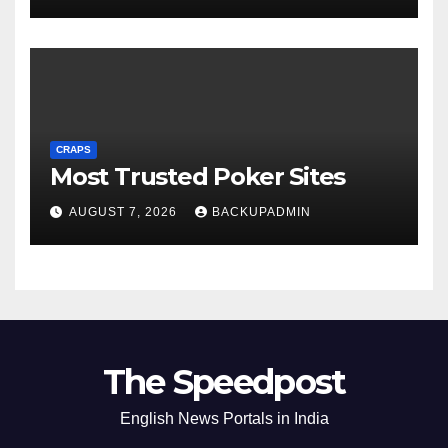
CRAPS
Most Trusted Poker Sites
AUGUST 7, 2026
BACKUPADMIN
The Speedpost
English News Portals in India