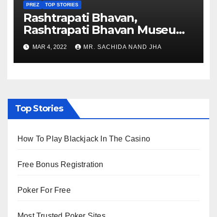
PREZ
TOP STORIES
Rashtrapati Bhavan,
Rashtrapati Bhavan Museum
to Re-Open for Public
MAR 4, 2022
MR. SACHIDA NAND JHA
Viewing from Next Week
Top Stories
How To Play Blackjack In The Casino
Free Bonus Registration
Poker For Free
Most Trusted Poker Sites