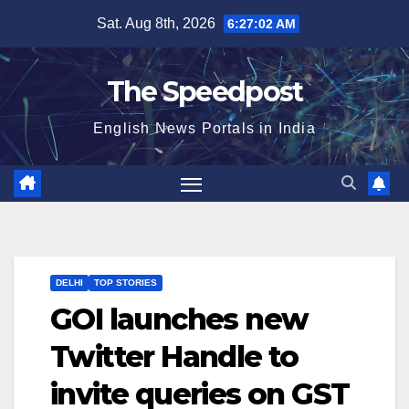
Skip
Sat. Aug 8th, 2026
6:27:03 AM
to
content
The Speedpost
English News Portals in India
DELHI
TOP STORIES
GOI launches new
Twitter Handle to
invite queries on GST