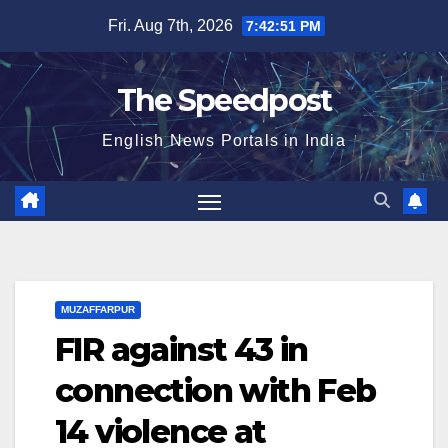
Skip
Fri. Aug 7th, 2026
7:42:52 PM
to
content
The Speedpost
English News Portals in India
MUZAFFARPUR
FIR against 43 in
connection with Feb
14 violence at