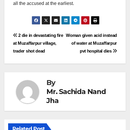
all the accused at the earliest.
Post
2 die in devastating fire
Woman given acid instead
at Muzaffarpur village,
of water at Muzaffarpur
navigation
trader shot dead
pvt hospital dies
By
Mr. Sachida Nand
Jha
Related Post