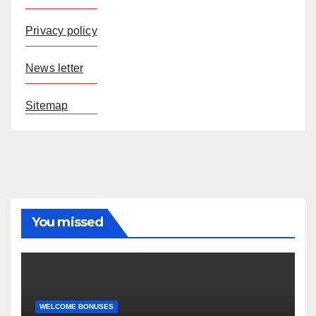
Privacy policy
News letter
Sitemap
You missed
WELCOME BONUSES