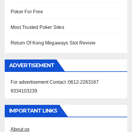
Poker For Free
Most Trusted Poker Sites
Return Of Kong Megaways Slot Review
ADVERTISEMENT
For advertisement Contact :0612-2263167
9334103239
IMPORTANT LINKS
About us