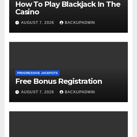
How To Play Blackjack In The
Casino
AUGUST 7, 2026
BACKUPADMIN
PROGRESSIVE JACKPOTS
Free Bonus Registration
AUGUST 7, 2026
BACKUPADMIN