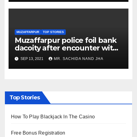
MUZAFFARPUR
TOP STORIES
Muzaffarpur police foil bank
dacoity after encounter with
criminals, 4 injured criminals
SEP 13, 2021
MR. SACHIDA NAND JHA
nabbed
Top Stories
How To Play Blackjack In The Casino
Free Bonus Registration