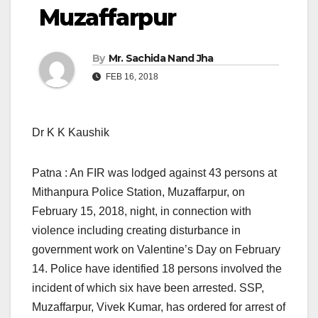
Muzaffarpur
By
Mr. Sachida Nand Jha
FEB 16, 2018
Dr K K Kaushik
Patna : An FIR was lodged against 43 persons at
Mithanpura Police Station, Muzaffarpur, on
February 15, 2018, night, in connection with
violence including creating disturbance in
government work on Valentine’s Day on February
14. Police have identified 18 persons involved the
incident of which six have been arrested. SSP,
Muzaffarpur, Vivek Kumar, has ordered for arrest of