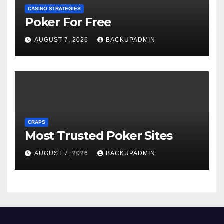
CASINO STRATEGIES
Poker For Free
AUGUST 7, 2026
BACKUPADMIN
CRAPS
Most Trusted Poker Sites
AUGUST 7, 2026
BACKUPADMIN