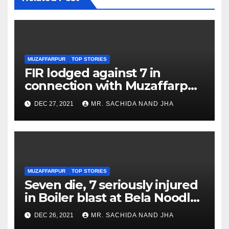
MUZAFFARPUR
TOP STORIES
FIR lodged against 7 in
connection with Muzaffarpur
factory blast
DEC 27, 2021
MR. SACHIDA NAND JHA
MUZAFFARPUR
TOP STORIES
Seven die, 7 seriously injured
in Boiler blast at Bela Noodles
Mfg.unit in Muzaffarpur Dist.
DEC 26, 2021
MR. SACHIDA NAND JHA