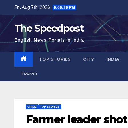
Skip
Fri. Aug 7th, 2026
9:09:39 PM
to
content
The Speedpost
English News Portals in India
TOP STORIES
CITY
INDIA
TRAVEL
CRIME
TOP STORIES
Farmer leader shot