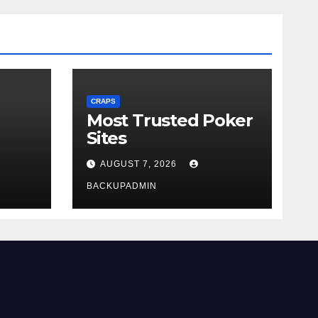
CRAPS
Most Trusted Poker
Sites
AUGUST 7, 2026
BACKUPADMIN