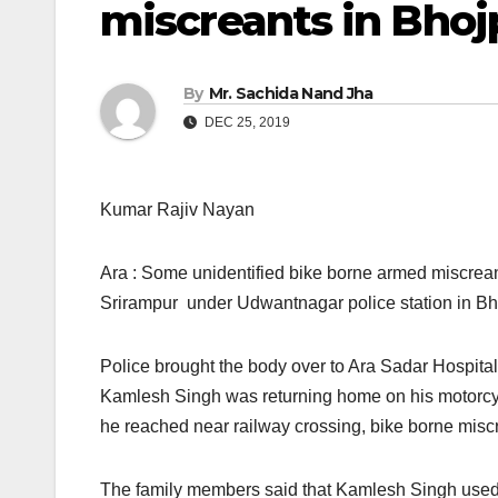
miscreants in Bhoj
By
Mr. Sachida Nand Jha
DEC 25, 2019
Kumar Rajiv Nayan
Ara : Some unidentified bike borne armed miscrean
Srirampur under Udwantnagar police station in Bho
Police brought the body over to Ara Sadar Hospital
Kamlesh Singh was returning home on his motorc
he reached near railway crossing, bike borne misc
The family members said that Kamlesh Singh used t