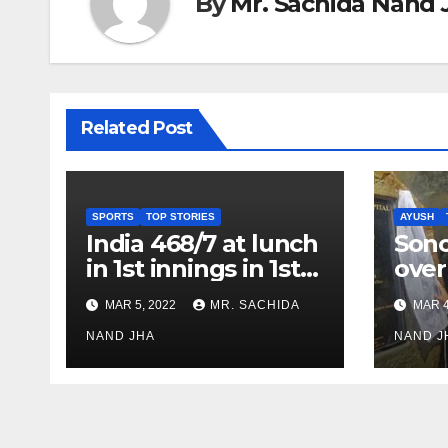
By
Mr. Sachida Nand 
Related Post
SPORTS
TOP STORIES
AYUSH
India 468/7 at lunch
Son
in 1st innings in 1st
over
test against SL as
inve
MAR 5, 2022
MR. SACHIDA
MAR 4
Jadeja scores 2nd
Ayus
test ton
NAND JHA
sect
NAND J