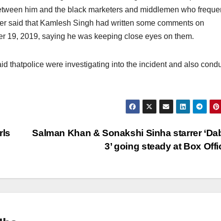
etween him and the black marketers and middlemen who freque
her said that Kamlesh Singh had written some comments on
r 19, 2019, saying he was keeping close eyes on them.
thatpolice were investigating into the incident and also cond
rls
Salman Khan & Sonakshi Sinha starrer ‘D
3’ going steady at Box Off