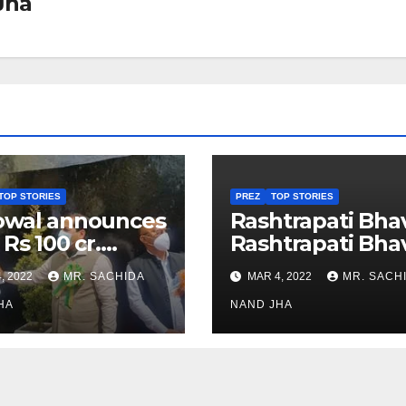
Jha
TOP STORIES
PREZ
TOP STORIES
owal announces
Rashtrapati Bha
 Rs 100 cr.
Rashtrapati Bha
stments for
Museum to Re-
, 2022
MR. SACHIDA
MAR 4, 2022
MR. SACH
h Healthcare
Open for Public
or in Nagaland
HA
Viewing from N
NAND JHA
Week