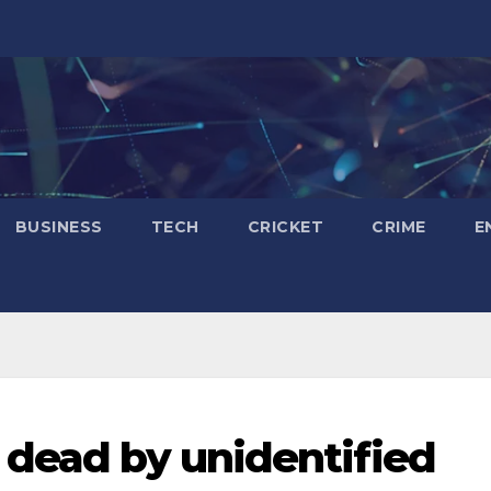
BUSINESS
TECH
CRICKET
CRIME
E
 dead by unidentified