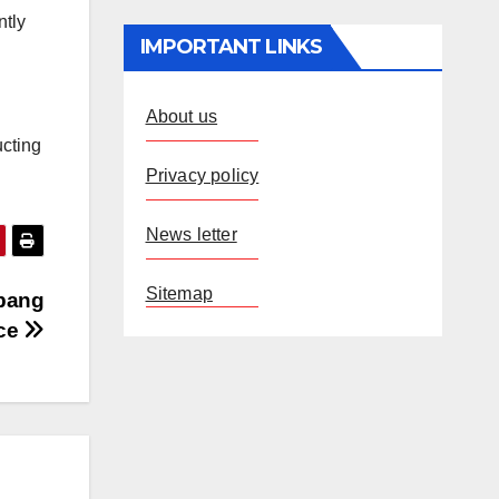
ntly
IMPORTANT LINKS
About us
ucting
Privacy policy
News letter
Sitemap
abang
ice