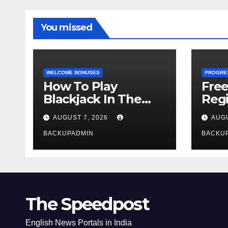
You missed
WELCOME BONUSES
PROGRE
How To Play
Fre
Blackjack In The
Regi
Casino
AUGUST 7, 2026
AUGU
BACKUPADMIN
BACKU
The Speedpost
English News Portals in India