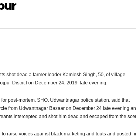
pur
ts shot dead a farmer leader Kamlesh Singh, 50, of village
jpur District on December 24, 2019, late evening.
 for post-mortem. SHO, Udwantnagar police station, said that
ycle from Udwantnagar Bazaar on December 24 late evening an
reants intercepted and shot him dead and escaped from the sce
o raise voices against black marketing and touts and posted h