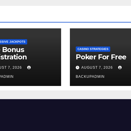
SSIVE JACKPOTS
e Bonus
CASINO STRATEGIES
stration
Poker For Free
ST 7, 2026
AUGUST 7, 2026
PADMIN
BACKUPADMIN