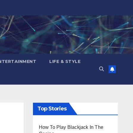
NTERTAINMENT
LIFE & STYLE
Top Stories
How To Play Blackjack In The