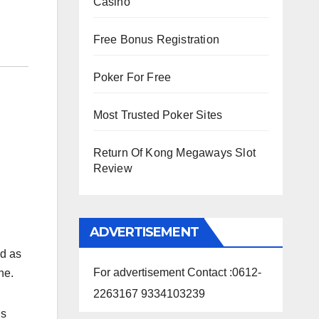
Casino
Free Bonus Registration
Poker For Free
Most Trusted Poker Sites
Return Of Kong Megaways Slot
Review
ADVERTISEMENT
d as
For advertisement Contact :0612-
ne.
2263167 9334103239
is