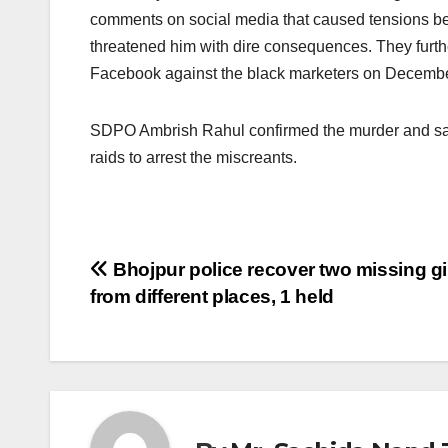
comments on social media that caused tensions b
threatened him with dire consequences. They furt
Facebook against the black marketers on Decembe
SDPO Ambrish Rahul confirmed the murder and said 
raids to arrest the miscreants.
Post
Bhojpur police recover two missing gi
from different places, 1 held
navigation