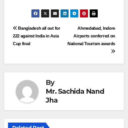
Post
Bangladesh all out for
Ahmedabad, Indore
222 against India in Asia
Airports conferred on
navigation
Cup final
National Tourism awards
By
Mr. Sachida Nand
Jha
Related Post