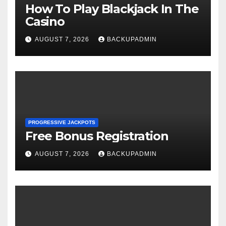
How To Play Blackjack In The
Casino
AUGUST 7, 2026
BACKUPADMIN
PROGRESSIVE JACKPOTS
Free Bonus Registration
AUGUST 7, 2026
BACKUPADMIN