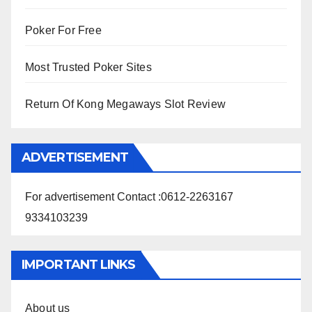
Poker For Free
Most Trusted Poker Sites
Return Of Kong Megaways Slot Review
ADVERTISEMENT
For advertisement Contact :0612-2263167
9334103239
IMPORTANT LINKS
About us