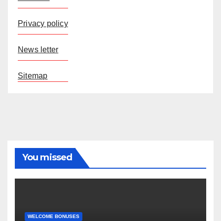
Privacy policy
News letter
Sitemap
You missed
WELCOME BONUSES