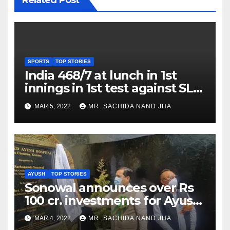
SPORTS
TOP STORIES
India 468/7 at lunch in 1st
innings in 1st test against SL
as Jadeja scores 2nd test ton
MAR 5, 2022
MR. SACHIDA NAND JHA
AYUSH
TOP STORIES
Sonowal announces over Rs
100 cr. investments for Ayush
Healthcare sector in
MAR 4, 2022
MR. SACHIDA NAND JHA
Nagaland