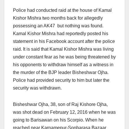
Police had conducted raid at the house of Kamal
Kishor Mishra two months back for allegedly
possessing an AK47 but nothing was found.
Kamal Kishor Mishra had reportedly posted his
statement in his Facebook account after the police
raid. It is said that Kamal Kishor Mishra was living
under constant fear as he was being threatened by
his opponents to withdraw himself as a witness in
the murder of the BJP leader Bisheshwar Ojha.
Police had provided security to him but later the
security was withdrawn.
Bisheshwar Ojha, 38, son of Raj Kishore Ojha,
was shot dead on February 12, 2016 when he was
going to Barisawan on his Scorpio. When he
reached near Karnamepur-Sonbarasa Bazaar