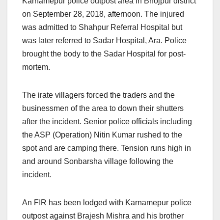
Karnamepur police outpost area in Bhojpur district
on September 28, 2018, afternoon. The injured
was admitted to Shahpur Referral Hospital but
was later referred to Sadar Hospital, Ara. Police
brought the body to the Sadar Hospital for post-
mortem.
The irate villagers forced the traders and the
businessmen of the area to down their shutters
after the incident. Senior police officials including
the ASP (Operation) Nitin Kumar rushed to the
spot and are camping there. Tension runs high in
and around Sonbarsha village following the
incident.
An FIR has been lodged with Karnamepur police
outpost against Brajesh Mishra and his brother