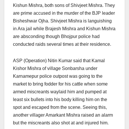
Kishun Mishra, both sons of Shivjeet Mishra. They
are prime accused in the murder of the BJP leader
Bisheshwar Ojha. Shivjeet Mishra is languishing
in Ara jail while Brajesh Mishra and Kishun Mishra
are absconding though Bhojpur police had
conducted raids several times at their residence.
ASP (Operation) Nitin Kumar said that Kamal
Kishor Mishra of village Sonbarsha under
Karnamepur police outpost was going to the
market to bring fodder for his cattle when some
armed miscreants waylaid him and pumped at
least six bullets into his body killing him on the
spot and escaped from the scene. Seeing this,
another villager Amarkant Mishra raised an alarm
but the miscreants also shot at and injured him.