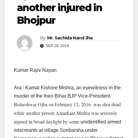
another injured in
Bhojpur
By
Mr. Sachida Nand Jha
SEP 28, 2018
Kumar Rajiv Nayan
Ara : Kamal Kishore Mishra, an eyewitness in the
murder of the then Bihar BJP Vice-President
Bisheshwar Ojha on February 12, 2016, was shot dead
while another person Amarkant Mishra was seriously
injured in broad daylight by some
unidentified armed
miscreants at village Sonbarsha under