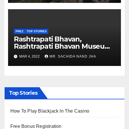
PREZ
TOP STORIES
Rashtrapati Bhavan,
Rashtrapati Bhavan Museum
to Re-Open for Public
MAR 4, 2022
MR. SACHIDA NAND JHA
Viewing from Next Week
Top Stories
How To Play Blackjack In The Casino
Free Bonus Registration