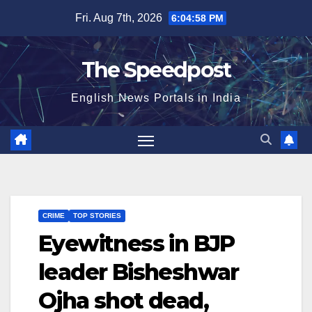
Skip
Fri. Aug 7th, 2026
6:04:58 PM
to
content
The Speedpost
English News Portals in India
CRIME
TOP STORIES
Eyewitness in BJP
leader Bisheshwar
Ojha shot dead,