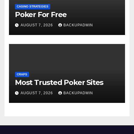
CASINO STRATEGIES
Poker For Free
AUGUST 7, 2026
BACKUPADMIN
CRAPS
Most Trusted Poker Sites
AUGUST 7, 2026
BACKUPADMIN