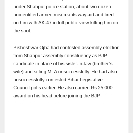
under Shahpur police station, about two dozen
unidentified armed miscreants waylaid and fired
on him with AK-47 in full public view killing him on
the spot.
Bisheshwar Ojha had contested assembly election
from Shahpur assembly constituency as BJP
candidate in place of his sister-in-law (brother’s
wife) and sitting MLA unsuccessfully. He had also
unsuccessfully contested Bihar Legislative
Council polls earlier. He also carried Rs 25,000
award on his head before joining the BJP.