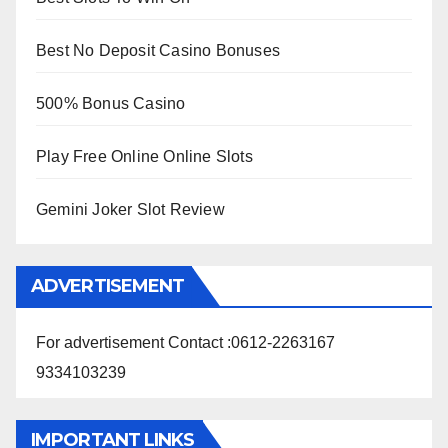
Best No Deposit Casino Bonuses
500% Bonus Casino
Play Free Online Online Slots
Gemini Joker Slot Review
ADVERTISEMENT
For advertisement Contact :0612-2263167
9334103239
IMPORTANT LINKS