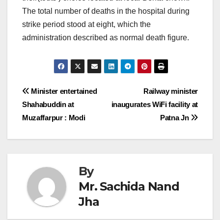
The total number of deaths in the hospital during
strike period stood at eight, which the
administration described as normal death figure.
Post
Minister entertained
Railway minister
Shahabuddin at
inaugurates WiFi facility at
navigation
Muzaffarpur : Modi
Patna Jn
By
Mr. Sachida Nand
Jha