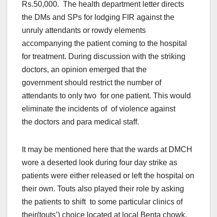
Rs.50,000. The health department letter directs
the DMs and SPs for lodging FIR against the
unruly attendants or rowdy elements
accompanying the patient coming to the hospital
for treatment. During discussion with the striking
doctors, an opinion emerged that the
government should restrict the number of
attendants to only two for one patient. This would
eliminate the incidents of of violence against
the doctors and para medical staff.
It may be mentioned here that the wards at DMCH
wore a deserted look during four day strike as
patients were either released or left the hospital on
their own. Touts also played their role by asking
the patients to shift to some particular clinics of
their(touts’) choice located at local Benta chowk.