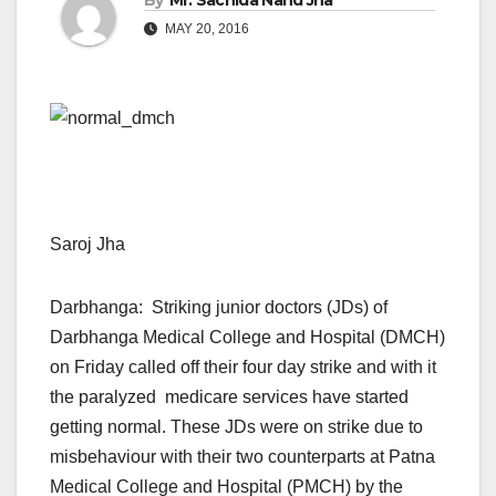
By
Mr. Sachida Nand Jha
MAY 20, 2016
Saroj Jha
Darbhanga: Striking junior doctors (JDs) of
Darbhanga Medical College and Hospital (DMCH)
on Friday called off their four day strike and with it
the paralyzed medicare services have started
getting normal. These JDs were on strike due to
misbehaviour with their two counterparts at Patna
Medical College and Hospital (PMCH) by the