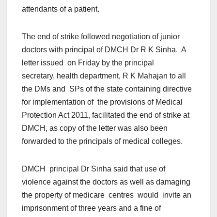
attendants of a patient.
The end of strike followed negotiation of junior
doctors with principal of DMCH Dr R K Sinha. A
letter issued
on Friday
by the principal
secretary, health department, R K Mahajan to all
the DMs and SPs of the state containing directive
for implementation of the provisions of Medical
Protection Act 2011, facilitated the end of strike at
DMCH, as copy of the letter was also been
forwarded to the principals of medical colleges.
DMCH principal Dr Sinha said that use of
violence against the doctors as well as damaging
the property of medicare centres would invite an
imprisonment of three years and a fine of