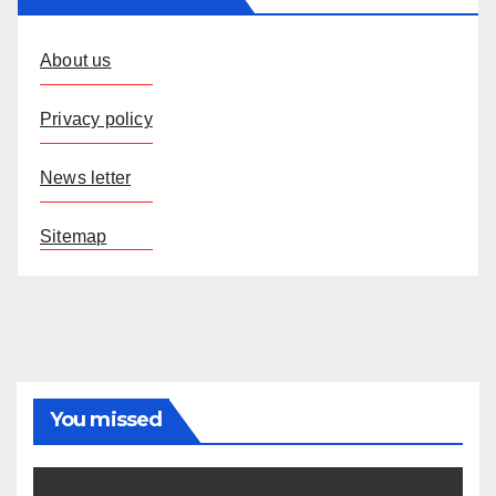
About us
Privacy policy
News letter
Sitemap
You missed