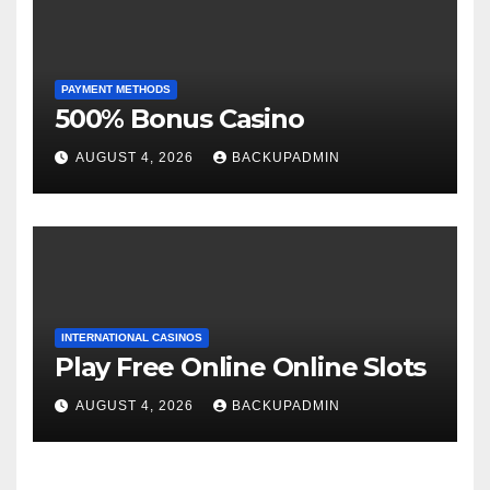
PAYMENT METHODS
500% Bonus Casino
AUGUST 4, 2026
BACKUPADMIN
INTERNATIONAL CASINOS
Play Free Online Online Slots
AUGUST 4, 2026
BACKUPADMIN