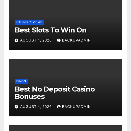
CASINO REVIEWS
Best Slots To Win On
AUGUST 4, 2026
BACKUPADMIN
BINGO
Best No Deposit Casino
Bonuses
AUGUST 4, 2026
BACKUPADMIN