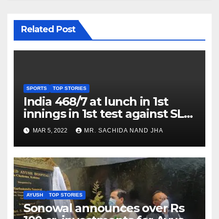
Related Post
SPORTS
TOP STORIES
India 468/7 at lunch in 1st
innings in 1st test against SL
as Jadeja scores 2nd test ton
MAR 5, 2022
MR. SACHIDA NAND JHA
AYUSH
TOP STORIES
Sonowal announces over Rs