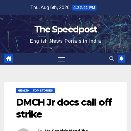
Skip
Thu. Aug 6th, 2026
4:22:41 PM
to
content
The Speedpost
English News Portals in India
HEALTH
TOP STORIES
DMCH Jr docs call off
strike