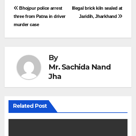
Post
Bhojpur police arrest
Illegal brick kiln sealed at
three from Patna in driver
Jaridih, Jharkhand
navigation
murder case
By
Mr. Sachida Nand
Jha
Related Post