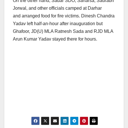
On the other hand, Sadar SDO, Saharsa, Saurabh
Jorwal, and other officials camped at Darhar
and arranged food for fire victims. Dinesh Chandra
Yadav left half-an-hour after inauguration but
Ghafoor, JD(U) MLA Ratnesh Sada and RJD MLA
Arun Kumar Yadav stayed there for hours.