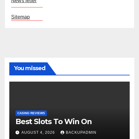
News letter
Sitemap
You missed
CASINO REVIEWS
Best Slots To Win On
AUGUST 4, 2026
BACKUPADMIN