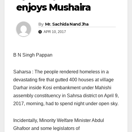
enjoys Mushaira
By
Mr. Sachida Nand Jha
APR 10, 2017
B N Singh Pappan
Saharsa : The people rendered homeless in a
devastating fire that gutted 400 houses at village
Darhar inside Kosi embankment under Mahishi
assembly constituency in Sahrsa district on April 9,
2017, morning, had to spend night under open sky.
Incidentally, Minority Welfare Minister Abdul
Ghafoor and some legislators of