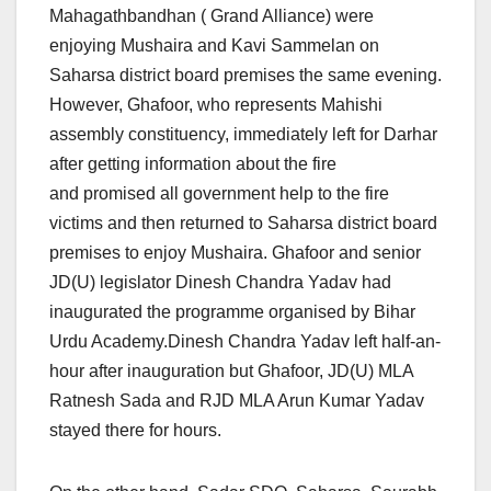
Mahagathbandhan ( Grand Alliance) were
enjoying Mushaira and Kavi Sammelan on
Saharsa district board premises the same evening.
However, Ghafoor, who represents Mahishi
assembly constituency, immediately left for Darhar
after getting information about the fire
and promised all government help to the fire
victims and then returned to Saharsa district board
premises to enjoy Mushaira. Ghafoor and senior
JD(U) legislator Dinesh Chandra Yadav had
inaugurated the programme organised by Bihar
Urdu Academy.Dinesh Chandra Yadav left half-an-
hour after inauguration but Ghafoor, JD(U) MLA
Ratnesh Sada and RJD MLA Arun Kumar Yadav
stayed there for hours.