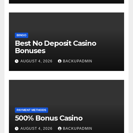
BINGO
Best No Deposit Casino
Bonuses
AUGUST 4, 2026
BACKUPADMIN
PAYMENT METHODS
500% Bonus Casino
AUGUST 4, 2026
BACKUPADMIN