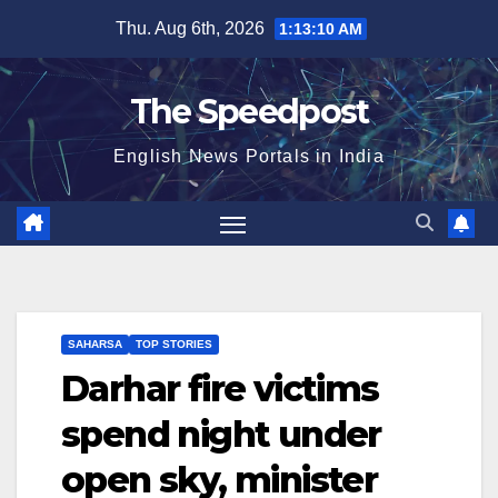
Skip
Thu. Aug 6th, 2026
1:13:11 AM
to
content
The Speedpost
English News Portals in India
SAHARSA
TOP STORIES
Darhar fire victims
spend night under
open sky, minister