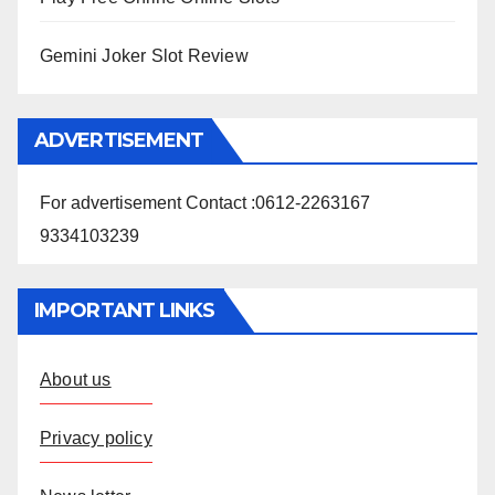
Gemini Joker Slot Review
ADVERTISEMENT
For advertisement Contact :0612-2263167
9334103239
IMPORTANT LINKS
About us
Privacy policy