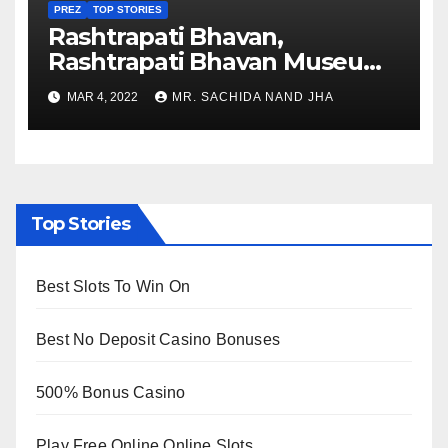
PREZ
TOP STORIES
Rashtrapati Bhavan,
Rashtrapati Bhavan Museum
to Re-Open for Public
MAR 4, 2022
MR. SACHIDA NAND JHA
Viewing from Next Week
Top Stories
Best Slots To Win On
Best No Deposit Casino Bonuses
500% Bonus Casino
Play Free Online Online Slots