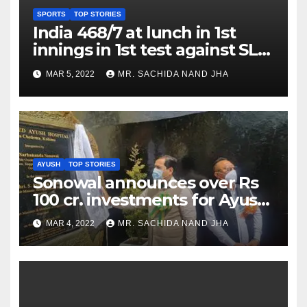
SPORTS
TOP STORIES
India 468/7 at lunch in 1st
innings in 1st test against SL
as Jadeja scores 2nd test ton
MAR 5, 2022
MR. SACHIDA NAND JHA
AYUSH
TOP STORIES
Sonowal announces over Rs
100 cr. investments for Ayush
Healthcare sector in
MAR 4, 2022
MR. SACHIDA NAND JHA
Nagaland