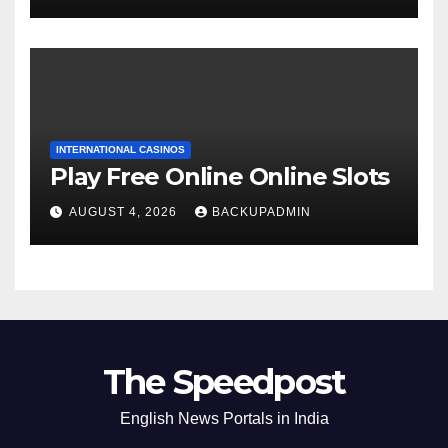
INTERNATIONAL CASINOS
Play Free Online Online Slots
AUGUST 4, 2026
BACKUPADMIN
The Speedpost
English News Portals in India