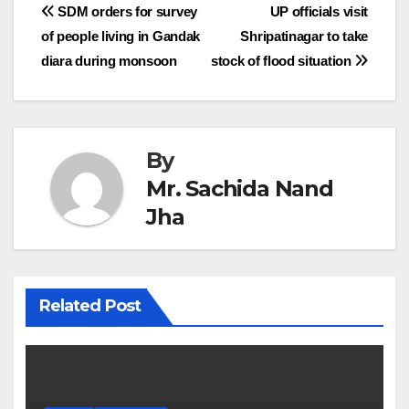
Post
SDM orders for survey
UP officials visit
of people living in Gandak
Shripatinagar to take
navigation
diara during monsoon
stock of flood situation
By
Mr. Sachida Nand
Jha
Related Post