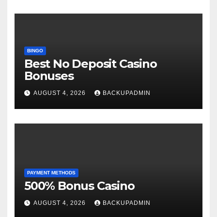
BINGO
Best No Deposit Casino
Bonuses
AUGUST 4, 2026
BACKUPADMIN
PAYMENT METHODS
500% Bonus Casino
AUGUST 4, 2026
BACKUPADMIN