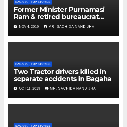
BAGAHA
TOP STORIES
Former Minister Purnamasi
Ram & retired bureaucrat
Gulrez Hoda to float new
NOV 4, 2019
MR. SACHIDA NAND JHA
party
BAGAHA
TOP STORIES
Two Tractor drivers killed in
separate accidents in Bagaha
OCT 11, 2019
MR. SACHIDA NAND JHA
BAGAHA
TOP STORIES