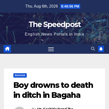
Skip
Thu. Aug 6th, 2026
9:40:06 PM
to
content
The Speedpost
English News Portals in India
BAGAHA
Boy drowns to death
in ditch in Bagaha