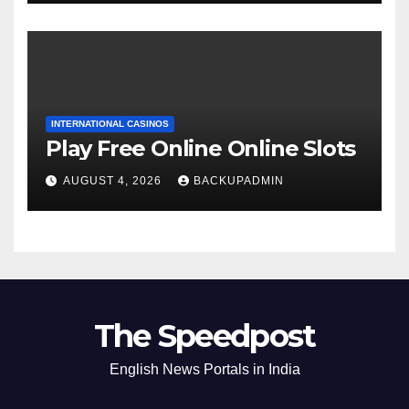
INTERNATIONAL CASINOS
Play Free Online Online Slots
AUGUST 4, 2026
BACKUPADMIN
The Speedpost
English News Portals in India