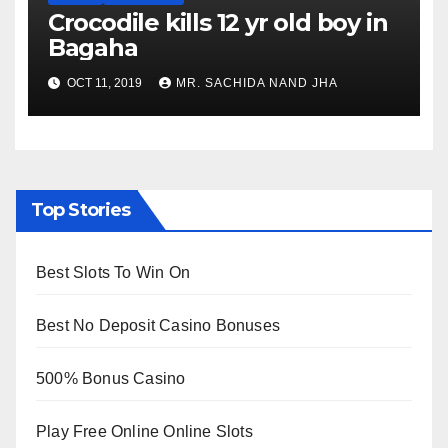
Crocodile kills 12 yr old boy in
Bagaha
OCT 11, 2019
MR. SACHIDA NAND JHA
Top Stories
Best Slots To Win On
Best No Deposit Casino Bonuses
500% Bonus Casino
Play Free Online Online Slots