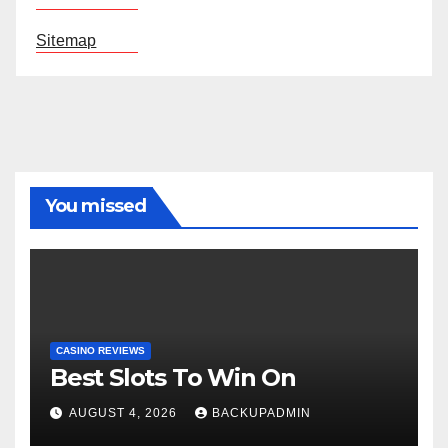
Sitemap
You missed
CASINO REVIEWS
Best Slots To Win On
AUGUST 4, 2026
BACKUPADMIN