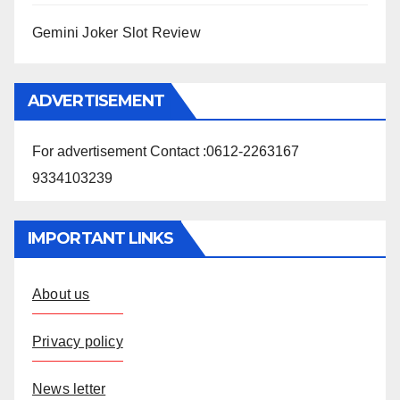
Gemini Joker Slot Review
ADVERTISEMENT
For advertisement Contact :0612-2263167
9334103239
IMPORTANT LINKS
About us
Privacy policy
News letter