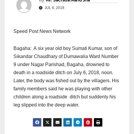
By
Mr. Sachida Nand Jha
JUL 6, 2018
Speed Post News Network
Bagaha: A six year old boy Sumati Kumar, son of
Sikandar Chaudhary of Dumawalia Ward Number
9 under Nagar Parishad, Bagaha, drowned to
death in a roadside ditch on July 6, 2018,
noon.
L
ater, the body was fished out by the villagers. His
family members said he was playing with other
children along a roadside ditch but suddenly his
leg slipped into the deep water.