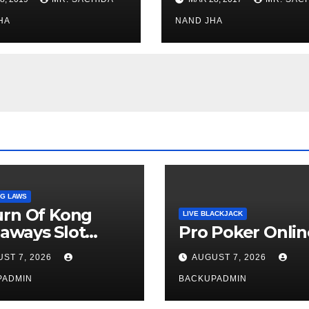
Bank at
ohar
HA
NAND JHA
G LAWS
urn Of Kong
LIVE BLACKJACK
aways Slot
Pro Poker Onlin
iew
ST 7, 2026
AUGUST 7, 2026
PADMIN
BACKUPADMIN