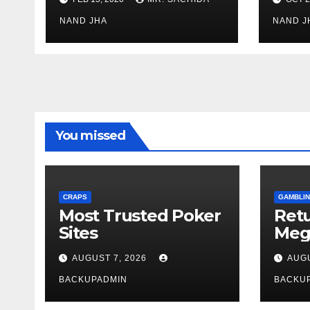
clueless
UCO 
NAND JHA
She
NAND J
You missed
CRAPS
GAMBLIN
Most Trusted Poker
Ret
Sites
Meg
Rev
AUGUST 7, 2026
AUGU
BACKUPADMIN
BACKU