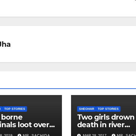
Jha
R
TOP STORIES
SHEOHAR
TOP STORIES
 borne
Two girls drown
inals loot over
death in river
2 lakh from
Bagmati in Sheo
8, 2019
MR. SACHIDA
MAR 28, 2017
MR. SAC