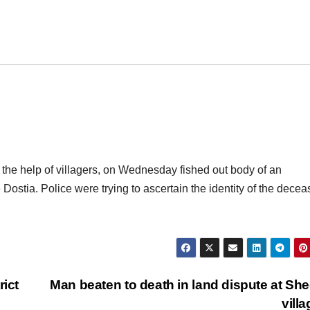
 the help of villagers,
on Wednesday
fished out body of an
Dostia. Police were trying to ascertain the identity of the decea
rict
Man beaten to death in land dispute at Sh
vill