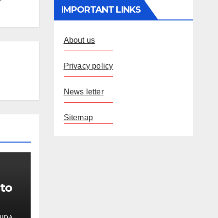
IMPORTANT LINKS
About us
Privacy policy
News letter
Sitemap
 to
har
HIDA