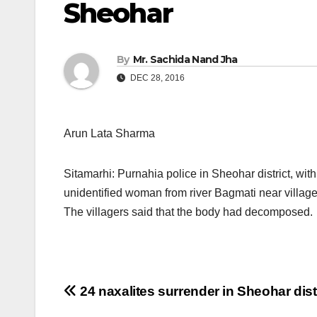
Sheohar
By
Mr. Sachida Nand Jha
DEC 28, 2016
Arun Lata Sharma
Sitamarhi: Purnahia police in Sheohar district, with
unidentified woman from river Bagmati near village 
The villagers said that the body had decomposed.
Post
24 naxalites surrender in Sheohar dist