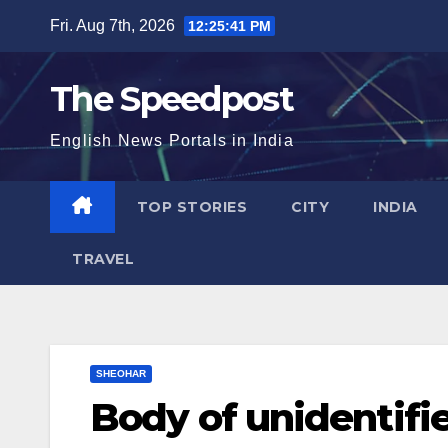
Skip
Fri. Aug 7th, 2026
12:25:41 PM
to
content
The Speedpost
English News Portals in India
TOP STORIES
CITY
INDIA
TRAVEL
SHEOHAR
Body of unidentifi