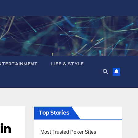
NTERTAINMENT
LIFE & STYLE
Top Stories
in
Most Trusted Poker Sites