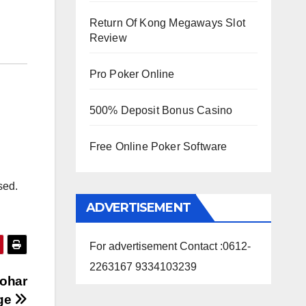
Return Of Kong Megaways Slot
Review
Pro Poker Online
500% Deposit Bonus Casino
Free Online Poker Software
sed.
ADVERTISEMENT
For advertisement Contact :0612-
2263167 9334103239
eohar
age