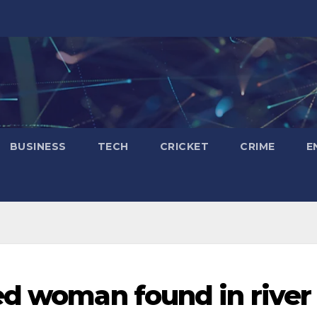
BUSINESS
TECH
CRICKET
CRIME
E
ed woman found in river 