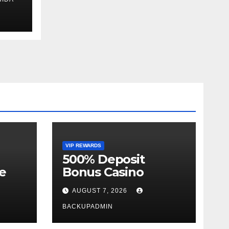
VIP REWARDS
500% Deposit
e
Bonus Casino
AUGUST 7, 2026
BACKUPADMIN