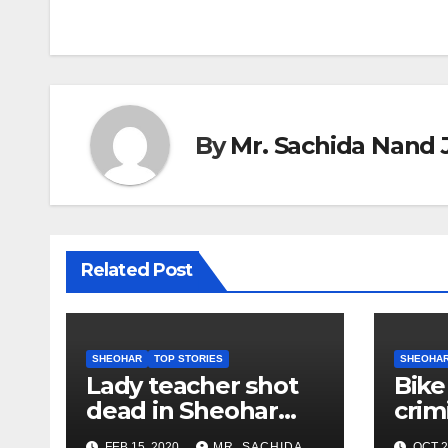
navigation
By
Mr. Sachida Nand 
Related Post
SHEOHAR
TOP STORIES
SHEOHA
Lady teacher shot
Bike
dead in Sheohar
crim
District, police
Rs 3
FEB 15, 2020
MR. SACHIDA
OCT 2