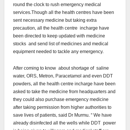
round the clock to rush emergency medical
services.Though all the health centres have been
sent necessary medicine but taking extra
precaution, all the health centre incharge have
been directed to keep updated with medicine
stocks and send list of medicines and medical
equipment needed to tackle any emergency.
After coming to know about shortage of saline
water, ORS, Metron, Paracetamol and even DDT
powders, all the health centre incharge have been
asked to take the medicine from headquarters and
they could also purchase emergency medicine
after taking permission from higher authorities to
save lives of patients, said Dr Murmu. “ We have
already disinfected all the wells while DDT power