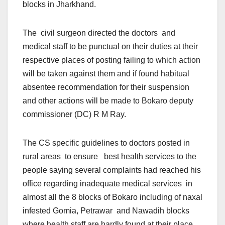
blocks in Jharkhand.
The civil surgeon directed the doctors and
medical staff to be punctual on their duties at their
respective places of posting failing to which action
will be taken against them and if found habitual
absentee recommendation for their suspension
and other actions will be made to Bokaro deputy
commissioner (DC) R M Ray.
The CS specific guidelines to doctors posted in
rural areas to ensure best health services to the
people saying several complaints had reached his
office regarding inadequate medical services in
almost all the 8 blocks of Bokaro including of naxal
infested Gomia, Petrawar and Nawadih blocks
where health staff are hardly found at their place