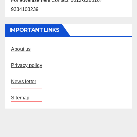
For advertisement Contact :0612-2263167
9334103239
IMPORTANT LINKS
About us
Privacy policy
News letter
Sitemap