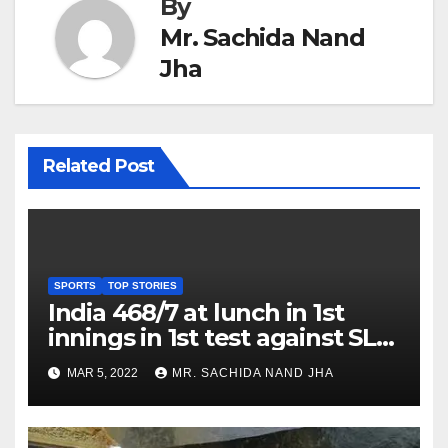
By
Mr. Sachida Nand
Jha
Related Post
SPORTS
TOP STORIES
India 468/7 at lunch in 1st
innings in 1st test against SL
as Jadeja scores 2nd test ton
MAR 5, 2022
MR. SACHIDA NAND JHA