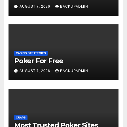
AUGUST 7, 2026
BACKUPADMIN
CASINO STRATEGIES
Poker For Free
AUGUST 7, 2026
BACKUPADMIN
CRAPS
Most Trusted Poker Sites