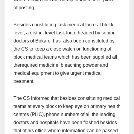
of posting.
Besides constituting task medical force at block
level, a district level task force headed by senior
doctors of Bokaro has also been constituted by
the CS to keep a close watch on functioning of
block medical teams which has been supplied all
therequired medicine, bleaching powder and
medical equipment to give urgent medical
treatment.
The CS informed that besides constituting medical
teams at every block to keep eye on primary health
centres (PHC), phone numbers of all the leading
doctors and hospitals have been flashed besides
that of his office where information can be passed