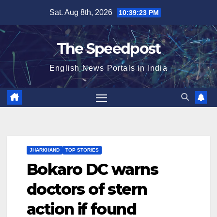
Skip
Sat. Aug 8th, 2026
10:39:24 PM
to
content
The Speedpost
English News Portals in India
JHARKHAND
TOP STORIES
Bokaro DC warns
doctors of stern
action if found