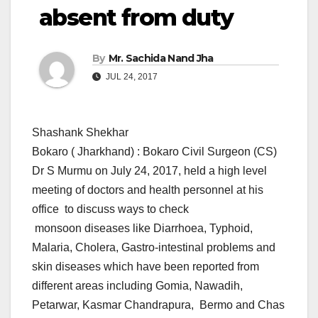
absent from duty
By
Mr. Sachida Nand Jha
JUL 24, 2017
Shashank Shekhar
Bokaro ( Jharkhand) : Bokaro Civil Surgeon (CS)
Dr S Murmu on July 24, 2017, held a high level
meeting of doctors and health personnel at his
office to discuss ways to check
monsoon diseases like Diarrhoea, Typhoid,
Malaria, Cholera, Gastro-intestinal problems and
skin diseases which have been reported from
different areas including Gomia, Nawadih,
Petarwar, Kasmar Chandrapura, Bermo and Chas