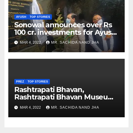
AYUSH
TOP STORIES
Sonowal announces over Rs
100 cr. investments for Ayush
Healthcare sector in
MAR 4, 2022
MR. SACHIDA NAND JHA
Nagaland
PREZ
TOP STORIES
Rashtrapati Bhavan,
Rashtrapati Bhavan Museum
to Re-Open for Public
MAR 4, 2022
MR. SACHIDA NAND JHA
Viewing from Next Week