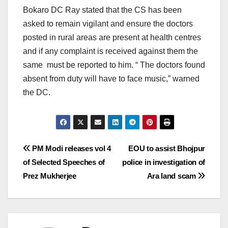
Bokaro DC Ray stated that the CS has been
asked to remain vigilant and ensure the doctors
posted in rural areas are present at health centres
and if any complaint is received against them the
same must be reported to him. “ The doctors found
absent from duty will have to face music,” warned
the DC.
Post
PM Modi releases vol 4
EOU to assist Bhojpur
of Selected Speeches of
police in investigation of
navigation
Prez Mukherjee
Ara land scam