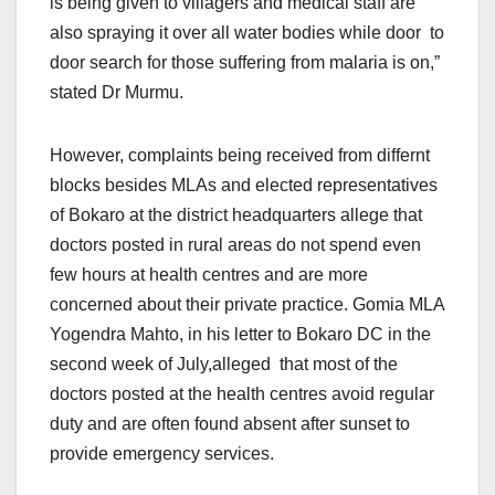
is being given to villagers and medical staff are
also spraying it over all water bodies while door to
door search for those suffering from malaria is on,”
stated Dr Murmu.
However, complaints being received from differnt
blocks besides MLAs and elected representatives
of Bokaro at the district headquarters allege that
doctors posted in rural areas do not spend even
few hours at health centres and are more
concerned about their private practice. Gomia MLA
Yogendra Mahto, in his letter to Bokaro DC in the
second week of July,alleged that most of the
doctors posted at the health centres avoid regular
duty and are often found absent after sunset to
provide emergency services.