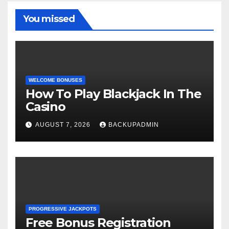
You missed
WELCOME BONUSES
How To Play Blackjack In The
Casino
AUGUST 7, 2026
BACKUPADMIN
PROGRESSIVE JACKPOTS
Free Bonus Registration