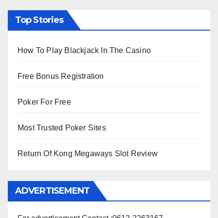
Top Stories
How To Play Blackjack In The Casino
Free Bonus Registration
Poker For Free
Most Trusted Poker Sites
Return Of Kong Megaways Slot Review
ADVERTISEMENT