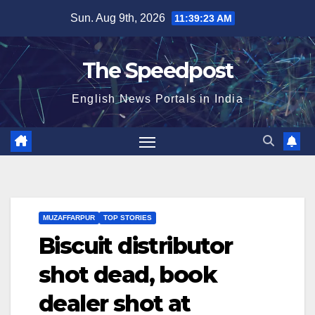
Skip
Sun. Aug 9th, 2026
11:39:23 AM
to
content
The Speedpost
English News Portals in India
MUZAFFARPUR
TOP STORIES
Biscuit distributor
shot dead, book
dealer shot at