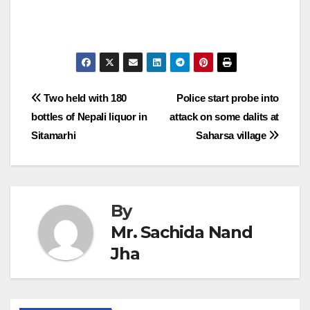
Post
Two held with 180
Police start probe into
bottles of Nepali liquor in
attack on some dalits at
navigation
Sitamarhi
Saharsa village
By
Mr. Sachida Nand
Jha