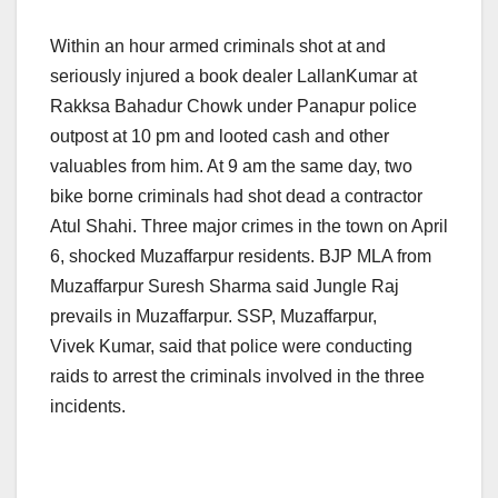
Within an hour armed criminals shot at and
seriously injured a book dealer LallanKumar at
Rakksa Bahadur Chowk under Panapur police
outpost at 10 pm and looted cash and other
valuables from him. At 9 am the same day, two
bike borne criminals had shot dead a contractor
Atul Shahi. Three major crimes in the town on April
6, shocked Muzaffarpur residents. BJP MLA from
Muzaffarpur Suresh Sharma said Jungle Raj
prevails in Muzaffarpur. SSP, Muzaffarpur,
Vivek Kumar, said that police were conducting
raids to arrest the criminals involved in the three
incidents.