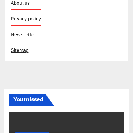
About us
Privacy policy
News letter
Sitemap
You missed