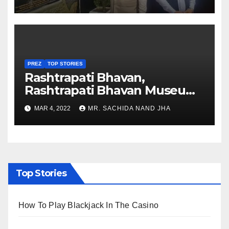
Nagaland
PREZ
TOP STORIES
Rashtrapati Bhavan,
Rashtrapati Bhavan Museum
to Re-Open for Public
MAR 4, 2022
MR. SACHIDA NAND JHA
Viewing from Next Week
Top Stories
How To Play Blackjack In The Casino