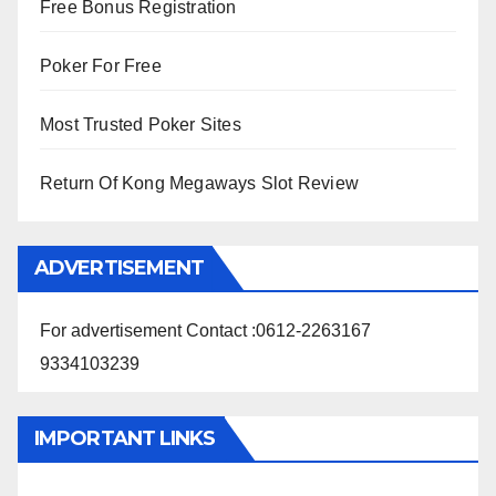
Free Bonus Registration
Poker For Free
Most Trusted Poker Sites
Return Of Kong Megaways Slot Review
ADVERTISEMENT
For advertisement Contact :0612-2263167
9334103239
IMPORTANT LINKS