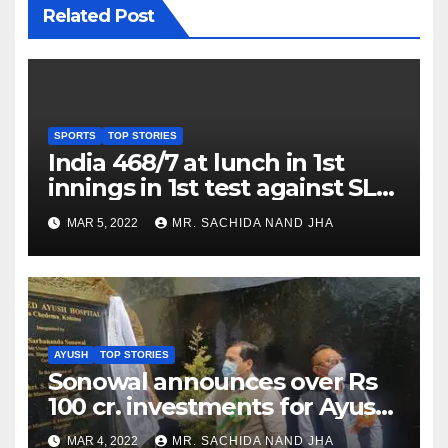
Related Post
SPORTS
TOP STORIES
India 468/7 at lunch in 1st
innings in 1st test against SL
as Jadeja scores 2nd test ton
MAR 5, 2022
MR. SACHIDA NAND JHA
AYUSH
TOP STORIES
Sonowal announces over Rs
100 cr. investments for Ayush
Healthcare sector in
MAR 4, 2022
MR. SACHIDA NAND JHA