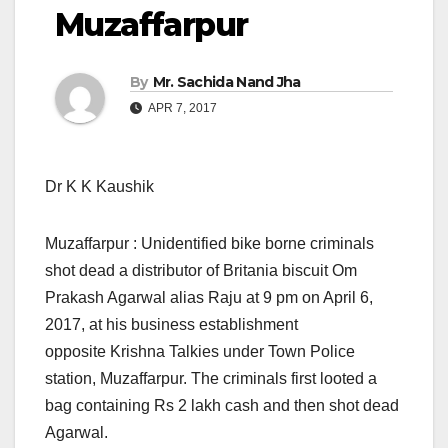
Muzaffarpur
By
Mr. Sachida Nand Jha
APR 7, 2017
Dr K K Kaushik
Muzaffarpur : Unidentified bike borne criminals
shot dead a distributor of Britania biscuit Om
Prakash Agarwal alias Raju at 9 pm on April 6,
2017, at his business establishment
opposite Krishna Talkies under Town Police
station, Muzaffarpur. The criminals first looted a
bag containing Rs 2 lakh cash and then shot dead
Agarwal.