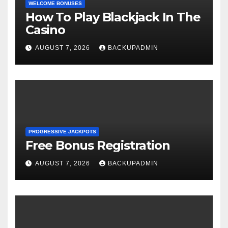
WELCOME BONUSES
How To Play Blackjack In The
Casino
AUGUST 7, 2026
BACKUPADMIN
PROGRESSIVE JACKPOTS
Free Bonus Registration
AUGUST 7, 2026
BACKUPADMIN