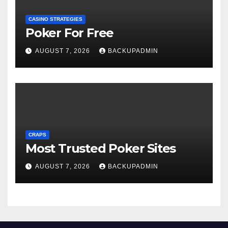
CASINO STRATEGIES
Poker For Free
AUGUST 7, 2026
BACKUPADMIN
CRAPS
Most Trusted Poker Sites
AUGUST 7, 2026
BACKUPADMIN