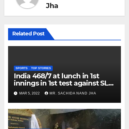
Jha
Related Post
SPORTS
TOP STORIES
India 468/7 at lunch in 1st
innings in 1st test against SL
as Jadeja scores 2nd test ton
MAR 5, 2022
MR. SACHIDA NAND JHA