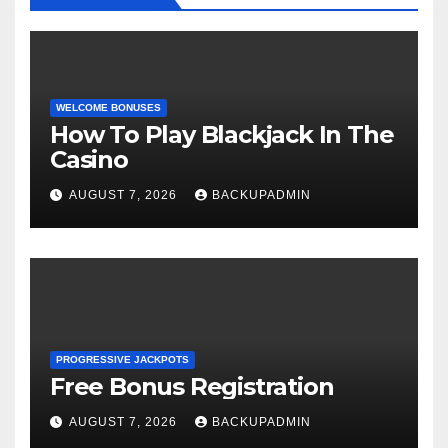
WELCOME BONUSES
How To Play Blackjack In The
Casino
AUGUST 7, 2026
BACKUPADMIN
PROGRESSIVE JACKPOTS
Free Bonus Registration
AUGUST 7, 2026
BACKUPADMIN