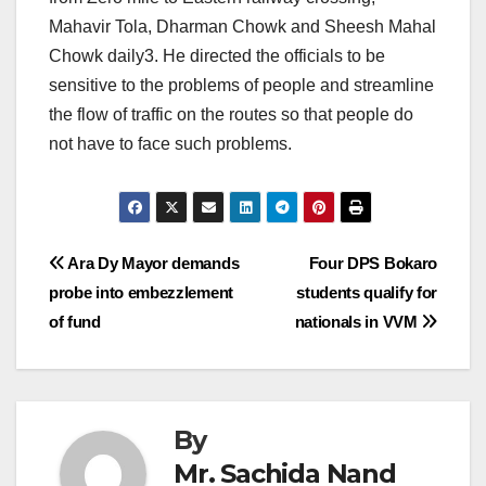
Mahavir Tola, Dharman Chowk and Sheesh Mahal
Chowk daily3. He directed the officials to be
sensitive to the problems of people and streamline
the flow of traffic on the routes so that people do
not have to face such problems.
Post
Ara Dy Mayor demands
Four DPS Bokaro
probe into embezzlement
students qualify for
navigation
of fund
nationals in VVM
By
Mr. Sachida Nand