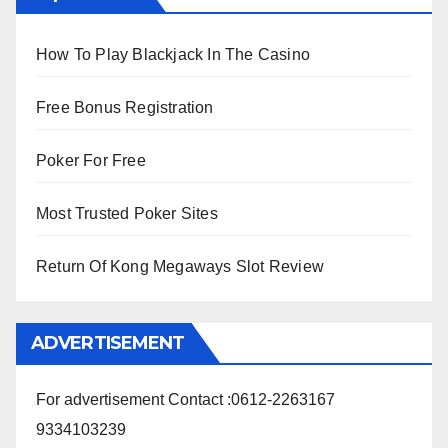
How To Play Blackjack In The Casino
Free Bonus Registration
Poker For Free
Most Trusted Poker Sites
Return Of Kong Megaways Slot Review
ADVERTISEMENT
For advertisement Contact :0612-2263167
9334103239