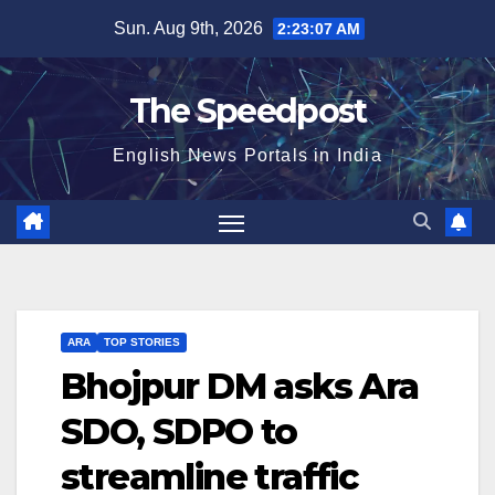
Skip
Sun. Aug 9th, 2026
2:23:07 AM
to
content
The Speedpost
English News Portals in India
ARA
TOP STORIES
Bhojpur DM asks Ara
SDO, SDPO to
streamline traffic