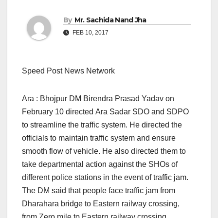
By
Mr. Sachida Nand Jha
FEB 10, 2017
Speed Post News Network
Ara : Bhojpur DM Birendra Prasad Yadav on
February 10 directed Ara Sadar SDO and SDPO
to streamline the traffic system. He directed the
officials to maintain traffic system and ensure
smooth flow of vehicle. He also directed them to
take departmental action against the SHOs of
different police stations in the event of traffic jam.
The DM said that people face traffic jam from
Dharahara bridge to Eastern railway crossing,
from Zero mile to Eastern railway crossing,