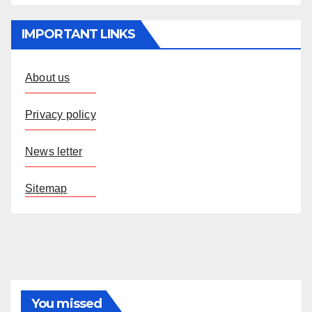
IMPORTANT LINKS
About us
Privacy policy
News letter
Sitemap
You missed