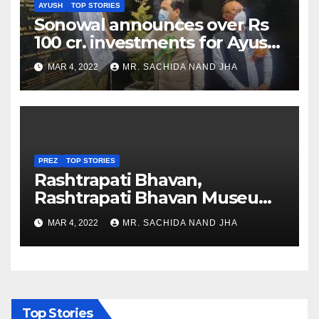
AYUSH
TOP STORIES
Sonowal announces over Rs
100 cr. investments for Ayush
Healthcare sector in
MAR 4, 2022
MR. SACHIDA NAND JHA
Nagaland
PREZ
TOP STORIES
Rashtrapati Bhavan,
Rashtrapati Bhavan Museum
to Re-Open for Public
MAR 4, 2022
MR. SACHIDA NAND JHA
Viewing from Next Week
Top Stories