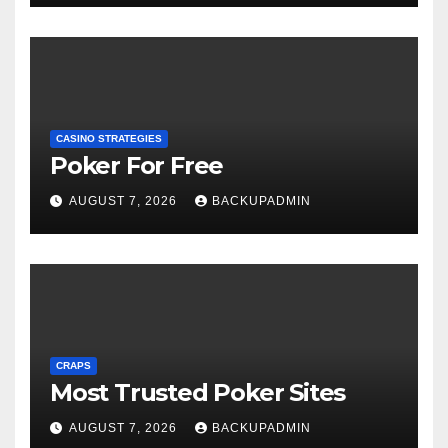
CASINO STRATEGIES
Poker For Free
AUGUST 7, 2026
BACKUPADMIN
CRAPS
Most Trusted Poker Sites
AUGUST 7, 2026
BACKUPADMIN