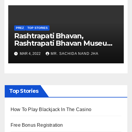
PREZ
TOP STORIES
Rashtrapati Bhavan,
Rashtrapati Bhavan Museum
to Re-Open for Public
MAR 4, 2022
MR. SACHIDA NAND JHA
Viewing from Next Week
Top Stories
How To Play Blackjack In The Casino
Free Bonus Registration