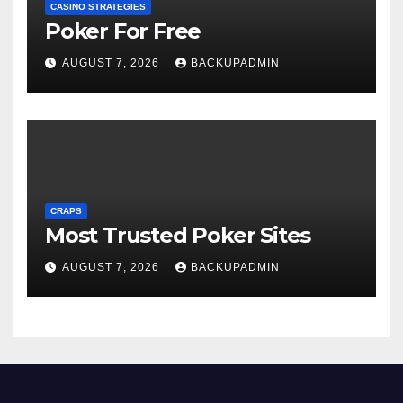
CASINO STRATEGIES
Poker For Free
AUGUST 7, 2026
BACKUPADMIN
CRAPS
Most Trusted Poker Sites
AUGUST 7, 2026
BACKUPADMIN