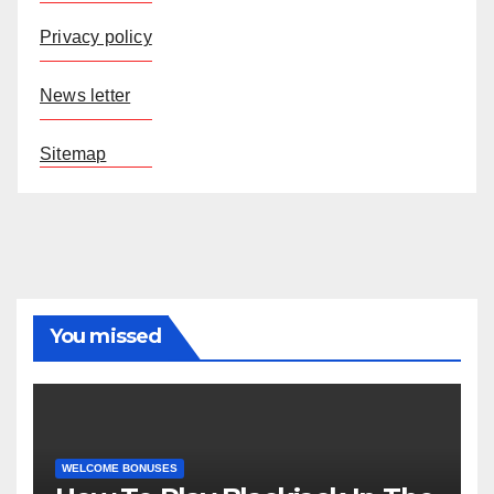
Privacy policy
News letter
Sitemap
You missed
WELCOME BONUSES