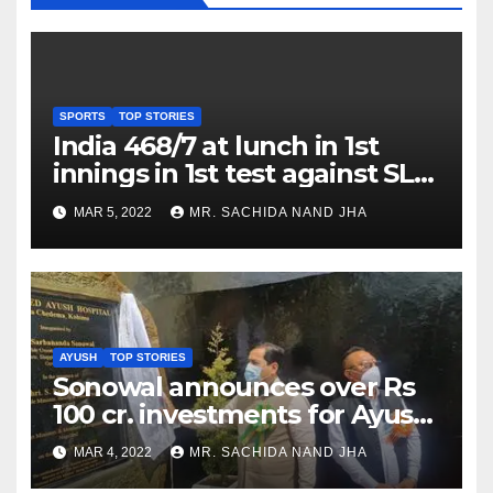
SPORTS
TOP STORIES
India 468/7 at lunch in 1st
innings in 1st test against SL
as Jadeja scores 2nd test ton
MAR 5, 2022
MR. SACHIDA NAND JHA
AYUSH
TOP STORIES
Sonowal announces over Rs
100 cr. investments for Ayush
Healthcare sector in
MAR 4, 2022
MR. SACHIDA NAND JHA
Nagaland