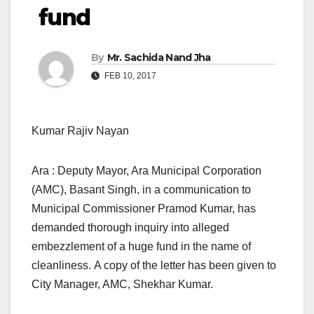
fund
By
Mr. Sachida Nand Jha
FEB 10, 2017
Kumar Rajiv Nayan
Ara : Deputy Mayor, Ara Municipal Corporation
(AMC), Basant Singh, in a communication to
Municipal Commissioner Pramod Kumar, has
demanded thorough inquiry into alleged
embezzlement of a huge fund in the name of
cleanliness. A copy of the letter has been given to
City Manager, AMC, Shekhar Kumar.