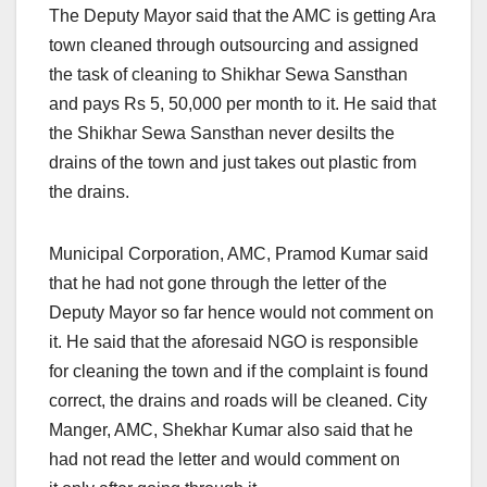
The Deputy Mayor said that the AMC is getting Ara
town cleaned through outsourcing and assigned
the task of cleaning to Shikhar Sewa Sansthan
and pays Rs 5, 50,000 per month to it. He said that
the Shikhar Sewa Sansthan never desilts the
drains of the town and just takes out plastic from
the drains.
Municipal Corporation, AMC, Pramod Kumar said
that he had not gone through the letter of the
Deputy Mayor so far hence would not comment on
it. He said that the aforesaid NGO is responsible
for cleaning the town and if the complaint is found
correct, the drains and roads will be cleaned. City
Manger, AMC, Shekhar Kumar also said that he
had not read the letter and would comment on