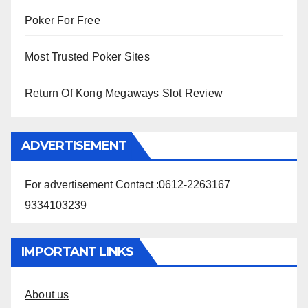
Poker For Free
Most Trusted Poker Sites
Return Of Kong Megaways Slot Review
ADVERTISEMENT
For advertisement Contact :0612-2263167
9334103239
IMPORTANT LINKS
About us