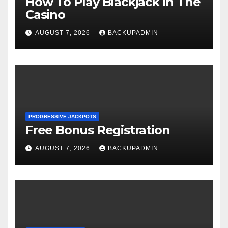
How To Play Blackjack In The
Casino
AUGUST 7, 2026
BACKUPADMIN
PROGRESSIVE JACKPOTS
Free Bonus Registration
AUGUST 7, 2026
BACKUPADMIN