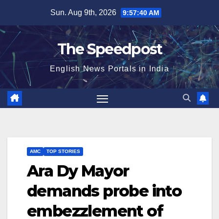
Skip
Sun. Aug 9th, 2026
9:57:40 AM
to
content
The Speedpost
English News Portals in India
AMC
TOP STORIES
Ara Dy Mayor
demands probe into
embezzlement of