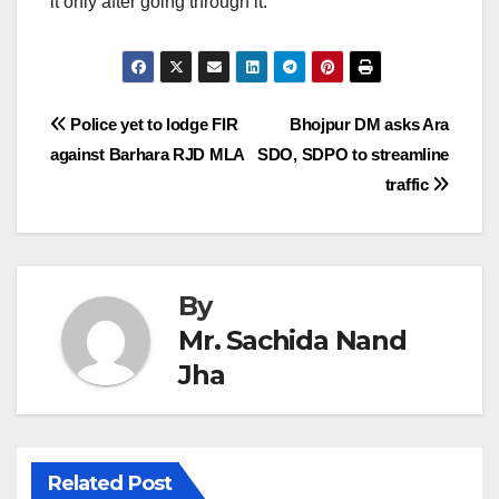
it only after going through it.
Post
Police yet to lodge FIR
Bhojpur DM asks Ara
against Barhara RJD MLA
SDO, SDPO to streamline
navigation
traffic
By
Mr. Sachida Nand
Jha
Related Post