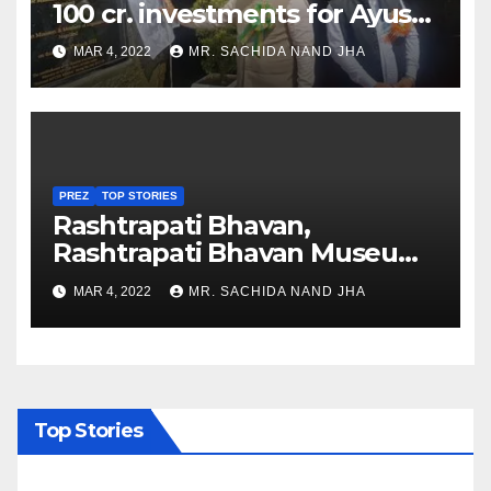
100 cr. investments for Ayush
Healthcare sector in
MAR 4, 2022
MR. SACHIDA NAND JHA
Nagaland
PREZ
TOP STORIES
Rashtrapati Bhavan,
Rashtrapati Bhavan Museum
to Re-Open for Public
MAR 4, 2022
MR. SACHIDA NAND JHA
Viewing from Next Week
Top Stories