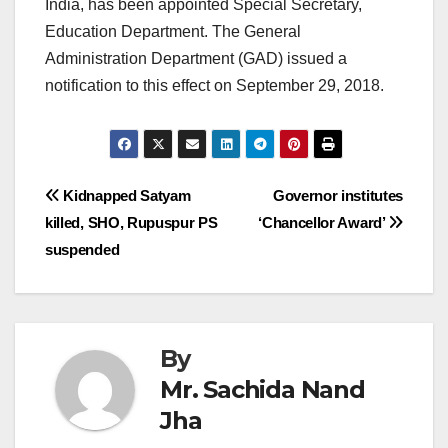
India, has been appointed Special Secretary,
Education Department. The General
Administration Department (GAD) issued a
notification to this effect on September 29, 2018.
Post
Kidnapped Satyam
Governor institutes
killed, SHO, Rupuspur PS
‘Chancellor Award’
navigation
suspended
By
Mr. Sachida Nand
Jha