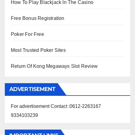
How To Play Blackjack In The Casino
Free Bonus Registration
Poker For Free
Most Trusted Poker Sites
Return Of Kong Megaways Slot Review
ADVERTISEMENT
For advertisement Contact :0612-2263167
9334103239