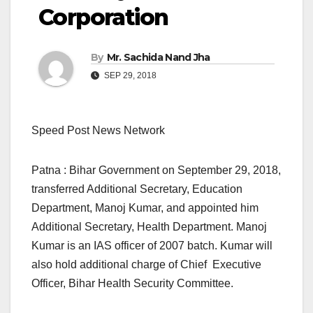
Corporation
By
Mr. Sachida Nand Jha
SEP 29, 2018
Speed Post News Network
Patna : Bihar Government on September 29, 2018,
transferred Additional Secretary, Education
Department, Manoj Kumar, and appointed him
Additional Secretary, Health Department. Manoj
Kumar is an IAS officer of 2007 batch. Kumar will
also hold additional charge of Chief Executive
Officer, Bihar Health Security Committee.