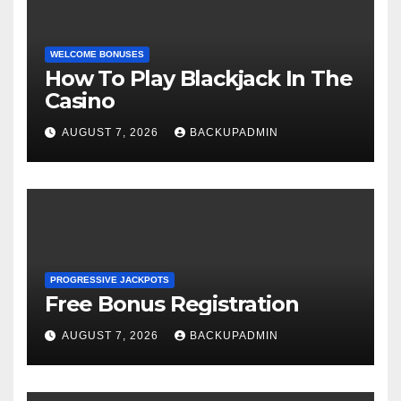
WELCOME BONUSES
How To Play Blackjack In The
Casino
AUGUST 7, 2026
BACKUPADMIN
PROGRESSIVE JACKPOTS
Free Bonus Registration
AUGUST 7, 2026
BACKUPADMIN