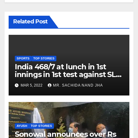
Related Post
SPORTS
TOP STORIES
India 468/7 at lunch in 1st
innings in 1st test against SL
as Jadeja scores 2nd test ton
MAR 5, 2022
MR. SACHIDA NAND JHA
AYUSH
TOP STORIES
Sonowal announces over Rs