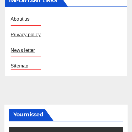
IMPORTANT LINKS
About us
Privacy policy
News letter
Sitemap
You missed