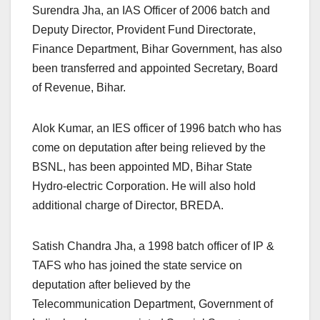
Surendra Jha, an IAS Officer of 2006 batch and
Deputy Director, Provident Fund Directorate,
Finance Department, Bihar Government, has also
been transferred and appointed Secretary, Board
of Revenue, Bihar.
Alok Kumar, an IES officer of 1996 batch who has
come on deputation after being relieved by the
BSNL, has been appointed MD, Bihar State
Hydro-electric Corporation. He will also hold
additional charge of Director, BREDA.
Satish Chandra Jha, a 1998 batch officer of IP &
TAFS who has joined the state service on
deputation after believed by the
Telecommunication Department, Government of