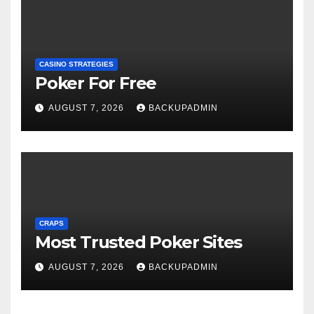
CASINO STRATEGIES
Poker For Free
AUGUST 7, 2026
BACKUPADMIN
CRAPS
Most Trusted Poker Sites
AUGUST 7, 2026
BACKUPADMIN