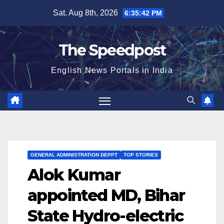
Skip
Sat. Aug 8th, 2026
6:35:43 PM
to
content
The Speedpost
English News Portals in India
GENERAL ADMINISTRATION DEPPT
TOP STORIES
Alok Kumar
appointed MD, Bihar
State Hydro-electric