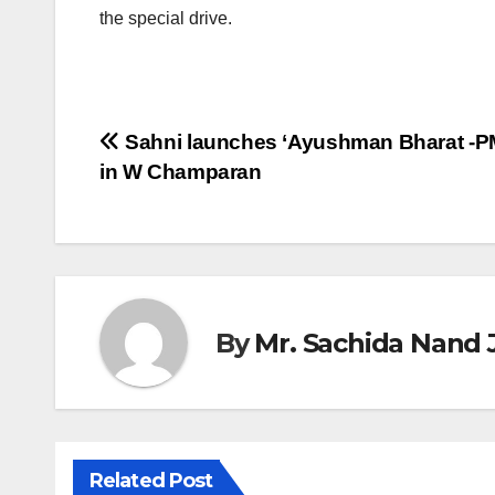
the special drive.
Post
Sahni launches ‘Ayushman Bharat -P
in W Champaran
navigation
By
Mr. Sachida Nand 
Related Post