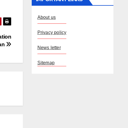
About us
Privacy policy
ation
ran
News letter
Sitemap