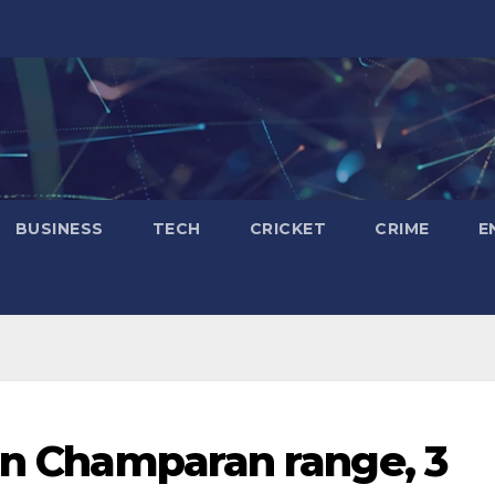
BUSINESS
TECH
CRICKET
CRIME
E
 in Champaran range, 3