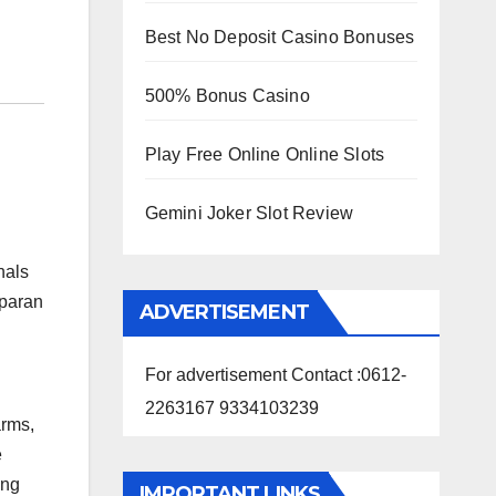
Best No Deposit Casino Bonuses
500% Bonus Casino
Play Free Online Online Slots
Gemini Joker Slot Review
nals
mparan
ADVERTISEMENT
For advertisement Contact :0612-
2263167 9334103239
arms,
e
ing
IMPORTANT LINKS