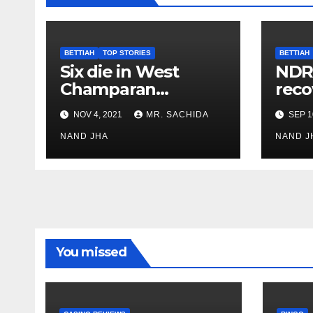
BETTIAH
TOP STORIES
BETTIAH
Six die in West
NDR
Champaran
reco
allegedly after
miss
NOV 4, 2021
MR. SACHIDA
SEP 1
consuming Hooch
NAND JHA
NAND J
You missed