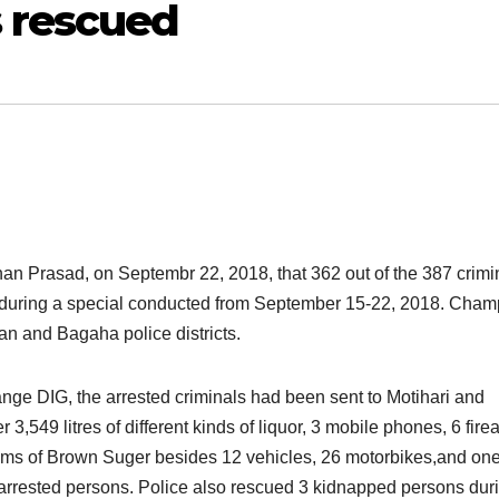
 rescued
an Prasad, on Septembr 22, 2018, that 362 out of the 387 crimi
d during a special conducted from September 15-22, 2018. Cha
 and Bagaha police districts.
ange DIG, the arrested criminals had been sent to Motihari and
r 3,549 litres of different kinds of liquor, 3 mobile phones, 6 fire
grams of Brown Suger besides 12 vehicles, 26 motorbikes,and on
 arrested persons. Police also rescued 3 kidnapped persons dur