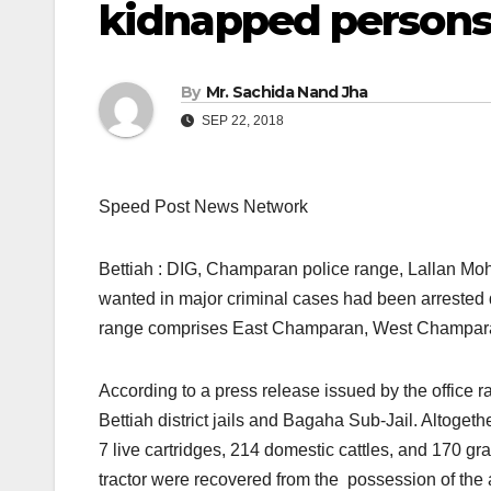
kidnapped persons
By
Mr. Sachida Nand Jha
SEP 22, 2018
Speed Post News Network
Bettiah : DIG, Champaran police range, Lallan Moh
wanted in major criminal cases had been arreste
range comprises East Champaran, West Champaran
According to a press release issued by the office r
Bettiah district jails and Bagaha Sub-Jail. Altogethe
7 live cartridges, 214 domestic cattles, and 170 
tractor were recovered from the possession of the