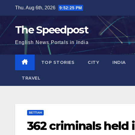
Skip
Thu. Aug 6th, 2026
9:52:25 PM
to
content
The Speedpost
English News Portals in India
TOP STORIES
CITY
INDIA
TRAVEL
BETTIAH
362 criminals held