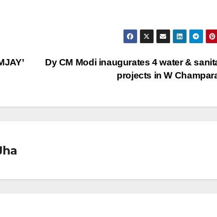
MJAY’
Dy CM Modi inaugurates 4 water & sanit
projects in W Champa
Jha