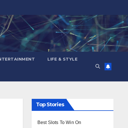
NTERTAINMENT
LIFE & STYLE
Top Stories
Best Slots To Win On