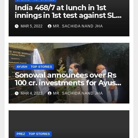
India 468/7 at lunch in 1st
innings in 1st test against SL
as Jadeja scores 2nd test ton
MAR 5, 2022
MR. SACHIDA NAND JHA
AYUSH
TOP STORIES
Sonowal announces over Rs
100 cr. investments for Ayush
Healthcare sector in
MAR 4, 2022
MR. SACHIDA NAND JHA
Nagaland
PREZ
TOP STORIES