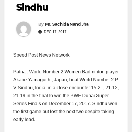
Sindhu
By
Mr. Sachida Nand Jha
DEC 17, 2017
Speed Post News Network
Patna : World Number 2 Women Badminton player
Akane Yamaguchi, Japan, beat World Number 2 P
V Sindhu, India, in a close encounter 15-21, 21-12,
21-19 in the final to win the BWF Dubai Super
Series Finals on December 17, 2017. Sindhu won
the first game but lost the next two despite taking
early lead.