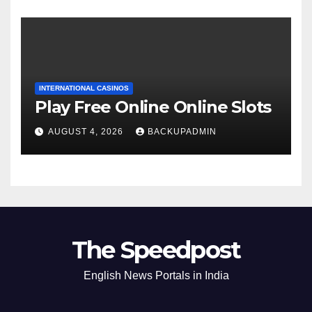
INTERNATIONAL CASINOS
Play Free Online Online Slots
AUGUST 4, 2026
BACKUPADMIN
The Speedpost
English News Portals in India