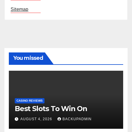
Sitemap
You missed
CASINO REVIEWS
Best Slots To Win On
AUGUST 4, 2026
BACKUPADMIN