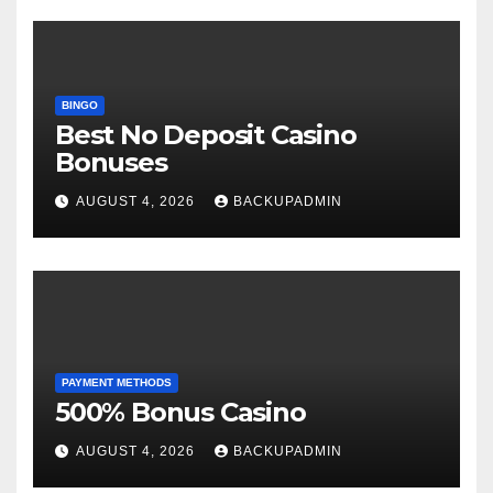
BINGO
Best No Deposit Casino
Bonuses
AUGUST 4, 2026
BACKUPADMIN
PAYMENT METHODS
500% Bonus Casino
AUGUST 4, 2026
BACKUPADMIN