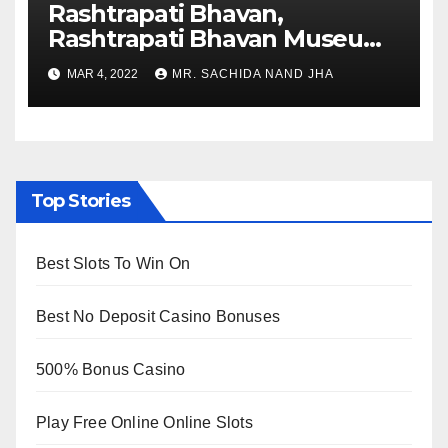
Rashtrapati Bhavan,
Rashtrapati Bhavan Museum
to Re-Open for Public
MAR 4, 2022
MR. SACHIDA NAND JHA
Viewing from Next Week
Top Stories
Best Slots To Win On
Best No Deposit Casino Bonuses
500% Bonus Casino
Play Free Online Online Slots