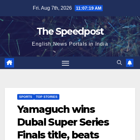
Skip
Fri. Aug 7th, 2026
11:07:19 AM
to
content
The Speedpost
English News Portals in India
SPORTS
TOP STORIES
Yamaguch wins
Dubal Super Series
Finals title, beats