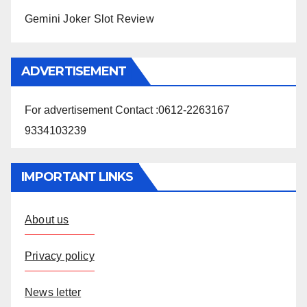
Gemini Joker Slot Review
ADVERTISEMENT
For advertisement Contact :0612-2263167
9334103239
IMPORTANT LINKS
About us
Privacy policy
News letter