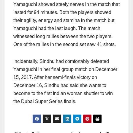
Yamaguchi showed steely nerves in the match that
lasted for 94 minutes. Both the players showed
their agility, energy and stamina in the match but
Yamaguchi had the last laugh. The match
witnessed long rallies between the two players.
One of the rallies in the second set saw 41 shots.
Incidentally, Sindhu had comfortably defeated
Yamaguchi in her final group match on December
15, 2017. After her semi-finals victory on
December 16, Sindhu had said she wants to
become to the first Indian woman shuttler to win
the Dubai Super Series finals.