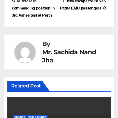
Post
Australia in
Lucky escape for Buxar-
commanding position in
Patna EMU passengers
navigation
3rd Ashes test at Perth
By
Mr. Sachida Nand
Jha
Related Post
SPORTS
TOP STORIES