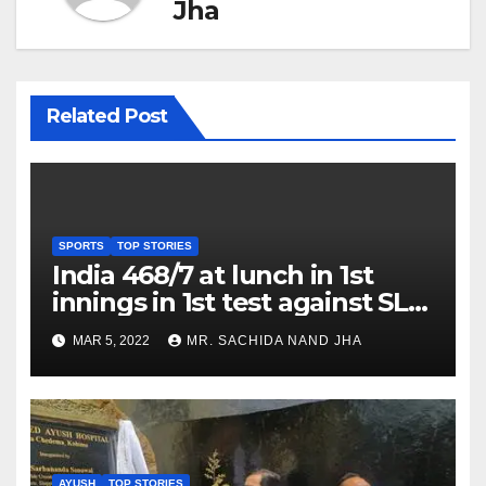
Jha
Related Post
SPORTS
TOP STORIES
India 468/7 at lunch in 1st
innings in 1st test against SL
as Jadeja scores 2nd test ton
MAR 5, 2022
MR. SACHIDA NAND JHA
AYUSH
TOP STORIES