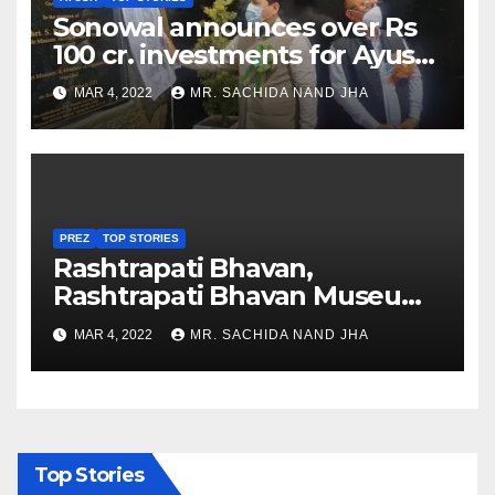
Sonowal announces over Rs
100 cr. investments for Ayush
Healthcare sector in
MAR 4, 2022
MR. SACHIDA NAND JHA
Nagaland
PREZ
TOP STORIES
Rashtrapati Bhavan,
Rashtrapati Bhavan Museum
to Re-Open for Public
MAR 4, 2022
MR. SACHIDA NAND JHA
Viewing from Next Week
Top Stories