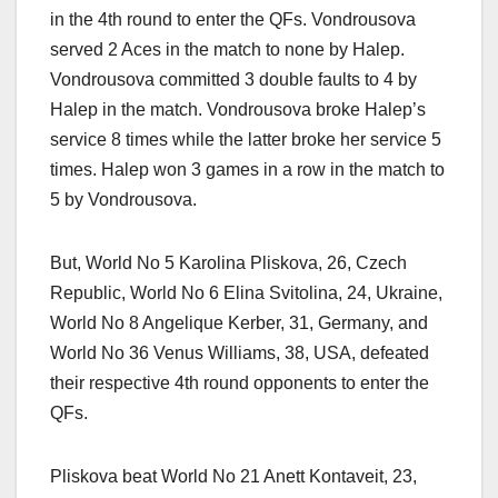
in the 4th round to enter the QFs. Vondrousova
served 2 Aces in the match to none by Halep.
Vondrousova committed 3 double faults to 4 by
Halep in the match. Vondrousova broke Halep’s
service 8 times while the latter broke her service 5
times. Halep won 3 games in a row in the match to
5 by Vondrousova.
But, World No 5 Karolina Pliskova, 26, Czech
Republic, World No 6 Elina Svitolina, 24, Ukraine,
World No 8 Angelique Kerber, 31, Germany, and
World No 36 Venus Williams, 38, USA, defeated
their respective 4th round opponents to enter the
QFs.
Pliskova beat World No 21 Anett Kontaveit, 23,