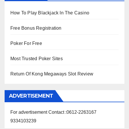
How To Play Blackjack In The Casino
Free Bonus Registration
Poker For Free
Most Trusted Poker Sites
Return Of Kong Megaways Slot Review
ADVERTISEMENT
For advertisement Contact :0612-2263167
9334103239