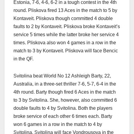
Estonia, 7-6, 4-6, 6-2 in a tough contest in the 4th
round. Pliskova fired 13 Aces in the match to 5 by
Kontaveit. Pliskova though committed 4 double
faults to 2 by Kontaveit. Pliskova broke Kontaveit’s
service 5 times while the latter broke her service 4
times. Pliskova also won 4 games in a row in the
match to 3 by Kontaveit. Pliskova will face Bencic
in the QF.
Svitolina beat World No 12 Ashleigh Barty, 22,
Australia, in a three-set thriller 7-6, 5-7, 6-4 in the
4th round. Barty though fired 6 Aces in the match
to 3 by Svitolina. She, however, also committed 6
double faults to 4 by Svitolina. Both the players
broke service of each other 6 times each. Barty
won 6 games in a row in the match to 4 by
Svitolina. Svitolina will face Vondrousova in the