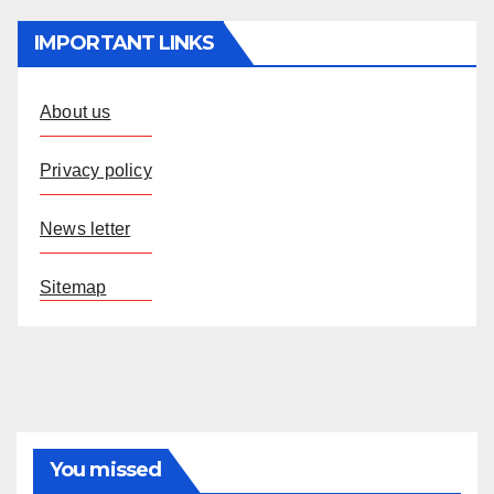
IMPORTANT LINKS
About us
Privacy policy
News letter
Sitemap
You missed