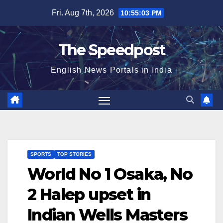
Skip
Fri. Aug 7th, 2026
10:55:03 PM
to
content
The Speedpost
English News Portals in India
SPORTS
TOP STORIES
World No 1 Osaka, No
2 Halep upset in
Indian Wells Masters