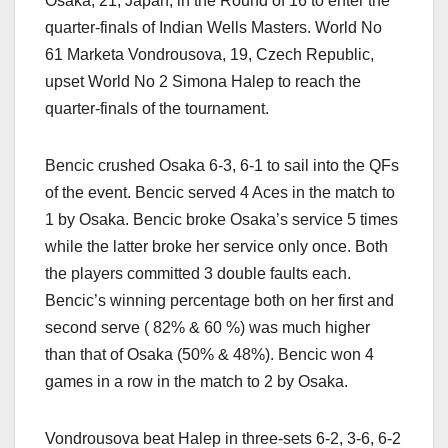
Osaka, 21, Japan, in the Round of 16 to enter the
quarter-finals of Indian Wells Masters. World No
61 Marketa Vondrousova, 19, Czech Republic,
upset World No 2 Simona Halep to reach the
quarter-finals of the tournament.
Bencic crushed Osaka 6-3, 6-1 to sail into the QFs
of the event. Bencic served 4 Aces in the match to
1 by Osaka. Bencic broke Osaka’s service 5 times
while the latter broke her service only once. Both
the players committed 3 double faults each.
Bencic’s winning percentage both on her first and
second serve ( 82% & 60 %) was much higher
than that of Osaka (50% & 48%). Bencic won 4
games in a row in the match to 2 by Osaka.
Vondrousova beat Halep in three-sets 6-2, 3-6, 6-2