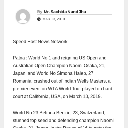
By
Mr. Sachida Nand Jha
MAR 13, 2019
Speed Post News Network
Patna : World No 1 and reigning US Open and
Australian Open Champion Naomi Osaka, 21,
Japan, and World No Simona Halep, 27,
Romania, crashed out of Indian Wells Masters, a
premier event on WTA World Tour played on hard
court at California, USA, on March 13, 2019.
World No 23 Belinda Bencic, 23, Switzerland,
stunned top seed and defending champion Naomi