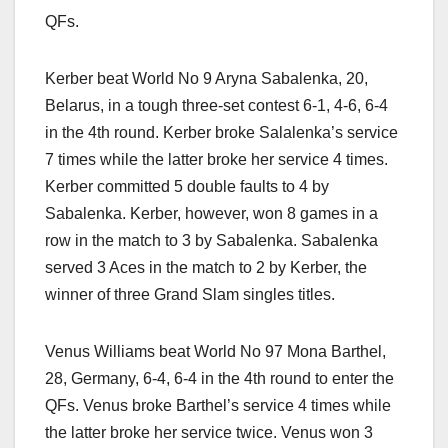
QFs.
Kerber beat World No 9 Aryna Sabalenka, 20,
Belarus, in a tough three-set contest 6-1, 4-6, 6-4
in the 4th round. Kerber broke Salalenka’s service
7 times while the latter broke her service 4 times.
Kerber committed 5 double faults to 4 by
Sabalenka. Kerber, however, won 8 games in a
row in the match to 3 by Sabalenka. Sabalenka
served 3 Aces in the match to 2 by Kerber, the
winner of three Grand Slam singles titles.
Venus Williams beat World No 97 Mona Barthel,
28, Germany, 6-4, 6-4 in the 4th round to enter the
QFs. Venus broke Barthel’s service 4 times while
the latter broke her service twice. Venus won 3