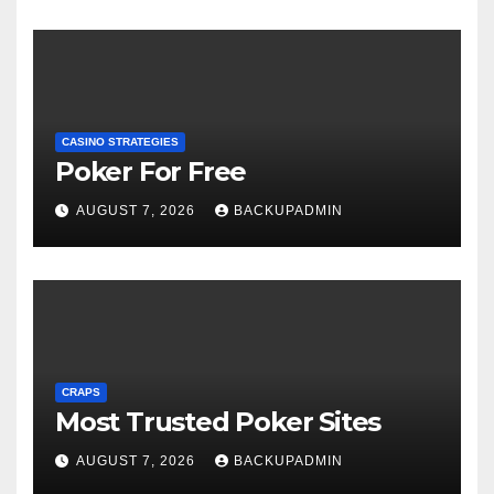
CASINO STRATEGIES
Poker For Free
AUGUST 7, 2026
BACKUPADMIN
CRAPS
Most Trusted Poker Sites
AUGUST 7, 2026
BACKUPADMIN