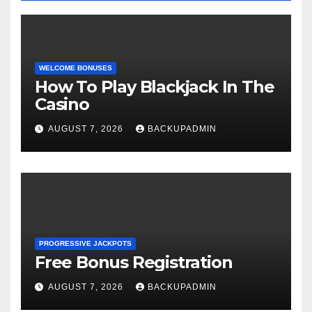
WELCOME BONUSES
How To Play Blackjack In The
Casino
AUGUST 7, 2026
BACKUPADMIN
PROGRESSIVE JACKPOTS
Free Bonus Registration
AUGUST 7, 2026
BACKUPADMIN