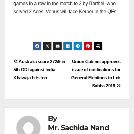
games in a row in the match to 2 by Barthel, who
served 2 Aces. Venus will face Kerber in the QFs.
Post
Australia score 272/9 in
Union Cabinet approves
5th ODI against India,
issue of notifications for
navigation
Khawaja hits ton
General Elections to Lok
Sabha 2019
By
Mr. Sachida Nand