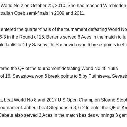
s World No 2 on October 25, 2010. She had reached Wimbledon
tralian Opeb semi-finals in 2009 and 2011.
entered the quarter-finals of the tournament defeating World N
 6-3 in the Round of 16. Bertens served 6 Aces in the match to ju
e faults to 4 by Sasnovich. Sasnovich won 6 break points to 4 
tered the QF of the tournament defeating World N0 48 Yulia
 of 16. Sevastova won 6 break points to 5 by Putintseva. Sevas
sia, beat World No 8 and 2017 U S Open Champion Sloane Step
tournament. Jabeur beat Stephens 6-3, 6-2 to enter the QF of K
 Jabeur also served 3 Aces in the match besides winnings 3 ga