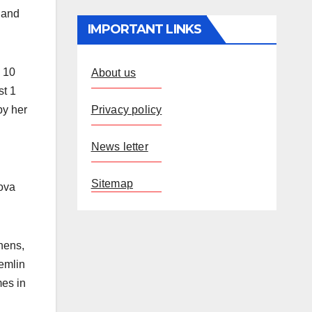
 and
IMPORTANT LINKS
o 10
About us
st 1
Privacy policy
by her
News letter
Sitemap
tova
hens,
remlin
mes in