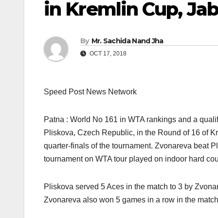
in Kremlin Cup, Ja
By
Mr. Sachida Nand Jha
OCT 17, 2018
Speed Post News Network
Patna : World No 161 in WTA rankings and a quali
Pliskova, Czech Republic, in the Round of 16 of K
quarter-finals of the tournament. Zvonareva beat P
tournament on WTA tour played on indoor hard cou
Pliskova served 5 Aces in the match to 3 by Zvonar
Zvonareva also won 5 games in a row in the match