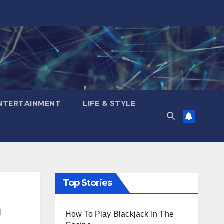
NTERTAINMENT
LIFE & STYLE
Top Stories
a
How To Play Blackjack In The