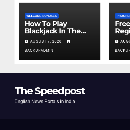
WELCOME BONUSES
PROGRE
How To Play
Fre
Blackjack In The
Regi
Casino
AUGUST 7, 2026
AUGU
BACKUPADMIN
BACKU
The Speedpost
English News Portals in India