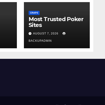
CRAPS
Most Trusted Poker
Sites
AUGUST 7, 2026
BACKUPADMIN