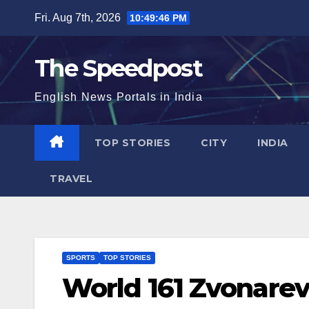
Skip
Fri. Aug 7th, 2026
10:49:46 PM
to
content
The Speedpost
English News Portals in India
TOP STORIES
CITY
INDIA
TRAVEL
SPORTS
TOP STORIES
World 161 Zvonarev