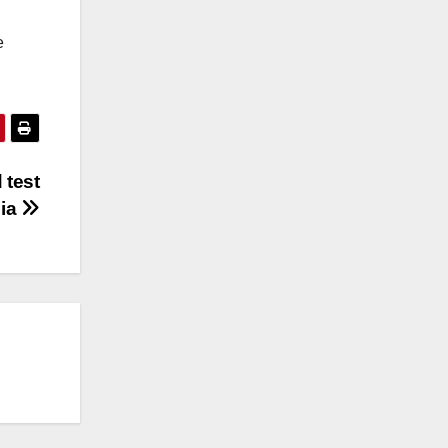
e
 test
lia