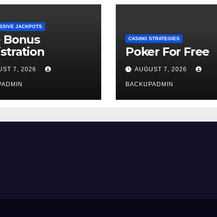
SSIVE JACKPOTS
e Bonus
CASINO STRATEGIES
stration
Poker For Free
ST 7, 2026
AUGUST 7, 2026
PADMIN
BACKUPADMIN