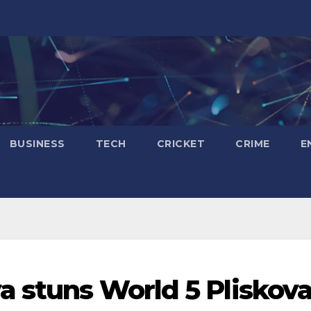
BUSINESS
TECH
CRICKET
CRIME
E
a stuns World 5 Pliskov