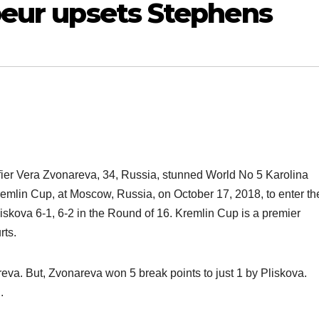
beur upsets Stephens
fier Vera Zvonareva, 34, Russia, stunned World No 5 Karolina
remlin Cup, at Moscow, Russia, on October 17, 2018, to enter th
liskova 6-1, 6-2 in the Round of 16. Kremlin Cup is a premier
rts.
eva. But, Zvonareva won 5 break points to just 1 by Pliskova.
.