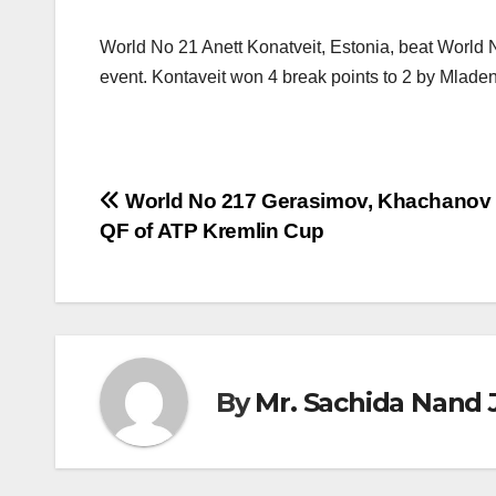
World No 21 Anett Konatveit, Estonia, beat World N
event. Kontaveit won 4 break points to 2 by Mlade
Post
World No 217 Gerasimov, Khachanov 
QF of ATP Kremlin Cup
navigation
By
Mr. Sachida Nand 