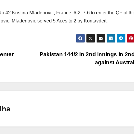
o 42 Kristina Mladenovic, France, 6-2, 7-6 to enter the QF of th
novic. Mladenovic served 5 Aces to 2 by Kontavdeit.
enter
Pakistan 144/2 in 2nd innings in 2nd
against Austra
Jha