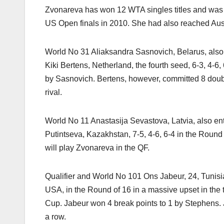
Zvonareva has won 12 WTA singles titles and wa
US Open finals in 2010. She had also reached Aus
World No 31 Aliaksandra Sasnovich, Belarus, also 
Kiki Bertens, Netherland, the fourth seed, 6-3, 4-6,
by Sasnovich. Bertens, however, committed 8 doubl
rival.
World No 11 Anastasija Sevastova, Latvia, also en
Putintseva, Kazakhstan, 7-5, 4-6, 6-4 in the Round
will play Zvonareva in the QF.
Qualifier and World No 101 Ons Jabeur, 24, Tuni
USA, in the Round of 16 in a massive upset in the 
Cup. Jabeur won 4 break points to 1 by Stephens.
a row.