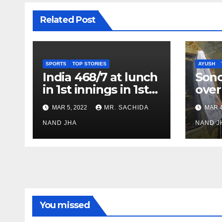
Related Post
SPORTS
TOP STORIES
AYUSH
India 468/7 at lunch
Son
in 1st innings in 1st
over
test against SL as
inve
MAR 5, 2022
MR. SACHIDA
MAR 4
Jadeja scores 2nd
Ayus
test ton
NAND JHA
sect
NAND J
You missed