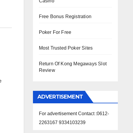
Casino
Free Bonus Registration
Poker For Free
Most Trusted Poker Sites
Return Of Kong Megaways Slot
Review
e
ADVERTISEMENT
For advertisement Contact :0612-
2263167 9334103239