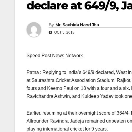
declare at 649/9, J
By
Mr. Sachida Nand Jha
OCT 5, 2018
Speed Post News Network
Patna : Replying to India’s 649/9 declared, West Ind
at Saurashtra Cricket Association Stadium, Rajkot,
fours and Keemo Paul on 13 with a four and a six
Ravichandra Ashwin, and Kuldeep Yadav took one 
Earlier, resuming at their overnight score of 364/4,
Allrounder Ravindra Jadeja remained unbeaten on 100
playing international cricket for 9 years.