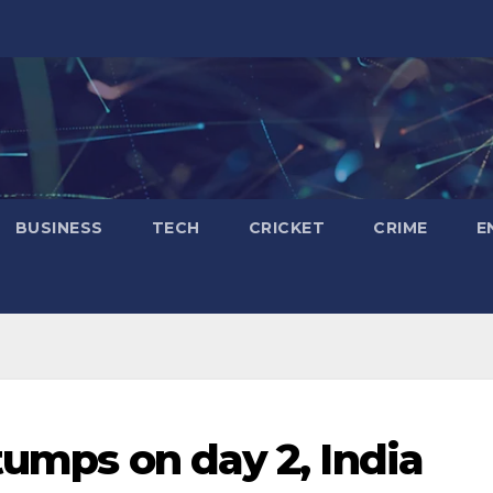
BUSINESS
TECH
CRICKET
CRIME
E
tumps on day 2, India