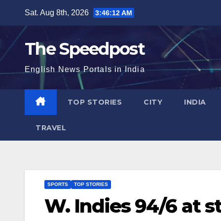
Skip
Sat. Aug 8th, 2026
3:46:12 AM
to
content
The Speedpost
English News Portals in India
TOP STORIES
CITY
INDIA
TRAVEL
SPORTS
TOP STORIES
W. Indies 94/6 at s