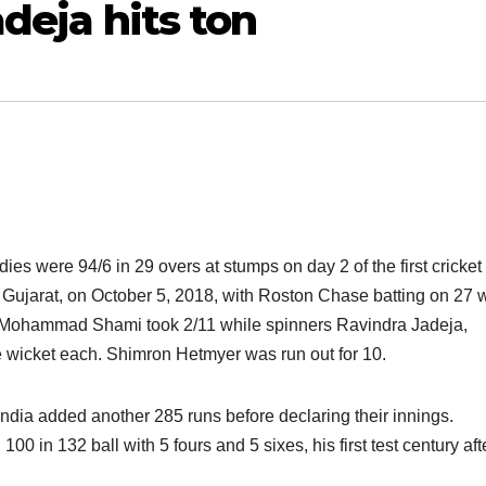
adeja hits ton
ies were 94/6 in 29 overs at stumps on day 2 of the first cricket 
 Gujarat, on October 5, 2018, with Roston Chase batting on 27 w
. Mohammad Shami took 2/11 while spinners Ravindra Jadeja,
wicket each. Shimron Hetmyer was run out for 10.
 India added another 285 runs before declaring their innings.
 in 132 ball with 5 fours and 5 sixes, his first test century aft