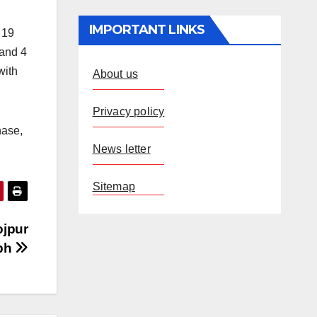
IMPORTANT LINKS
 19
 and 4
with
About us
Privacy policy
hase,
News letter
Sitemap
ojpur
aph