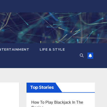
NTERTAINMENT
LIFE & STYLE
Top Stories
How To Play Blackjack In The