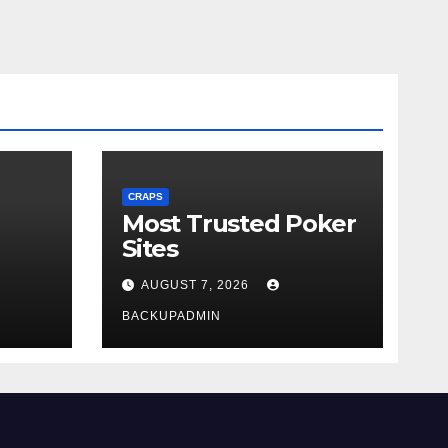
CRAPS
Most Trusted Poker
Sites
AUGUST 7, 2026
BACKUPADMIN