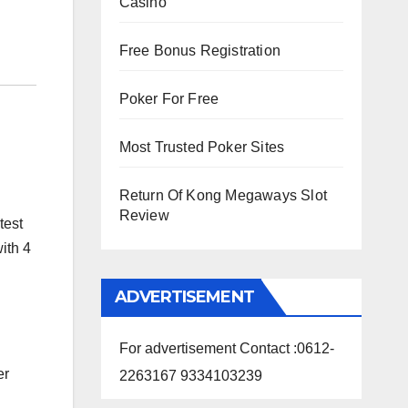
Casino
Free Bonus Registration
Poker For Free
Most Trusted Poker Sites
Return Of Kong Megaways Slot
Review
test
ith 4
ADVERTISEMENT
For advertisement Contact :0612-
er
2263167 9334103239