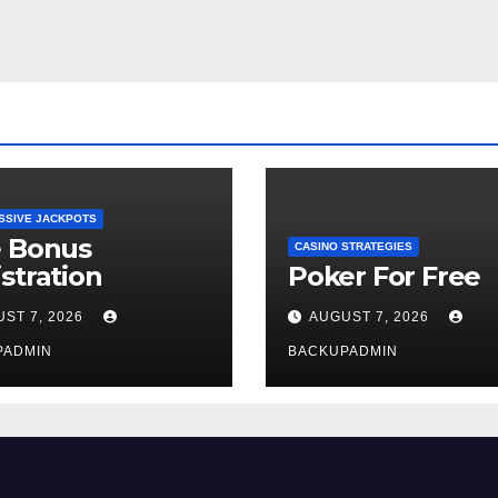
SSIVE JACKPOTS
e Bonus
CASINO STRATEGIES
stration
Poker For Free
ST 7, 2026
AUGUST 7, 2026
PADMIN
BACKUPADMIN