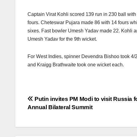
Captain Virat Kohli scored 139 run in 230 ball wit
fours. Cheteswar Pujara made 86 with 14 fours whi
sixes. Fast bowler Umesh Yadav made 22. Kohli and
Umesh Yadav for the 9th wicket.
For West Indies, spinner Devendra Bishoo took 4
and Kraigg Brathwaite took one wicket each.
Post
Putin invites PM Modi to visit Russia f
Annual Bilateral Summit
navigation