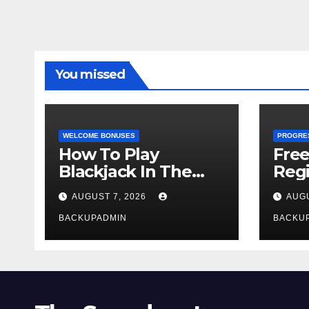
You missed
WELCOME BONUSES
PROGRE
How To Play
Fre
Blackjack In The
Regi
Casino
AUGUST 7, 2026
AUGU
BACKUPADMIN
BACKU