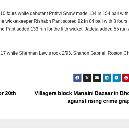
h 10 fours while debutant Prithvi Shaw made 134 in 154 ball with
le wicketkeeper Rishabh Pant scored 92 in 84 ball with 8 fours
 Pant added 133 run for the fifth wicket. Jadeja added 55 run 
/217 while Sherman Lewis took 2/93. Shanon Gabriel, Roston C
or 20th
Villagers block Manaini Bazaar in Bh
against rising crime gr