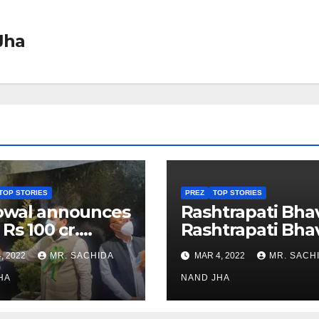
Jha
TOP STORIES
PREZ
TOP STORIES
owal announces
Rashtrapati Bha
 Rs 100 cr.
Rashtrapati Bha
stments for
Museum to Re-
, 2022
MR. SACHIDA
MAR 4, 2022
MR. SACH
h Healthcare
Open for Public
or in Nagaland
HA
Viewing from N
NAND JHA
Week