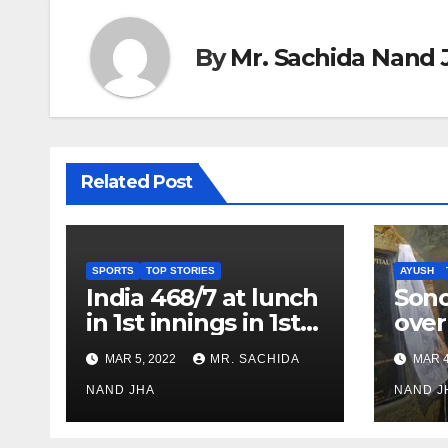
By
Mr. Sachida Nand 
Related Post
SPORTS
TOP STORIES
AYUSH
India 468/7 at lunch
Son
in 1st innings in 1st
over
test against SL as
inve
MAR 5, 2022
MR. SACHIDA
MAR 4
Jadeja scores 2nd
Ayus
test ton
NAND JHA
sect
NAND J