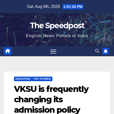
Skip
Sat. Aug 8th, 2026
1:01:26 PM
to
content
The Speedpost
English News Portals in India
EDUCATION
TOP STORIES
VKSU is frequently
changing its
admission policy