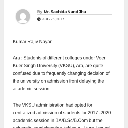
By
Mr. Sachida Nand Jha
AUG 25, 2017
Kumar Rajiv Nayan
Ara : Students of different colleges under Veer
Kuer Singh University (VKSU), Ara, are quite
confused due to frequently changing decision of
the university on admission front delaying the
academic session.
The VKSU administration had opted for
centralized admission of students for 2017 -2020
academic session in BA/B.Sc/B.Com but the