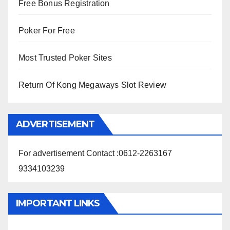
Free Bonus Registration
Poker For Free
Most Trusted Poker Sites
Return Of Kong Megaways Slot Review
ADVERTISEMENT
For advertisement Contact :0612-2263167
9334103239
IMPORTANT LINKS