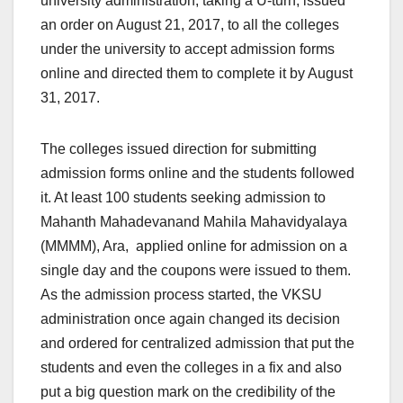
university administration, taking a U-turn, issued
an order on August 21, 2017, to all the colleges
under the university to accept admission forms
online and directed them to complete it by
August
31, 2017
.
The colleges issued direction for submitting
admission forms online and the students followed
it. At least 100 students seeking admission to
Mahanth Mahadevanand Mahila Mahavidyalaya
(MMMM), Ara, applied online for admission on
a
single day
and the coupons were issued to them.
As the admission process started, the VKSU
administration once again changed its decision
and ordered for centralized admission that put the
students and even the colleges in a fix and also
put a big question mark on the credibility of the