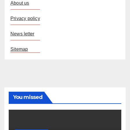
About us
Privacy policy
News letter
Sitemap
You missed