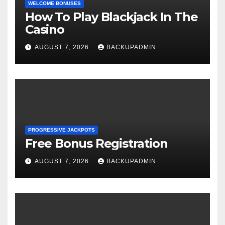
WELCOME BONUSES
How To Play Blackjack In The
Casino
AUGUST 7, 2026
BACKUPADMIN
PROGRESSIVE JACKPOTS
Free Bonus Registration
AUGUST 7, 2026
BACKUPADMIN