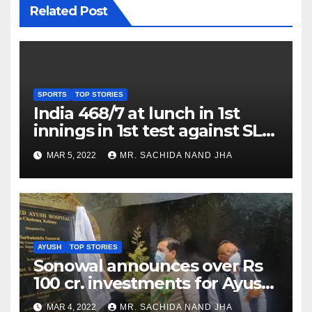
Related Post
SPORTS
TOP STORIES
India 468/7 at lunch in 1st
innings in 1st test against SL
as Jadeja scores 2nd test ton
MAR 5, 2022
MR. SACHIDA NAND JHA
AYUSH
TOP STORIES
Sonowal announces over Rs
100 cr. investments for Ayush
Healthcare sector in
MAR 4, 2022
MR. SACHIDA NAND JHA