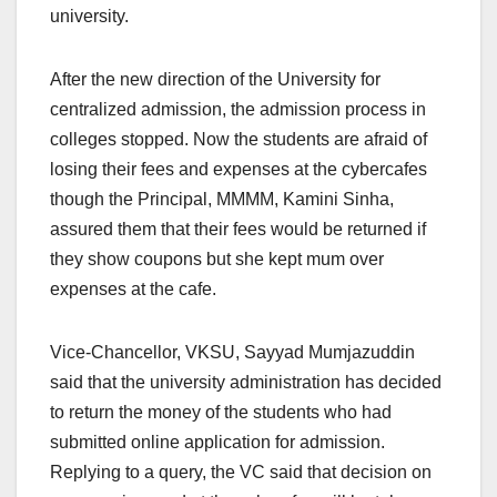
university.
After the new direction of the University for
centralized admission, the admission process in
colleges stopped. Now the students are afraid of
losing their fees and expenses at the cybercafes
though the Principal, MMMM, Kamini Sinha,
assured them that their fees would be returned if
they show coupons but she kept mum over
expenses at the cafe.
Vice-Chancellor, VKSU, Sayyad Mumjazuddin
said that the university administration has decided
to return the money of the students who had
submitted online application for admission.
Replying to a query, the VC said that decision on