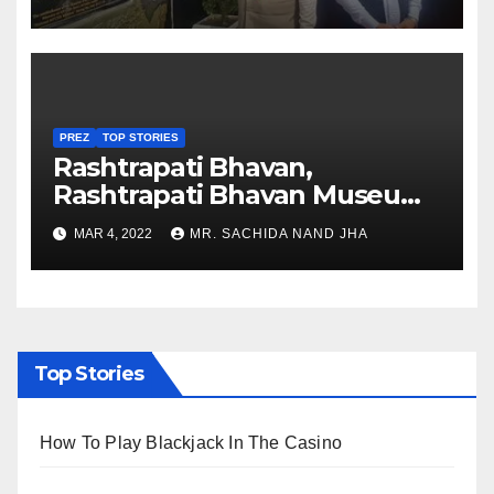
Nagaland
PREZ
TOP STORIES
Rashtrapati Bhavan,
Rashtrapati Bhavan Museum
to Re-Open for Public
MAR 4, 2022
MR. SACHIDA NAND JHA
Viewing from Next Week
Top Stories
How To Play Blackjack In The Casino