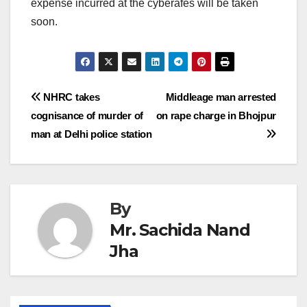
expense incurred at the cyberafes will be taken
soon.
Post
NHRC takes
Middleage man arrested
cognisance of murder of
on rape charge in Bhojpur
navigation
man at Delhi police station
By
Mr. Sachida Nand
Jha