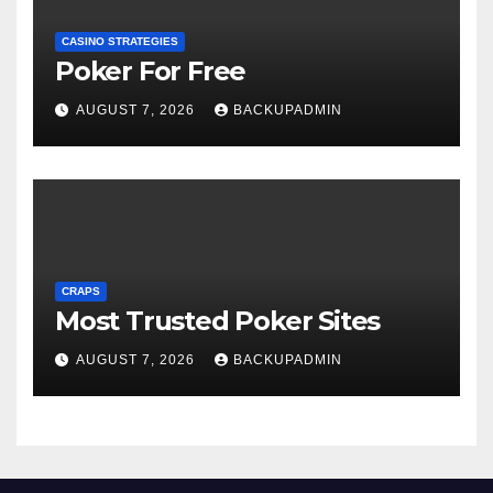
CASINO STRATEGIES
Poker For Free
AUGUST 7, 2026
BACKUPADMIN
CRAPS
Most Trusted Poker Sites
AUGUST 7, 2026
BACKUPADMIN