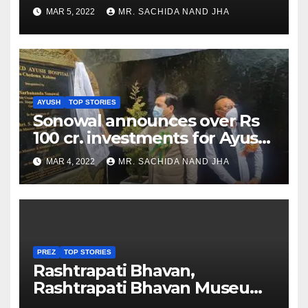
as Jadeja scores 2nd test ton
MAR 5, 2022
MR. SACHIDA NAND JHA
AYUSH
TOP STORIES
Sonowal announces over Rs
100 cr. investments for Ayush
Healthcare sector in
MAR 4, 2022
MR. SACHIDA NAND JHA
Nagaland
PREZ
TOP STORIES
Rashtrapati Bhavan,
Rashtrapati Bhavan Museum
to Re-Open for Public