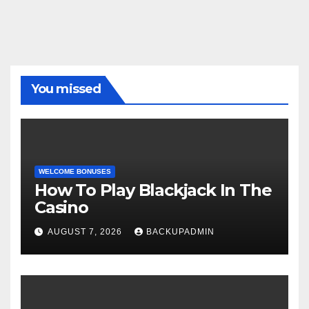
You missed
WELCOME BONUSES
How To Play Blackjack In The
Casino
AUGUST 7, 2026
BACKUPADMIN