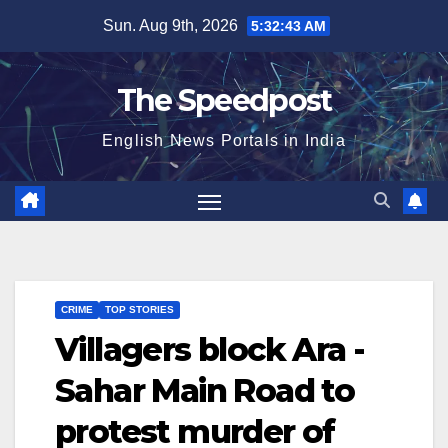
Skip
Sun. Aug 9th, 2026
5:32:44 AM
to
content
The Speedpost
English News Portals in India
CRIME
TOP STORIES
Villagers block Ara -
Sahar Main Road to
protest murder of