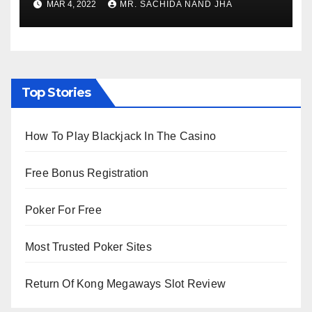
MAR 4, 2022
MR. SACHIDA NAND JHA
Viewing from Next Week
Top Stories
How To Play Blackjack In The Casino
Free Bonus Registration
Poker For Free
Most Trusted Poker Sites
Return Of Kong Megaways Slot Review