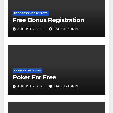
PROGRESSIVE JACKPOTS
Free Bonus Registration
AUGUST 7, 2026
BACKUPADMIN
CASINO STRATEGIES
Poker For Free
AUGUST 7, 2026
BACKUPADMIN