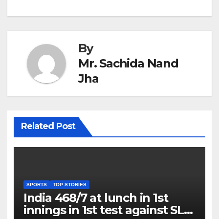
By
Mr. Sachida Nand
Jha
Related Post
SPORTS
TOP STORIES
India 468/7 at lunch in 1st
innings in 1st test against SL