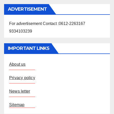
ADVERTISEMENT
For advertisement Contact :0612-2263167
9334103239
IMPORTANT LINKS
About us
Privacy policy
News letter
Sitemap