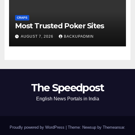
CRAPS
Most Trusted Poker Sites
AUGUST 7, 2026
BACKUPADMIN
The Speedpost
English News Portals in India
Proudly powered by WordPress
|
Theme: Newsup by
Themeansar
.