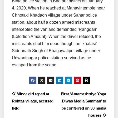
Bihia police station in Bhojpur district on January
4, 2020. When he reached at Mahavir temple near
Chhotaki Khadaon village under Sahar police
station, about half a dozen armed miscreants
intercepted the van and demanded ‘Rangdari’
(Extortion Amount). When the driver refused, the
miscreants shot him dead though the ‘khalasi’
Siddhnath Singh of Bhagawatipur village under
Udwantnagar police station survived as he
escaped from the scene.
Post
Minor girl raped at
First ‘Antarrashtriya Yoga
Rohtas village, accused
Diwas Media Samman’ to
navigation
held
be conferred on 30 media
houses