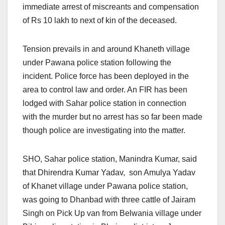
immediate arrest of miscreants and compensation
of Rs 10 lakh to next of kin of the deceased.
Tension prevails in and around Khaneth village
under Pawana police station following the
incident. Police force has been deployed in the
area to control law and order. An FIR has been
lodged with Sahar police station in connection
with the murder but no arrest has so far been made
though police are investigating into the matter.
SHO, Sahar police station, Manindra Kumar, said
that Dhirendra Kumar Yadav, son Amulya Yadav
of Khanet village under Pawana police station,
was going to Dhanbad with three cattle of Jairam
Singh on Pick Up van from Belwania village under