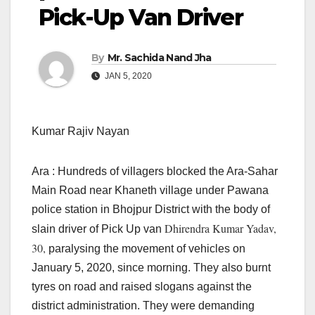
Pick-Up Van Driver
By
Mr. Sachida Nand Jha
JAN 5, 2020
Kumar Rajiv Nayan
Ara : Hundreds of villagers blocked the Ara-Sahar
Main Road near Khaneth village under Pawana
police station in Bhojpur District with the body of
Dhirendra Kumar Yadav,
slain driver of Pick Up van
30,
paralysing the movement of vehicles on
January 5, 2020, since morning. They also burnt
tyres on road and raised slogans against the
district administration. They were demanding