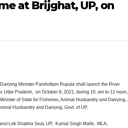
e at Brijghat, UP, on
Dairying Minister Parshottam Rupala shall launch the River
 Uttar Pradesh, on October 8, 2021, during 10. am to 12 noon,
inister of State for Fisheries, Animal Husbandry and Dairying,
Animal Husbandry and Dairying, Govt. of UP.
erut Lok Shabha Seat, UP, Kamal Singh Malik, MLA,