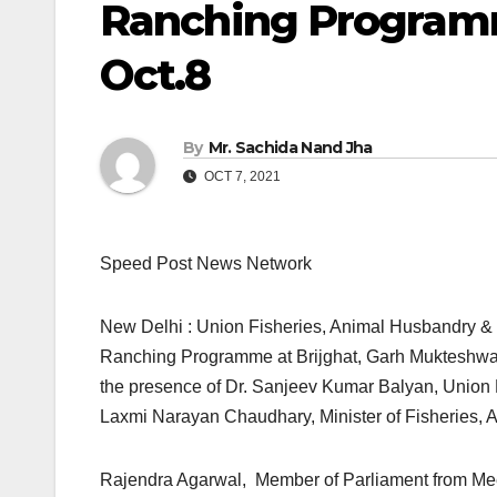
Ranching Programm
Oct.8
By
Mr. Sachida Nand Jha
OCT 7, 2021
Speed Post News Network
New Delhi : Union Fisheries, Animal Husbandry & 
Ranching Programme at Brijghat, Garh Mukteshwar,
the presence of Dr. Sanjeev Kumar Balyan, Union M
Laxmi Narayan Chaudhary, Minister of Fisheries, 
Rajendra Agarwal, Member of Parliament from Me