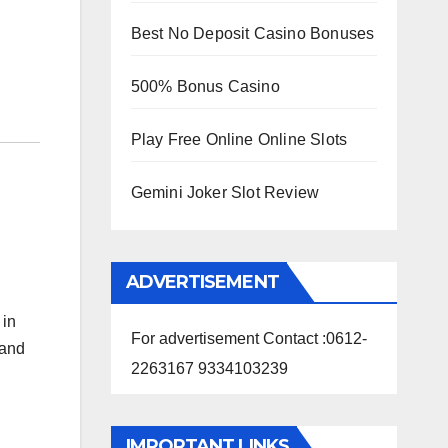
Best No Deposit Casino Bonuses
500% Bonus Casino
Play Free Online Online Slots
Gemini Joker Slot Review
ADVERTISEMENT
 in
For advertisement Contact :0612-
 and
2263167 9334103239
IMPORTANT LINKS