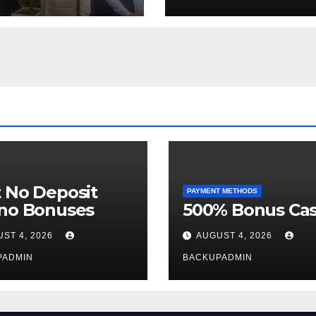
Week
 No Deposit
PAYMENT METHODS
ino Bonuses
500% Bonus Cas
ST 4, 2026
AUGUST 4, 2026
PADMIN
BACKUPADMIN