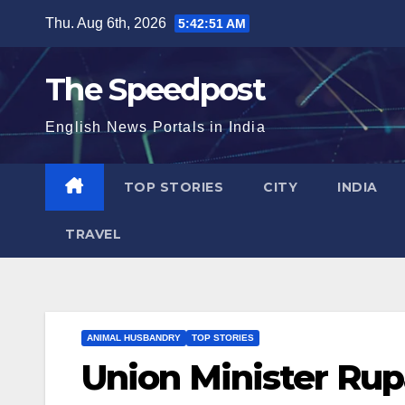
Skip
Thu. Aug 6th, 2026
5:42:52 AM
to
content
The Speedpost
English News Portals in India
TOP STORIES
CITY
INDIA
TRAVEL
ANIMAL HUSBANDRY
TOP STORIES
Union Minister Rup