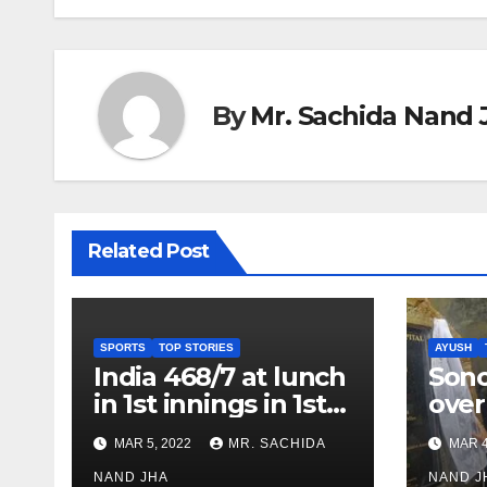
By
Mr. Sachida Nand 
Related Post
SPORTS
TOP STORIES
AYUSH
India 468/7 at lunch
Son
in 1st innings in 1st
over
test against SL as
inve
MAR 5, 2022
MR. SACHIDA
MAR 4
Jadeja scores 2nd
Ayus
test ton
NAND JHA
sect
NAND J