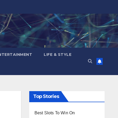
NTERTAINMENT
LIFE & STYLE
Top Stories
Best Slots To Win On