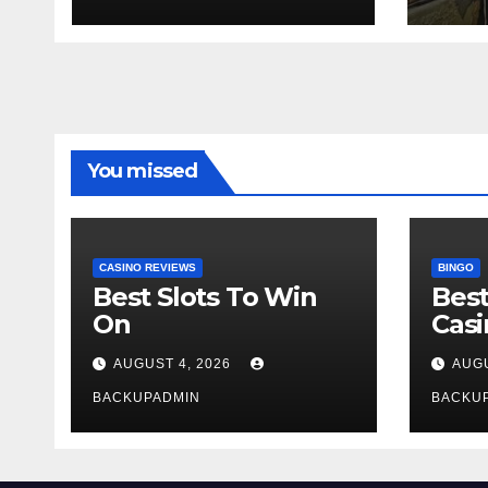
You missed
CASINO REVIEWS
BINGO
Best Slots To Win
Best
On
Cas
AUGUST 4, 2026
AUGU
BACKUPADMIN
BACKU