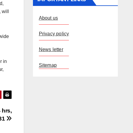
d,
 will
About us
Privacy policy
nwide
News letter
r in
Sitemap
r,
 hrs,
 31