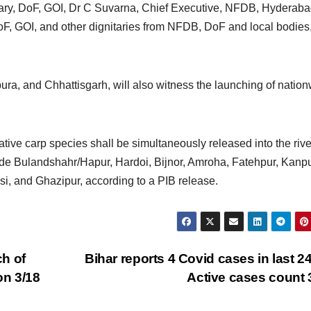
ary, DoF, GOI, Dr C Suvarna, Chief Executive, NFDB, Hyderaba
oF, GOI, and other dignitaries from NFDB, DoF and local bodies,
ura, and Chhattisgarh, will also witness the launching of natio
native carp species shall be simultaneously released into the rive
clude Bulandshahr/Hapur, Hardoi, Bijnor, Amroha, Fatehpur, Kanpu
, and Ghazipur, according to a PIB release.
h of
Bihar reports 4 Covid cases in last 24
on 3/18
Active cases count