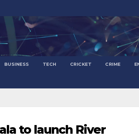
BUSINESS
TECH
CRICKET
CRIME
E
ala to launch River