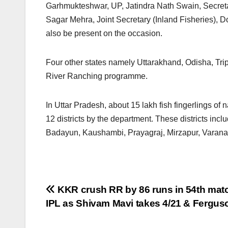
Garhmukteshwar, UP, Jatindra Nath Swain, Secret
Sagar Mehra, Joint Secretary (Inland Fisheries), D
also be present on the occasion.
Four other states namely Uttarakhand, Odisha, Trip
River Ranching programme.
In Uttar Pradesh, about 15 lakh fish fingerlings of 
12 districts by the department. These districts in
Badayun, Kaushambi, Prayagraj, Mirzapur, Varanasi
Post
KKR crush RR by 86 runs in 54th matc
IPL as Shivam Mavi takes 4/21 & Fergus
navigation