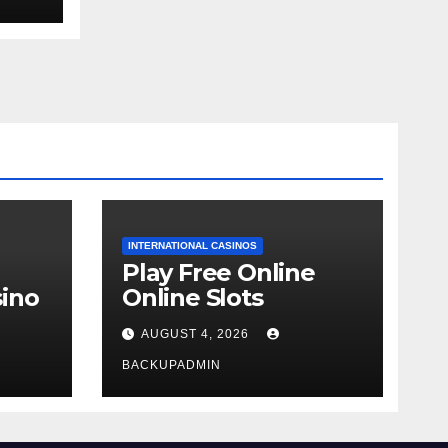
INTERNATIONAL CASINOS
Play Free Online
ino
Online Slots
AUGUST 4, 2026
BACKUPADMIN