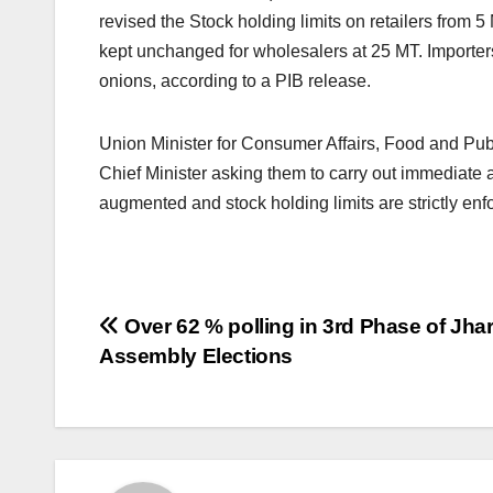
revised the Stock holding limits on retailers from 5
kept unchanged for wholesalers at 25 MT. Importers
onions, according to a PIB release.
Union Minister for Consumer Affairs, Food and Publ
Chief Minister asking them to carry out immediate 
augmented and stock holding limits are strictly enf
Post
Over 62 % polling in 3rd Phase of Jh
Assembly Elections
navigation