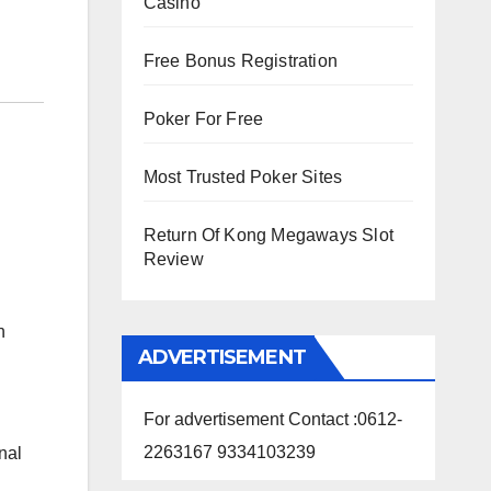
Casino
Free Bonus Registration
Poker For Free
Most Trusted Poker Sites
Return Of Kong Megaways Slot
Review
n
ADVERTISEMENT
For advertisement Contact :0612-
2263167 9334103239
nal