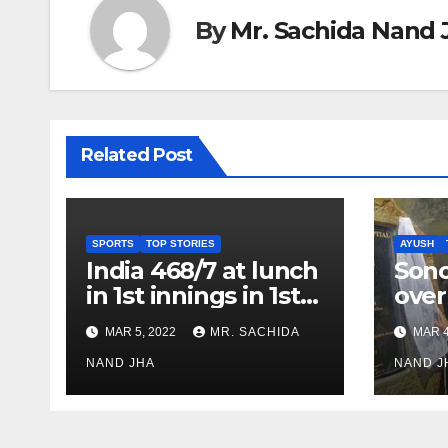
By
Mr. Sachida Nand 
Related Post
SPORTS
TOP STORIES
AYUSH
India 468/7 at lunch
Son
in 1st innings in 1st
over
test against SL as
inve
MAR 5, 2022
MR. SACHIDA
MAR 4
Jadeja scores 2nd
Ayus
test ton
NAND JHA
sect
NAND J