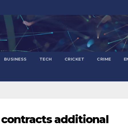
BUSINESS
TECH
CRICKET
CRIME
E
contracts additional