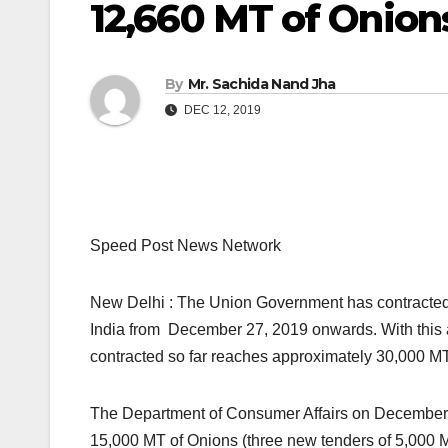
12,660 MT of Onion
By
Mr. Sachida Nand Jha
DEC 12, 2019
Speed Post News Network
New Delhi : The Union Government has contracted 
India from December 27, 2019 onwards. With this add
contracted so far reaches approximately 30,000 MT
The Department of Consumer Affairs on December 1
15,000 MT of Onions (three new tenders of 5,000