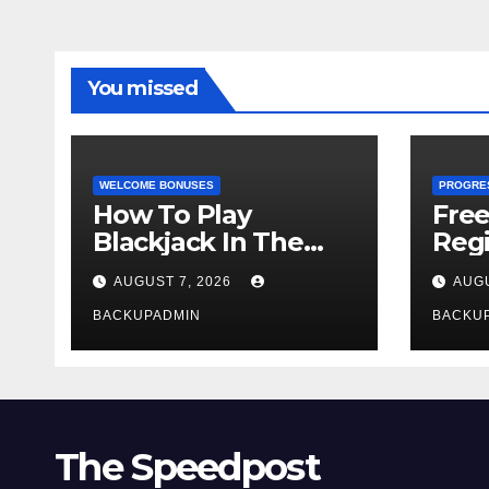
You missed
WELCOME BONUSES
PROGRE
How To Play
Fre
Blackjack In The
Regi
Casino
AUGUST 7, 2026
AUGU
BACKUPADMIN
BACKU
The Speedpost