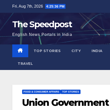
Skip
Fri. Aug 7th, 2026
4:25:36 PM
to
content
The Speedpost
English News Portals in India
TOP STORIES
CITY
INDIA
TRAVEL
FOOD & CONSUMER AFFAIRS
TOP STORIES
Union Government 