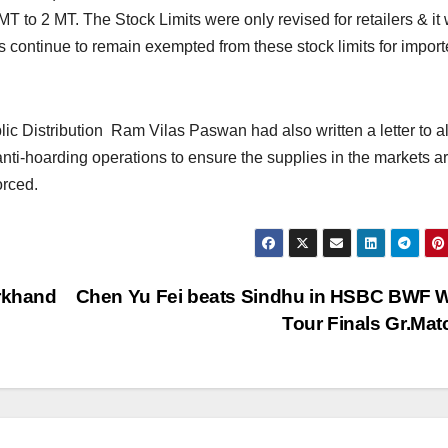
 MT to 2 MT. The Stock Limits were only revised for retailers & it
 continue to remain exempted from these stock limits for impor
ic Distribution Ram Vilas Paswan had also written a letter to al
anti-hoarding operations to ensure the supplies in the markets a
orced.
arkhand
Chen Yu Fei beats Sindhu in HSBC BWF 
Tour Finals Gr.Ma