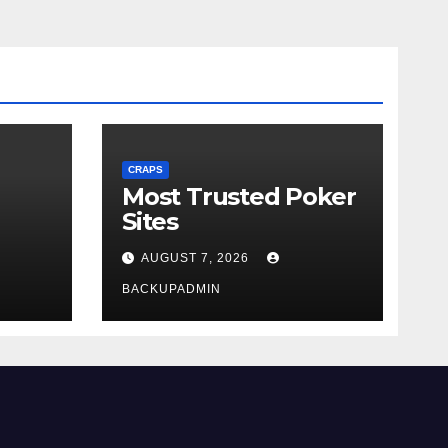
CRAPS
Most Trusted Poker
Sites
AUGUST 7, 2026
BACKUPADMIN