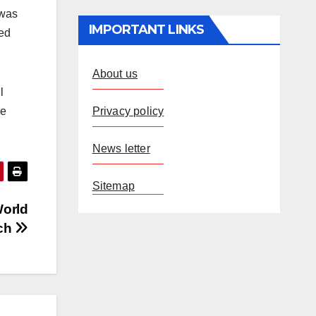
 was
IMPORTANT LINKS
ted
About us
l
Privacy policy
re
News letter
Sitemap
World
tch