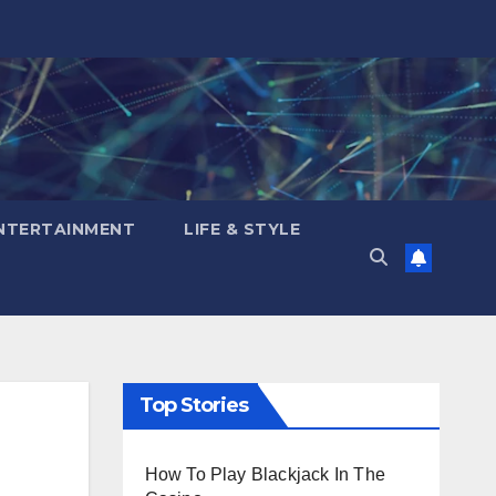
NTERTAINMENT
LIFE & STYLE
Top Stories
How To Play Blackjack In The