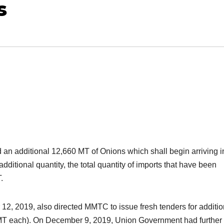
s
an additional 12,660 MT of Onions which shall begin arriving i
itional quantity, the total quantity of imports that have been
.
2, 2019, also directed MMTC to issue fresh tenders for additio
 MT each). On December 9, 2019, Union Government had further