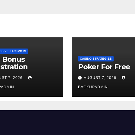
SSIVE JACKPOTS
e Bonus
CASINO STRATEGIES
stration
Poker For Free
ST 7, 2026
AUGUST 7, 2026
PADMIN
BACKUPADMIN