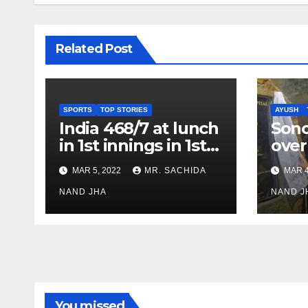
Related Post
SPORTS
TOP STORIES
AYUSH
India 468/7 at lunch
Son
in 1st innings in 1st
over
test against SL as
inve
MAR 5, 2022
MR. SACHIDA
MAR 4
Jadeja scores 2nd
Ayus
test ton
NAND JHA
sect
NAND J
You missed