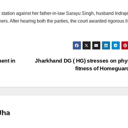
tation against her father-in-law Sarayu Singh, husband Indraj
rs. After hearing both the parties, the court awarded rigorous li
ent in
Jharkhand DG ( HG) stresses on phy
fitness of Homegua
Jha