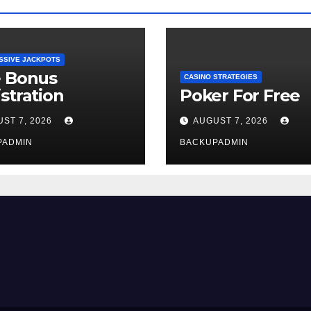
SSIVE JACKPOTS
e Bonus
CASINO STRATEGIES
stration
Poker For Free
ST 7, 2026
AUGUST 7, 2026
PADMIN
BACKUPADMIN