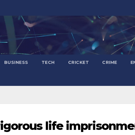
BUSINESS
TECH
CRICKET
CRIME
E
igorous life imprisonme