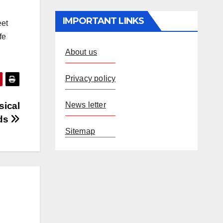
IMPORTANT LINKS
eet
fe
About us
Privacy policy
News letter
sical
rds
Sitemap