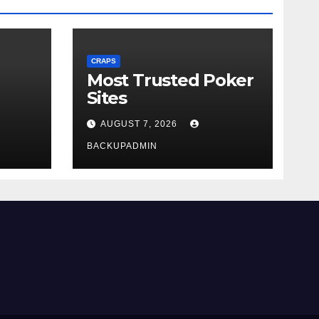
CRAPS
Most Trusted Poker
Sites
AUGUST 7, 2026
BACKUPADMIN