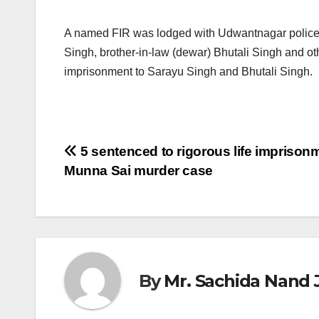
A named FIR was lodged with Udwantnagar police s
Singh, brother-in-law (dewar) Bhutali Singh and othe
imprisonment to Sarayu Singh and Bhutali Singh.
Post
5 sentenced to rigorous life imprisonm
Munna Sai murder case
navigation
By
Mr. Sachida Nand 