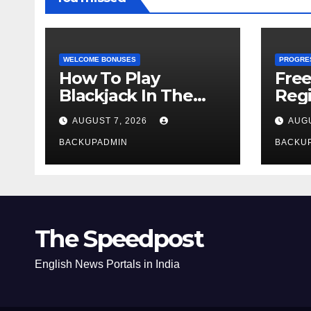
WELCOME BONUSES
PROGRE
How To Play
Fre
Blackjack In The
Regi
Casino
AUGUST 7, 2026
AUGU
BACKUPADMIN
BACKU
The Speedpost
English News Portals in India