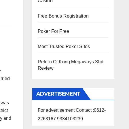
Casino
Free Bonus Registration
Poker For Free
Most Trusted Poker Sites
Return Of Kong Megaways Slot
Review
fe
rried
ADVERTISEMENT
, was
For advertisement Contact :0612-
rict
ly and
2263167 9334103239