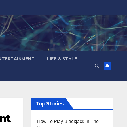
NTERTAINMENT
LIFE & STYLE
Top Stories
nt
How To Play Blackjack In The