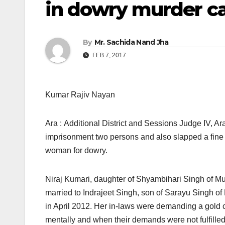
in dowry murder c
By
Mr. Sachida Nand Jha
FEB 7, 2017
Kumar Rajiv Nayan
Ara : Additional District and Sessions Judge IV, A
imprisonment two persons and also slapped a fine 
woman for dowry.
Niraj Kumari, daughter of Shyambihari Singh of Mud
married to Indrajeet Singh, son of Sarayu Singh of 
in April 2012. Her in-laws were demanding a gold 
mentally and when their demands were not fulfilled