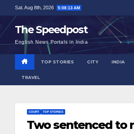
Skip
Sat. Aug 8th, 2026
5:08:14 AM
to
content
The Speedpost
English News Portals in India
TOP STORIES
CITY
INDIA
TRAVEL
COURT
TOP STORIES
Two sentenced to r