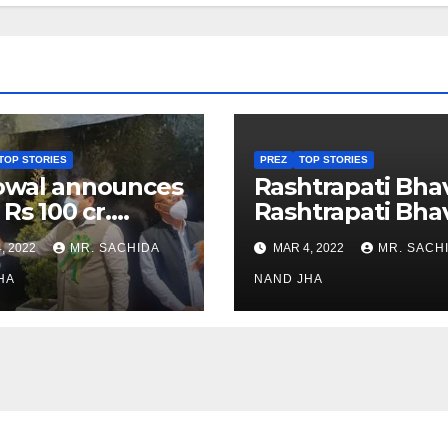
TOP STORIES
PREZ
TOP STORIES
owal announces
Rashtrapati Bha
 Rs 100 cr.
Rashtrapati Bha
stments for
Museum to Re-
, 2022
MR. SACHIDA
MAR 4, 2022
MR. SACH
h Healthcare
Open for Public
or in Nagaland
HA
Viewing from N
NAND JHA
Week