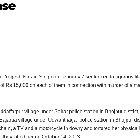
ase
ra, Yogesh Narain Singh on February 7 sentenced to rigorous li
of Rs 15,000 on each of them in connection with murder of a ma
daffarpur village under Sahar police station in Bhojpur district
Bajarua village under Udwantnagar police station in Bhojpur dist
chain, a TV and a motorcycle in dowry and tortured her physical
, they killed her on October 14, 2013.