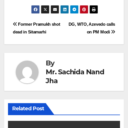
Post
Former Pramukh shot
DG, WTO, Azevedo calls
dead in Sitamarhi
on PM Modi
navigation
By
Mr. Sachida Nand
Jha
Related Post