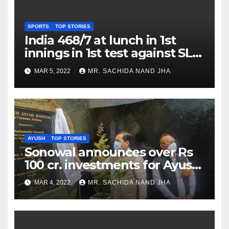
SPORTS
TOP STORIES
India 468/7 at lunch in 1st
innings in 1st test against SL
as Jadeja scores 2nd test ton
MAR 5, 2022
MR. SACHIDA NAND JHA
AYUSH
TOP STORIES
Sonowal announces over Rs
100 cr. investments for Ayush
Healthcare sector in
MAR 4, 2022
MR. SACHIDA NAND JHA
Nagaland