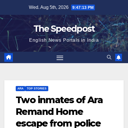
Skip
Wed. Aug 5th, 2026
9:47:13 PM
to
content
The Speedpost
English News Portals in India
ARA
TOP STORIES
Two inmates of Ara
Remand Home
escape from police