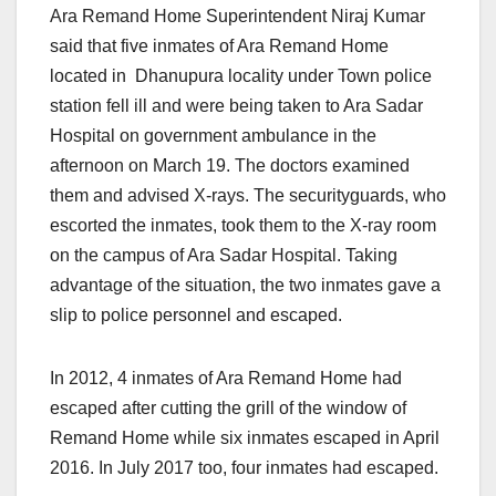
Ara Remand Home Superintendent Niraj Kumar
said that five inmates of Ara Remand Home
located in Dhanupura locality under Town police
station fell ill and were being taken to Ara Sadar
Hospital on government ambulance in the
afternoon
on March 19.
The doctors examined
them and advised X-rays. The securityguards, who
escorted the inmates, took them to the X-ray room
on the campus of Ara Sadar Hospital. Taking
advantage of the situation, the two inmates gave a
slip to police personnel and escaped.
In 2012, 4 inmates of Ara Remand Home had
escaped after cutting the grill of the window of
Remand Home while six inmates escaped in April
2016. In July 2017 too, four inmates had escaped.