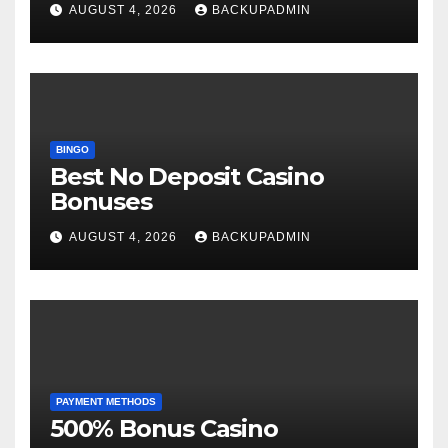
AUGUST 4, 2026
BACKUPADMIN
BINGO
Best No Deposit Casino
Bonuses
AUGUST 4, 2026
BACKUPADMIN
PAYMENT METHODS
500% Bonus Casino