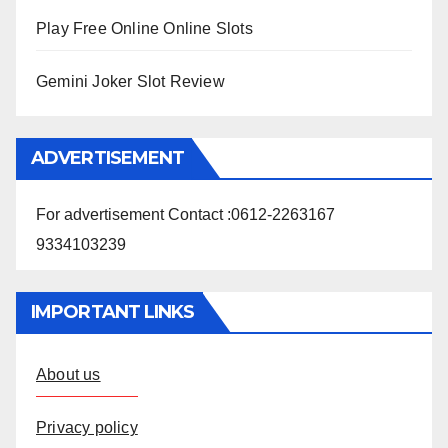
Play Free Online Online Slots
Gemini Joker Slot Review
ADVERTISEMENT
For advertisement Contact :0612-2263167
9334103239
IMPORTANT LINKS
About us
Privacy policy