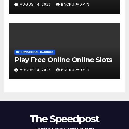
AUGUST 4, 2026
BACKUPADMIN
INTERNATIONAL CASINOS
Play Free Online Online Slots
AUGUST 4, 2026
BACKUPADMIN
The Speedpost