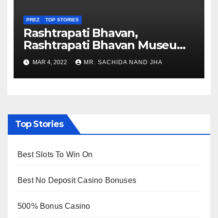
PREZ
TOP STORIES
Rashtrapati Bhavan,
Rashtrapati Bhavan Museum
to Re-Open for Public
MAR 4, 2022
MR. SACHIDA NAND JHA
Viewing from Next Week
Top Stories
Best Slots To Win On
Best No Deposit Casino Bonuses
500% Bonus Casino