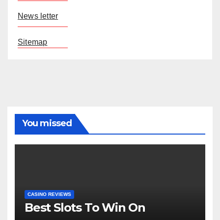
News letter
Sitemap
You missed
CASINO REVIEWS
Best Slots To Win On