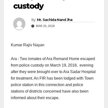
custody
By
Mr. Sachida Nand Jha
MAR 20, 2018
Kumar Rajiv Nayan
Ara : Two inmates of Ara Remand Home escaped
from police custody on March 19, 2018, evening
after they were brought over to Ara Sadar Hospital
for treatment. An FIR has been lodged with Town
police station in this connection and police
stations of districts concerned have also been
informed about their escape.