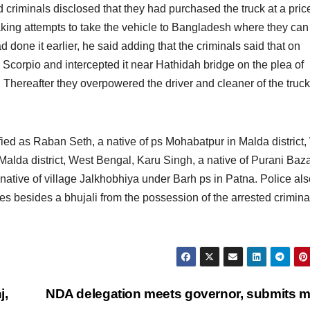
d criminals disclosed that they had purchased the truck at a pric
aking attempts to take the vehicle to Bangladesh where they can 
d done it earlier, he said adding that the criminals said that on
Scorpio and intercepted it near Hathidah bridge on the plea of
. Thereafter they overpowered the driver and cleaner of the truc
fied as Raban Seth, a native of ps Mohabatpur in Malda district,
Malda district, West Bengal, Karu Singh, a native of Purani Baz
native of village Jalkhobhiya under Barh ps in Patna. Police als
es besides a bhujali from the possession of the arrested crimina
j,
NDA delegation meets governor, submits