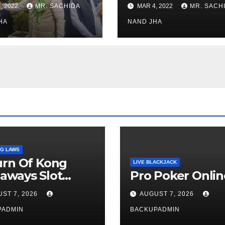
stments for
Museum to Re-
, 2022
MR. SACHIDA
MAR 4, 2022
MR. SACH
h Healthcare
Open for Public
or in Nagaland
HA
Viewing from N
NAND JHA
Week
G LAWS
urn Of Kong
LIVE BLACKJACK
aways Slot
Pro Poker Onlin
iew
ST 7, 2026
AUGUST 7, 2026
PADMIN
BACKUPADMIN