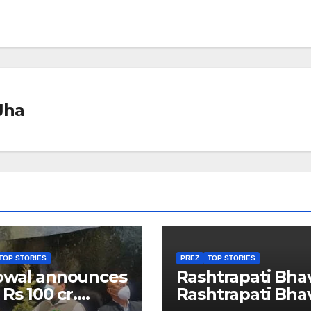
Jha
TOP STORIES
PREZ
TOP STORIES
owal announces
Rashtrapati Bha
 Rs 100 cr.
Rashtrapati Bha