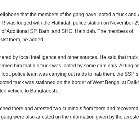
cellphone that the members of the gang have looted a truck and
FIR was lodged with the Hathidah police station on November 2
p of Additional SP, Barh, and SHO, Hathidah. The members of
ssist them, he added.
red by local intelligence and other sources. He said that truck
nformed him that his truck was looted by some criminals. Acting o
e loot, police team was carrying out raids to nab them, the SSP s
looted truck was stationed on the border of West Bengal at Dalko
oted vehicle to Bangladesh.
ched there and arrested two criminals from there and recovered
e gang were also arrested on the information given by the arrest