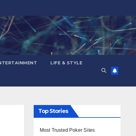
NTERTAINMENT
LIFE & STYLE
Top Stories
Most Trusted Poker Sites