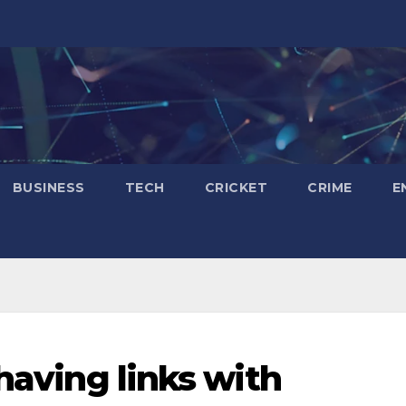
BUSINESS
TECH
CRICKET
CRIME
E
 having links with