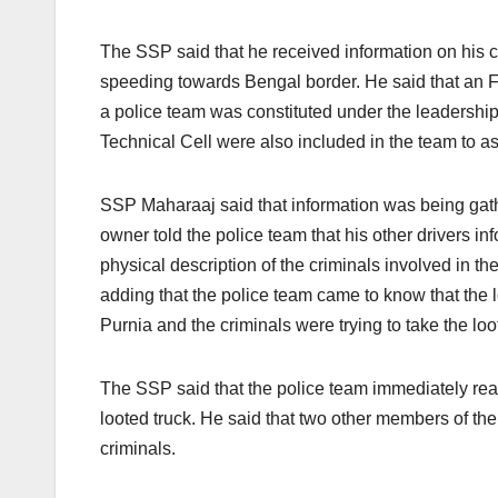
The SSP said that he received information on his 
speeding towards Bengal border. He said that an 
a police team was constituted under the leadershi
Technical Cell were also included in the team to a
SSP Maharaaj said that information was being gathe
owner told the police team that his other drivers i
physical description of the criminals involved in th
adding that the police team came to know that the 
Purnia and the criminals were trying to take the lo
The SSP said that the police team immediately rea
looted truck. He said that two other members of th
criminals.