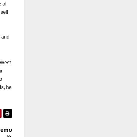
e of
sell
k and
 West
ar
o
ls, he
 memo