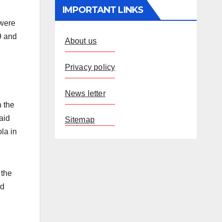
IMPORTANT LINKS
 were
9 and
About us
Privacy policy
News letter
n the
aid
Sitemap
la in
 the
ed