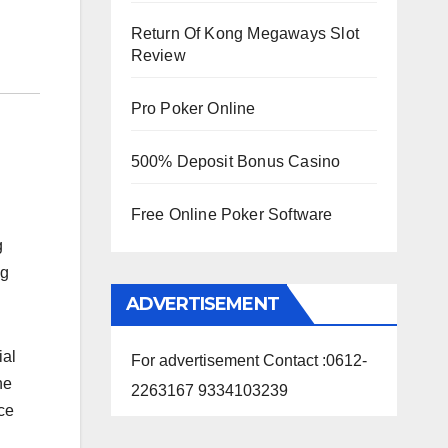
Return Of Kong Megaways Slot
Review
Pro Poker Online
500% Deposit Bonus Casino
Free Online Poker Software
g
ng
ADVERTISEMENT
ial
For advertisement Contact :0612-
he
2263167 9334103239
ce