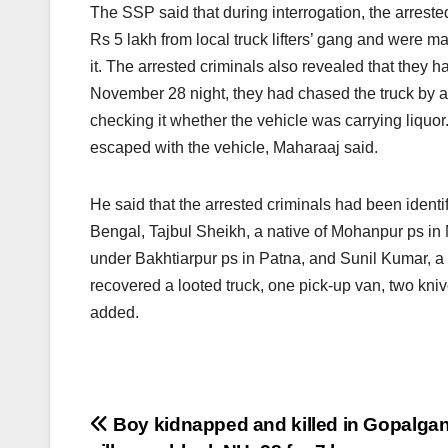
The SSP said that during interrogation, the arreste
Rs 5 lakh from local truck lifters’ gang and were m
it. The arrested criminals also revealed that they ha
November 28 night, they had chased the truck by a 
checking it whether the vehicle was carrying liquor
escaped with the vehicle, Maharaaj said.
He said that the arrested criminals had been identi
Bengal, Tajbul Sheikh, a native of Mohanpur ps in 
under Bakhtiarpur ps in Patna, and Sunil Kumar, a 
recovered a looted truck, one pick-up van, two kniv
added.
Post
Boy kidnapped and killed in Gopalgan