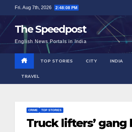
Skip
Fri. Aug 7th, 2026
2:48:09 PM
to
content
The Speedpost
English News Portals in India
TOP STORIES
CITY
INDIA
TRAVEL
CRIME
TOP STORIES
Truck lifters’ gang