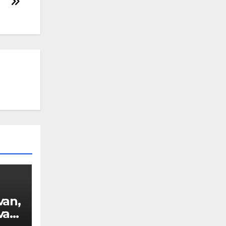
van,
van