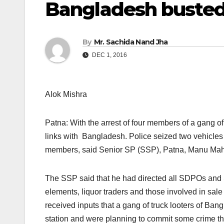
Bangladesh busted,
By
Mr. Sachida Nand Jha
DEC 1, 2016
Alok Mishra
Patna: With the arrest of four members of a gang of
links with Bangladesh. Police seized two vehicles 
members, said Senior SP (SSP), Patna, Manu Mah
The SSP said that he had directed all SDPOs and SH
elements, liquor traders and those involved in sale 
received inputs that a gang of truck looters of Ba
station and were planning to commit some crime th