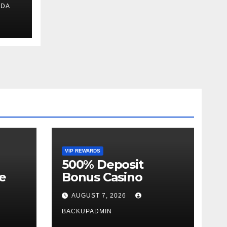
IDA
ext
VIP REWARDS
500% Deposit
e
Bonus Casino
AUGUST 7, 2026
BACKUPADMIN