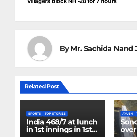
villagers block NH -28 for 7 hours
navigation
By
Mr. Sachida Nand 
Related Post
SPORTS
TOP STORIES
AYUSH
India 468/7 at lunch
Son
in 1st innings in 1st
over