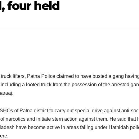
 four held
 truck lifters, Patna Police claimed to have busted a gang havin
including a looted truck from the possession of the arrested ga
araaj.
Os of Patna district to carry out special drive against anti-soc
of narcotics and initiate stern action against them. He said that 
ngladesh have become active in areas falling under Hathidah poli
ere.