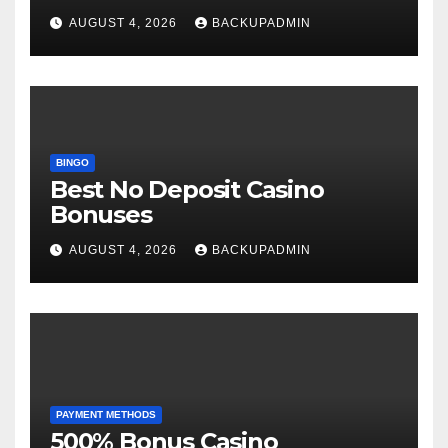
AUGUST 4, 2026
BACKUPADMIN
BINGO
Best No Deposit Casino
Bonuses
AUGUST 4, 2026
BACKUPADMIN
PAYMENT METHODS
500% Bonus Casino