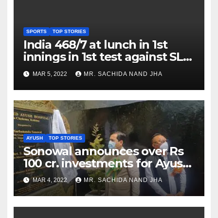
SPORTS
TOP STORIES
India 468/7 at lunch in 1st
innings in 1st test against SL
as Jadeja scores 2nd test ton
MAR 5, 2022
MR. SACHIDA NAND JHA
AYUSH
TOP STORIES
Sonowal announces over Rs
100 cr. investments for Ayush
Healthcare sector in
MAR 4, 2022
MR. SACHIDA NAND JHA
Nagaland