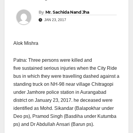
By
Mr. Sachida Nand Jha
JAN 23, 2017
Alok Mishra
Patna: Three persons were killed and
five sustained serious injuries when the City Ride
bus in which they were travelling dashed against a
standing truck on NH-98 near village Chitragopi
under Jamhore police station in Aurangabad
district on January 23, 2017. he deceased were
identified as Mohd. Sikandar (Balapokhar under
Deo ps), Pramod Singh (Basdiha under Kutumba
ps) and Dr Abdullah Ansari (Barun ps).