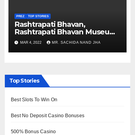
PREZ
TOP STORIES
Rashtrapati Bhavan,
Rashtrapati Bhavan Museum
to Re-Open for Public
MAR 4, 2022
MR. SACHIDA NAND JHA
Viewing from Next Week
Top Stories
Best Slots To Win On
Best No Deposit Casino Bonuses
500% Bonus Casino