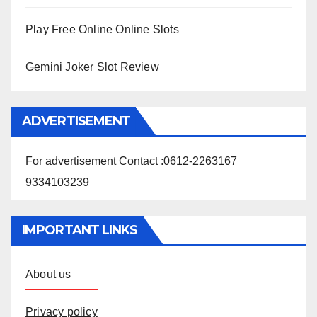
Play Free Online Online Slots
Gemini Joker Slot Review
ADVERTISEMENT
For advertisement Contact :0612-2263167
9334103239
IMPORTANT LINKS
About us
Privacy policy