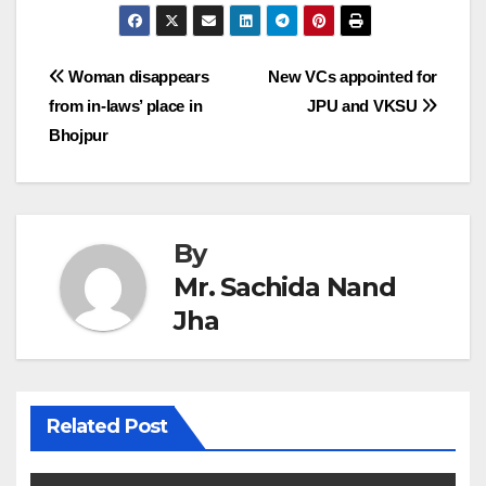
Post
Woman disappears
New VCs appointed for
from in-laws’ place in
JPU and VKSU
navigation
Bhojpur
By
Mr. Sachida Nand
Jha
Related Post