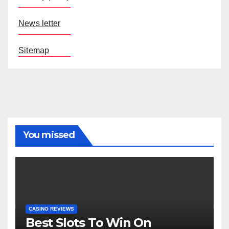
News letter
Sitemap
You missed
CASINO REVIEWS
Best Slots To Win On