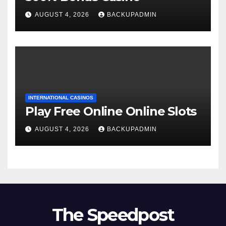
AUGUST 4, 2026
BACKUPADMIN
INTERNATIONAL CASINOS
Play Free Online Online Slots
AUGUST 4, 2026
BACKUPADMIN
The Speedpost