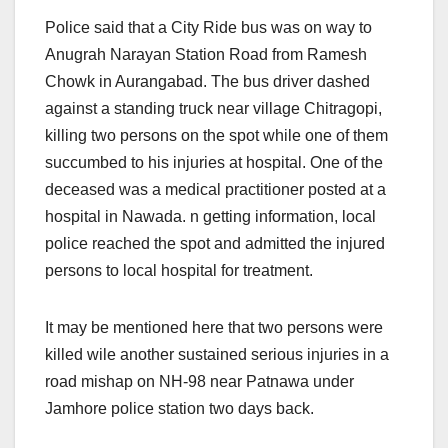
Police said that a City Ride bus was on way to
Anugrah Narayan Station Road from Ramesh
Chowk in Aurangabad. The bus driver dashed
against a standing truck near village Chitragopi,
killing two persons on the spot while one of them
succumbed to his injuries at hospital. One of the
deceased was a medical practitioner posted at a
hospital in Nawada. n getting information, local
police reached the spot and admitted the injured
persons to local hospital for treatment.
It may be mentioned here that two persons were
killed wile another sustained serious injuries in a
road mishap on NH-98 near Patnawa under
Jamhore police station two days back.