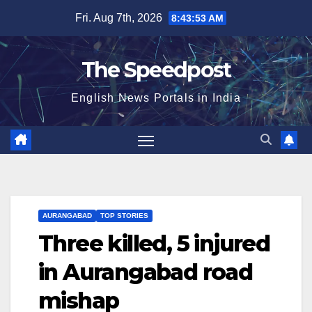
Skip
Fri. Aug 7th, 2026
8:43:54 AM
to
content
The Speedpost
English News Portals in India
AURANGABAD
TOP STORIES
Three killed, 5 injured
in Aurangabad road
mishap