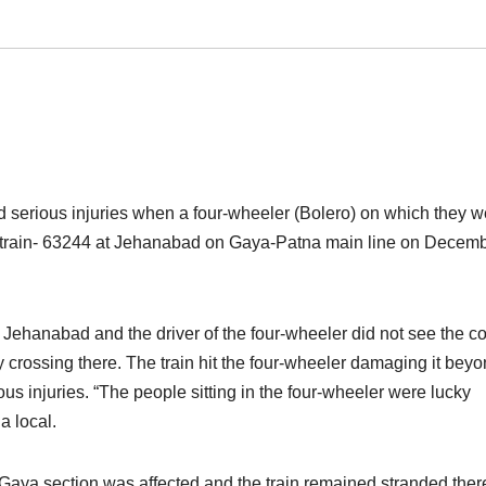
 serious injuries when a four-wheeler (Bolero) on which they w
 train- 63244 at Jehanabad on Gaya-Patna main line
on Decemb
m Jehanabad and the driver of the four-wheeler did not see the 
 crossing there. The train hit the four-wheeler damaging it bey
us injuries. “The people sitting in the four-wheeler were lucky
a local.
Gaya section was affected and the train remained stranded there