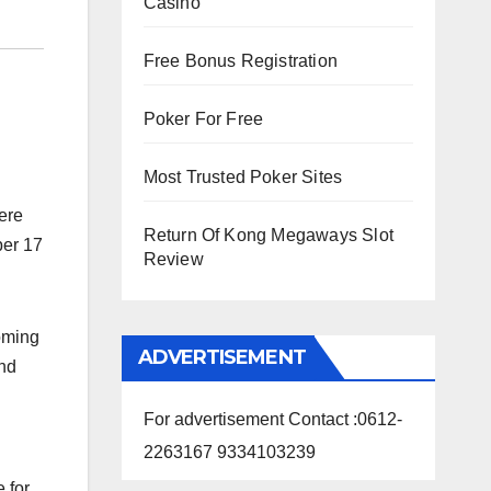
Casino
Free Bonus Registration
Poker For Free
Most Trusted Poker Sites
ere
Return Of Kong Megaways Slot
er 17
Review
coming
ADVERTISEMENT
ond
For advertisement Contact :0612-
2263167 9334103239
 for