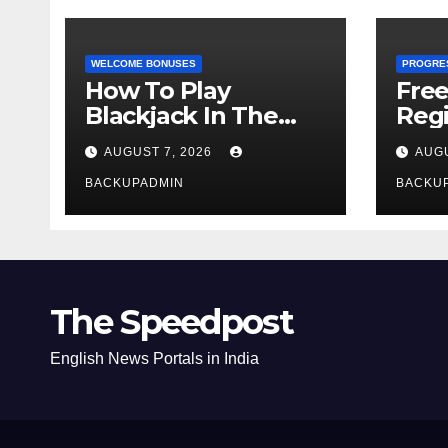
WELCOME BONUSES
PROGRE
How To Play
Fre
Blackjack In The
Regi
Casino
AUGUST 7, 2026
AUGU
BACKUPADMIN
BACKU
The Speedpost
English News Portals in India