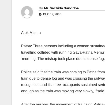
By
Mr. Sachida Nand Jha
DEC 17, 2016
Alok Mishra
Patna: Three persons including a woman sustained
travelling collided with running Gaya-Patna Memu
morning. The mishap took place due to dense fog.
Police said that the train was coming to Patna fro
train due to dense fog and was crossing the railway
recognition and its three occupants sustained serio
enough as the train was moving very slowly, ““said 
After the mishap, the movement of trains on Patna-