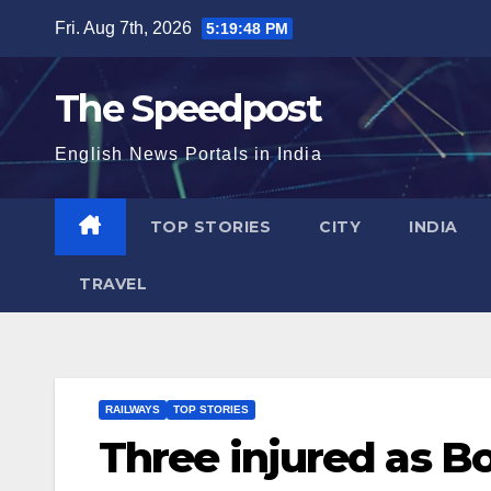
Skip
Fri. Aug 7th, 2026
5:19:49 PM
to
content
The Speedpost
English News Portals in India
TOP STORIES
CITY
INDIA
TRAVEL
RAILWAYS
TOP STORIES
Three injured as Bo