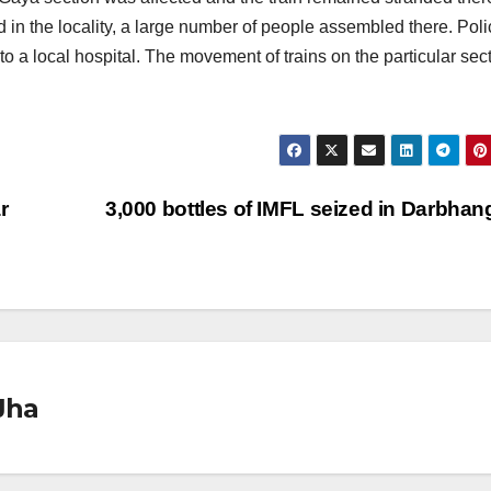
 in the locality, a large number of people assembled there. Poli
o a local hospital. The movement of trains on the particular sec
r
3,000 bottles of IMFL seized in Darbha
Jha