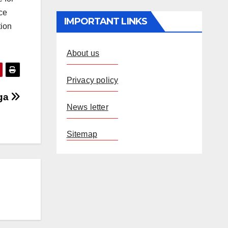
ce
IMPORTANT LINKS
tion
About us
Privacy policy
nga
News letter
Sitemap