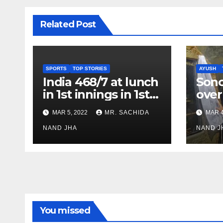
Related Post
SPORTS
TOP STORIES
AYUSH
India 468/7 at lunch
Son
in 1st innings in 1st
over
test against SL as
inve
MAR 5, 2022
MR. SACHIDA
MAR 4
Jadeja scores 2nd
Ayus
test ton
NAND JHA
sect
NAND J
You missed