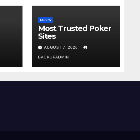
CRAPS
Most Trusted Poker
Sites
AUGUST 7, 2026
BACKUPADMIN