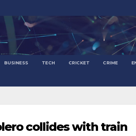
BUSINESS
TECH
CRICKET
CRIME
E
lero collides with train