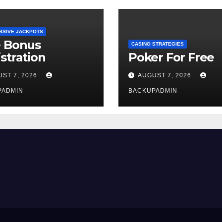
SSIVE JACKPOTS
e Bonus
CASINO STRATEGIES
stration
Poker For Free
ST 7, 2026
AUGUST 7, 2026
PADMIN
BACKUPADMIN