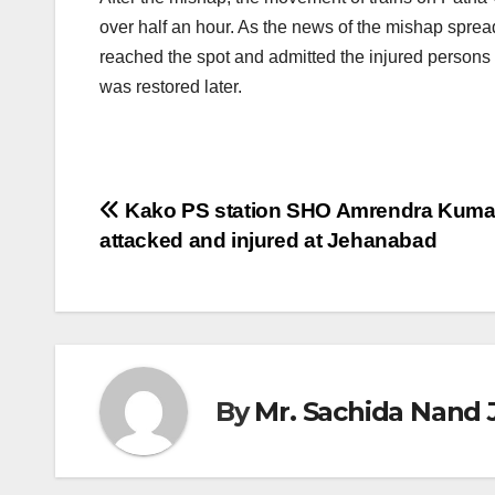
over half an hour. As the news of the mishap spread
reached the spot and admitted the injured persons t
was restored later.
Post
Kako PS station SHO Amrendra Kuma
attacked and injured at Jehanabad
navigation
By
Mr. Sachida Nand 