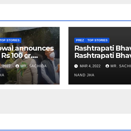
TOP STORIES
PREZ
TOP STORIES
owal announces
Rashtrapati Bha
 Rs 100 cr.
Rashtrapati Bha
stments for
Museum to Re-
, 2022
MR. SACHIDA
MAR 4, 2022
MR. SACH
h Healthcare
Open for Public
or in Nagaland
HA
Viewing from N
NAND JHA
Week