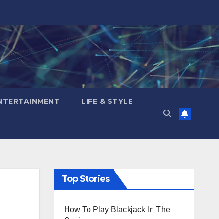
NTERTAINMENT
LIFE & STYLE
Top Stories
How To Play Blackjack In The