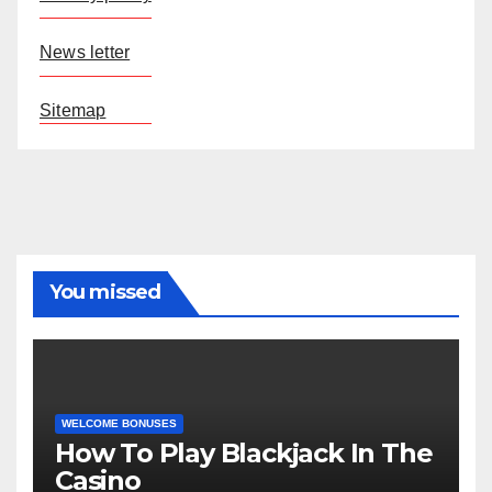
News letter
Sitemap
You missed
WELCOME BONUSES
How To Play Blackjack In The
Casino