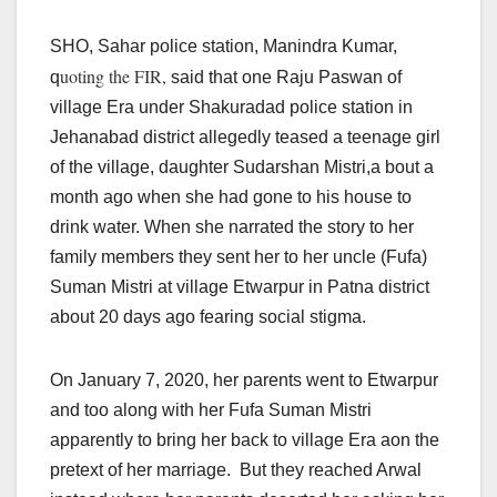
SHO, Sahar police station, Manindra Kumar,
uoting the FIR,
q
said that one Raju Paswan of
village Era under Shakuradad police station in
Jehanabad district allegedly teased a teenage girl
of the village, daughter Sudarshan Mistri,a bout a
month ago when she had gone to his house to
drink water. When she narrated the story to her
family members they sent her to her uncle (Fufa)
Suman Mistri at village Etwarpur in Patna district
about 20 days ago fearing social stigma.
On January 7, 2020, her parents went to Etwarpur
and too along with her Fufa Suman Mistri
apparently to bring her back to village Era aon the
pretext of her marriage. But they reached Arwal