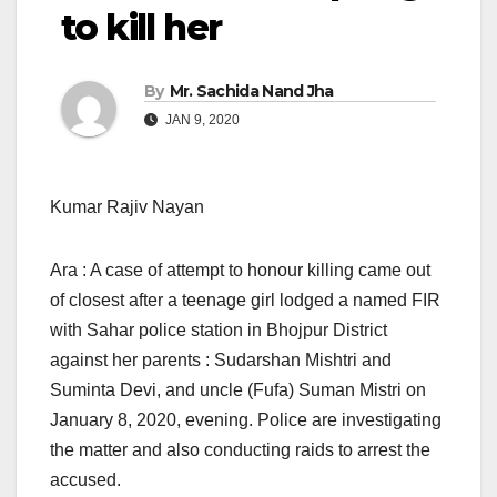
to kill her
By
Mr. Sachida Nand Jha
JAN 9, 2020
Kumar Rajiv Nayan
Ara : A case of attempt to honour killing came out
of closest after a teenage girl lodged a named FIR
with Sahar police station in Bhojpur District
against her parents : Sudarshan Mishtri and
Suminta Devi, and uncle (Fufa) Suman Mistri on
January 8, 2020, evening. Police are investigating
the matter and also conducting raids to arrest the
accused.