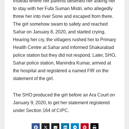
instead where her parents deserted her asking her
to stay with her Fufa Suman Mistri, who allegedly
threw her into river Sone and escaped from there.
The girl somehow swam to safety and reached
Sahar on January 8, 2020, and started crying,
Hearing her cry, the villagers rushed her to Primary
Health Centre at Sahar and informed Shakurabad
police station but they did not respond. Later, SHO,
Sahar police station, Manindra Kumar, arrived at
the hospital and registered a named FIR on the
statement of the girl.
The SHO produced the girl before an Ara Court on
January 9, 2020, to get her statement registered
under Section 164 of CrPC.