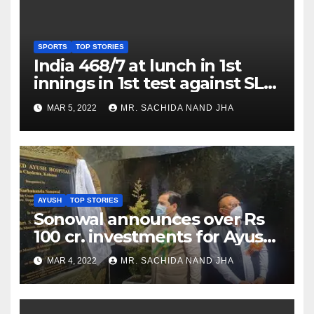
SPORTS
TOP STORIES
India 468/7 at lunch in 1st
innings in 1st test against SL
as Jadeja scores 2nd test ton
MAR 5, 2022
MR. SACHIDA NAND JHA
AYUSH
TOP STORIES
Sonowal announces over Rs
100 cr. investments for Ayush
Healthcare sector in
MAR 4, 2022
MR. SACHIDA NAND JHA
Nagaland