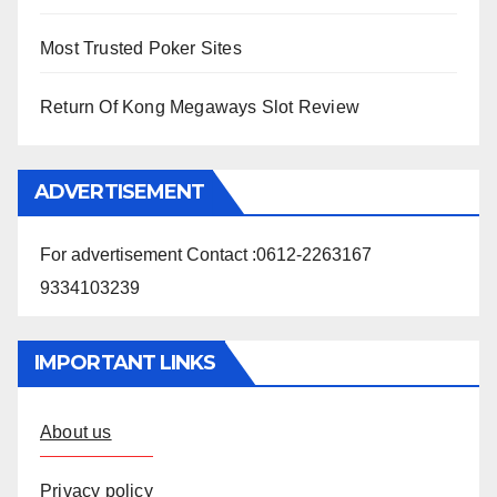
Most Trusted Poker Sites
Return Of Kong Megaways Slot Review
ADVERTISEMENT
For advertisement Contact :0612-2263167
9334103239
IMPORTANT LINKS
About us
Privacy policy