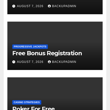
AUGUST 7, 2026
BACKUPADMIN
PROGRESSIVE JACKPOTS
Free Bonus Registration
AUGUST 7, 2026
BACKUPADMIN
CASINO STRATEGIES
Poker For Free