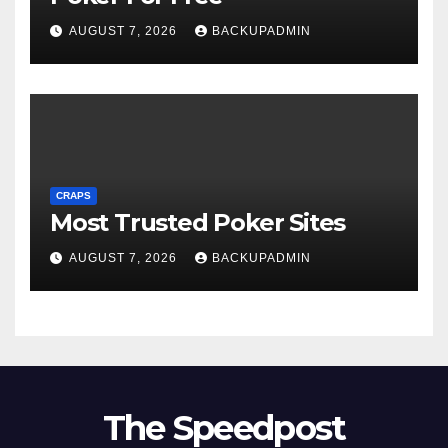
AUGUST 7, 2026
BACKUPADMIN
CRAPS
Most Trusted Poker Sites
AUGUST 7, 2026
BACKUPADMIN
The Speedpost