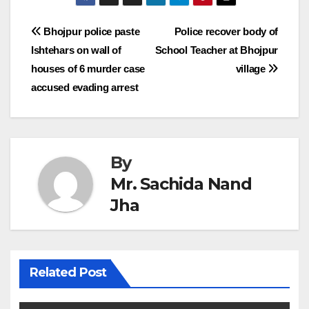
Post
Bhojpur police paste
Police recover body of
Ishtehars on wall of
School Teacher at Bhojpur
navigation
houses of 6 murder case
village
accused evading arrest
By
Mr. Sachida Nand
Jha
Related Post