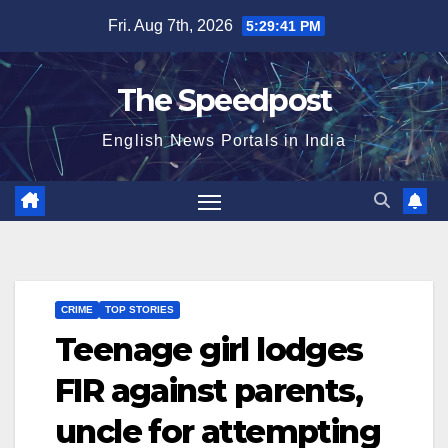
Skip
Fri. Aug 7th, 2026
5:29:42 PM
to
content
The Speedpost
English News Portals in India
CRIME
TOP STORIES
Teenage girl lodges
FIR against parents,
uncle for attempting