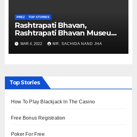
PREZ
TOP STORIES
Rashtrapati Bhavan,
Rashtrapati Bhavan Museum
to Re-Open for Public
MAR 4, 2022
MR. SACHIDA NAND JHA
Viewing from Next Week
Top Stories
How To Play Blackjack In The Casino
Free Bonus Registration
Poker For Free