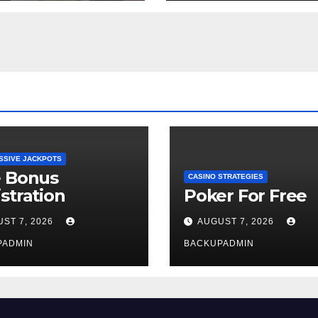
Week
SSIVE JACKPOTS
e Bonus
CASINO STRATEGIES
stration
Poker For Free
ST 7, 2026
AUGUST 7, 2026
PADMIN
BACKUPADMIN