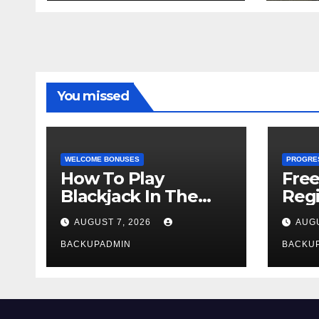
You missed
WELCOME BONUSES
PROGRE
How To Play
Fre
Blackjack In The
Regi
Casino
AUGUST 7, 2026
AUGU
BACKUPADMIN
BACKU