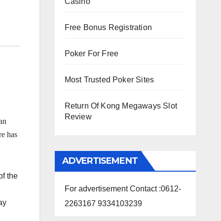
Casino
Free Bonus Registration
Poker For Free
Most Trusted Poker Sites
Return Of Kong Megaways Slot
Review
an
e has
ADVERTISEMENT
f the
For advertisement Contact :0612-
ay
2263167 9334103239