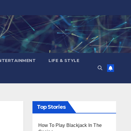
NTERTAINMENT
LIFE & STYLE
Top Stories
How To Play Blackjack In The