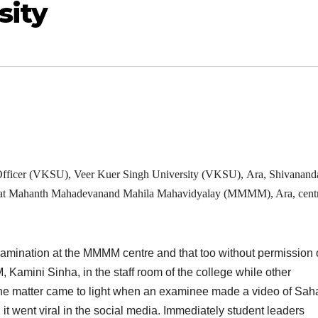
sity
Officer (VKSU), Veer Kuer Singh University (VKSU), Ara, Shivanand
at Mahanth Mahadevanand Mahila Mahavidyalay (MMMM), Ara, centr
ination at the MMMM centre and that too without permission o
 Kamini Sinha, in the staff room of the college while other
The matter came to light when an examinee made a video of Sah
 it went viral in the social media. Immediately student leaders