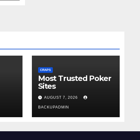
CRAPS
Most Trusted Poker
Sites
AUGUST 7, 2026
BACKUPADMIN