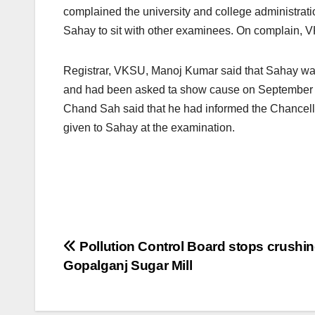
complained the university and college administration
Sahay to sit with other examinees. On complain, VK
Registrar, VKSU, Manoj Kumar said that Sahay was 
and had been asked ta show cause on September 24,
Chand Sah said that he had informed the Chancellor 
given to Sahay at the examination.
Post
Pollution Control Board stops crushi
Gopalganj Sugar Mill
navigation