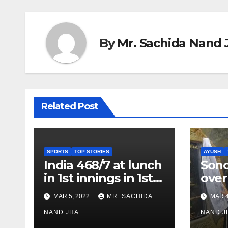
By
Mr. Sachida Nand 
Related Post
SPORTS
TOP STORIES
AYUSH
India 468/7 at lunch
Son
in 1st innings in 1st
over
test against SL as
inve
MAR 5, 2022
MR. SACHIDA
MAR 4
Jadeja scores 2nd
Ayus
test ton
NAND JHA
sect
NAND J