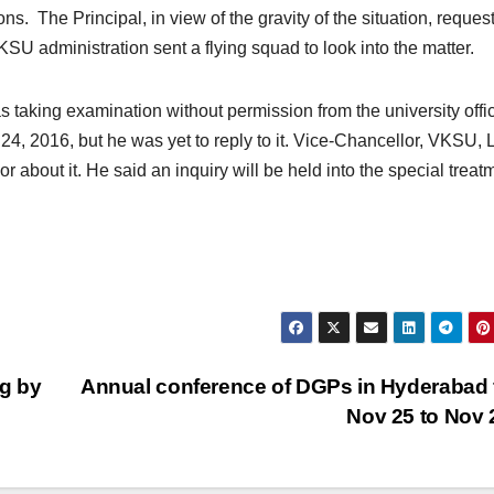
s. The Principal, in view of the gravity of the situation, reques
SU administration sent a flying squad to look into the matter.
taking examination without permission from the university offic
 2016, but he was yet to reply to it. Vice-Chancellor, VKSU, 
about it. He said an inquiry will be held into the special treat
ng by
Annual conference of DGPs in Hyderabad
Nov 25 to Nov