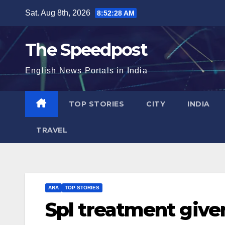
Skip
Sat. Aug 8th, 2026
8:52:29 AM
to
content
The Speedpost
English News Portals in India
TOP STORIES
CITY
INDIA
TRAVEL
ARA
TOP STORIES
Spl treatment give