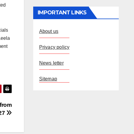
ted
IMPORTANT LINKS
ials
About us
Leela
ment
Privacy policy
News letter
Sitemap
 from
 27