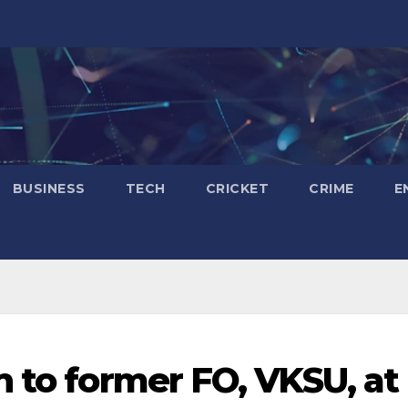
BUSINESS
TECH
CRICKET
CRIME
E
n to former FO, VKSU, at