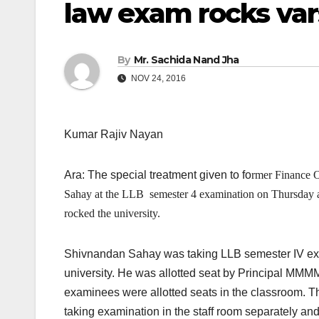
law exam rocks var
By
Mr. Sachida Nand Jha
NOV 24, 2016
Kumar Rajiv Nayan
Ara: The special treatment given to fo
rmer Finance 
Sahay at the LLB semester 4 examination
on Thursday
rocked the university.
Shivnandan Sahay was taking LLB semester IV exam
university. He was allotted seat by Principal MMMM,
examinees were allotted seats in the classroom. 
taking examination in the staff room separately and