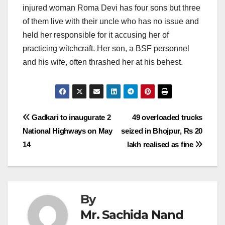
injured woman Roma Devi has four sons but three
of them live with their uncle who has no issue and
held her responsible for it accusing her of
practicing witchcraft. Her son, a BSF personnel
and his wife, often thrashed her at his behest.
Post
Gadkari to inaugurate 2
49 overloaded trucks
National Highways on May
seized in Bhojpur, Rs 20
navigation
14
lakh realised as fine
By
Mr. Sachida Nand