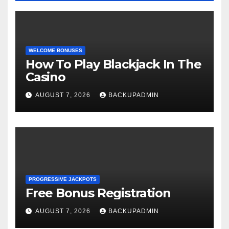
WELCOME BONUSES
How To Play Blackjack In The
Casino
AUGUST 7, 2026
BACKUPADMIN
PROGRESSIVE JACKPOTS
Free Bonus Registration
AUGUST 7, 2026
BACKUPADMIN