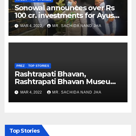
Sonowal announces over Rs
100 cr. investments for Ayush
Healthcare sector in
MAR 4, 2022
MR. SACHIDA NAND JHA
Nagaland
PREZ
TOP STORIES
Rashtrapati Bhavan,
Rashtrapati Bhavan Museum
to Re-Open for Public
MAR 4, 2022
MR. SACHIDA NAND JHA
Viewing from Next Week
Top Stories