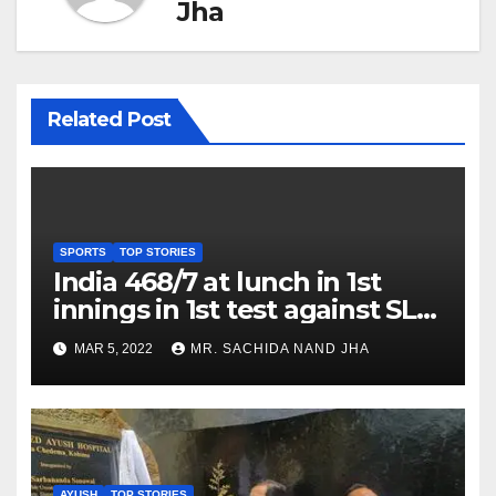
Jha
Related Post
SPORTS
TOP STORIES
India 468/7 at lunch in 1st
innings in 1st test against SL
as Jadeja scores 2nd test ton
MAR 5, 2022
MR. SACHIDA NAND JHA
AYUSH
TOP STORIES