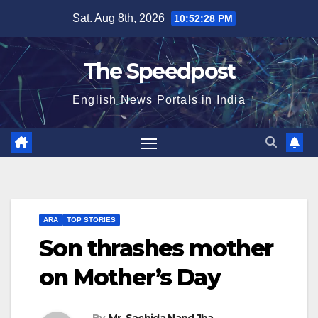
Skip
Sat. Aug 8th, 2026
10:52:28 PM
to
content
The Speedpost
English News Portals in India
ARA
TOP STORIES
Son thrashes mother
on Mother’s Day