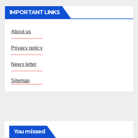
IMPORTANT LINKS
About us
Privacy policy
News letter
Sitemap
You missed