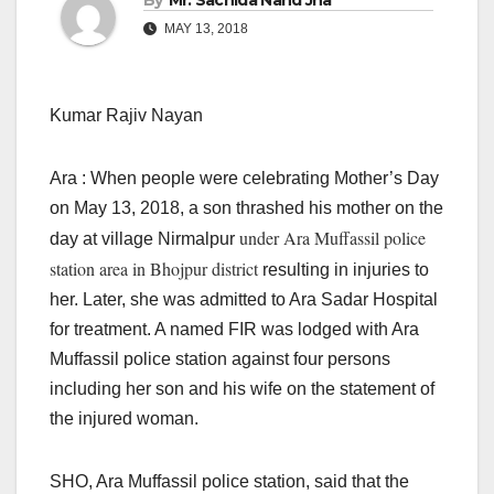
By
Mr. Sachida Nand Jha
MAY 13, 2018
Kumar Rajiv Nayan
Ara : When people were celebrating Mother’s Day
on May 13, 2018, a son thrashed his mother on the
under Ara Muffassil police
day at village Nirmalpur
station area in Bhojpur district
resulting in injuries to
her. Later, she was admitted to Ara Sadar Hospital
for treatment. A named FIR was lodged with Ara
Muffassil police station against four persons
including her son and his wife on the statement of
the injured woman.
SHO, Ara Muffassil police station, said that the