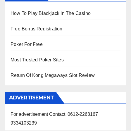
How To Play Blackjack In The Casino
Free Bonus Registration
Poker For Free
Most Trusted Poker Sites
Return Of Kong Megaways Slot Review
ADVERTISEMENT
For advertisement Contact :0612-2263167
9334103239