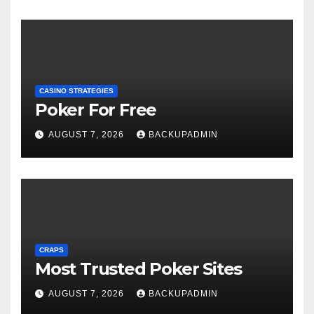
CASINO STRATEGIES
Poker For Free
AUGUST 7, 2026
BACKUPADMIN
CRAPS
Most Trusted Poker Sites
AUGUST 7, 2026
BACKUPADMIN