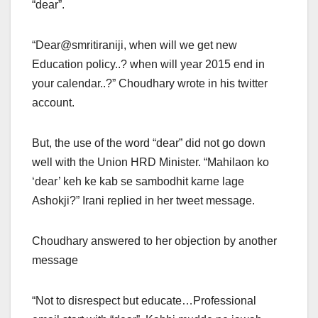
“dear”.
“Dear@smritiraniji, when will we get new
Education policy..? when will year 2015 end in
your calendar..?” Choudhary wrote in his twitter
account.
But, the use of the word “dear” did not go down
well with the Union HRD Minister. “Mahilaon ko
‘dear’ keh ke kab se sambodhit karne lage
Ashokji?” Irani replied in her tweet message.
Choudhary answered to her objection by another
message
“Not to disrespect but educate…Professional