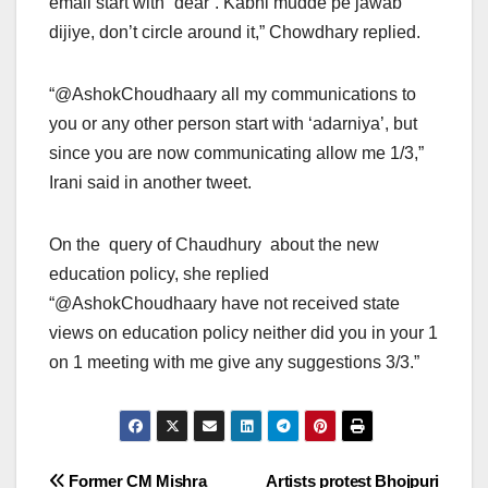
email start with “dear”. Kabhi mudde pe jawab
dijiye, don’t circle around it,” Chowdhary replied.
“@AshokChoudhaary all my communications to
you or any other person start with ‘adarniya’, but
since you are now communicating allow me 1/3,”
Irani said in another tweet.
On the query of Chaudhury about the new
education policy, she replied
“@AshokChoudhaary have not received state
views on education policy neither did you in your 1
on 1 meeting with me give any suggestions 3/3.”
Post
Former CM Mishra
Artists protest Bhojpuri