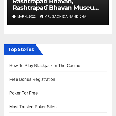
Rashtrapati Bhavan,
Rashtrapati Bhavan Museum
to Re-Open for Public
MAR 4, 2022
MR. SACHIDA NAND JHA
Viewing from Next Week
Top Stories
How To Play Blackjack In The Casino
Free Bonus Registration
Poker For Free
Most Trusted Poker Sites