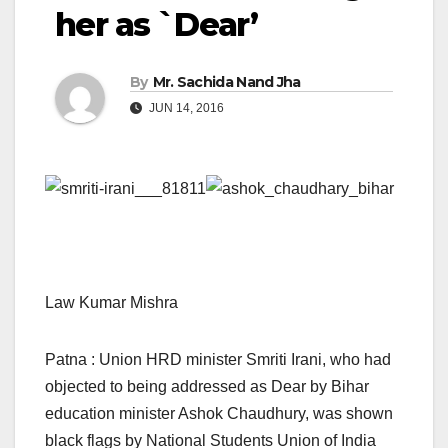
her as `Dear’
By
Mr. Sachida Nand Jha
JUN 14, 2016
Law Kumar Mishra
Patna : Union HRD minister Smriti Irani, who had
objected to being addressed as Dear by Bihar
education minister Ashok Chaudhury, was shown
black flags by National Students Union of India