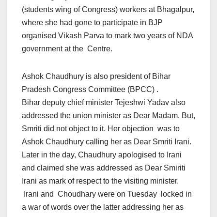
(students wing of Congress) workers at Bhagalpur,
where she had gone to participate in BJP
organised Vikash Parva to mark two years of NDA
government at the Centre.
Ashok Chaudhury is also president of Bihar
Pradesh Congress Committee (BPCC) .
Bihar deputy chief minister Tejeshwi Yadav also
addressed the union minister as Dear Madam. But,
Smriti did not object to it. Her objection was to
Ashok Chaudhury calling her as Dear Smriti Irani.
Later in the day, Chaudhury apologised to Irani
and claimed she was addressed as Dear Smiriti
Irani as mark of respect to the visiting minister.
Irani and Choudhary were on Tuesday locked in
a war of words over the latter addressing her as