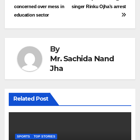
concerned over mess in
singer Rinku Ojha’s arrest
navigation
education sector
By
Mr. Sachida Nand
Jha
Related Post
SPORTS
TOP STORIES