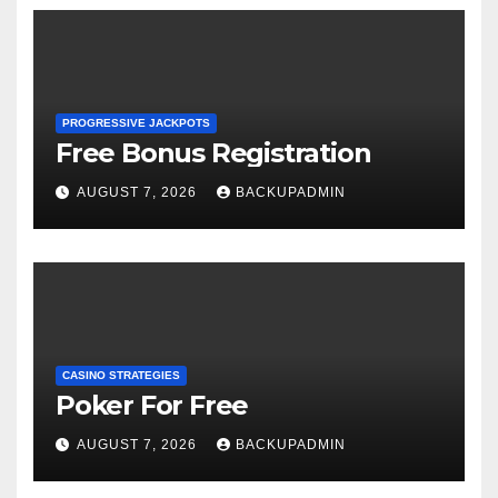
PROGRESSIVE JACKPOTS
Free Bonus Registration
AUGUST 7, 2026
BACKUPADMIN
CASINO STRATEGIES
Poker For Free
AUGUST 7, 2026
BACKUPADMIN