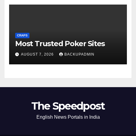
CRAPS
Most Trusted Poker Sites
AUGUST 7, 2026
BACKUPADMIN
The Speedpost
English News Portals in India