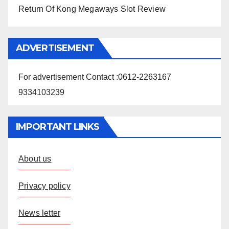
Return Of Kong Megaways Slot Review
ADVERTISEMENT
For advertisement Contact :0612-2263167
9334103239
IMPORTANT LINKS
About us
Privacy policy
News letter