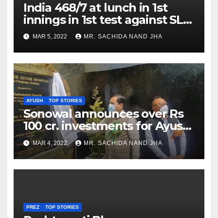
India 468/7 at lunch in 1st
innings in 1st test against SL
as Jadeja scores 2nd test ton
MAR 5, 2022
MR. SACHIDA NAND JHA
AYUSH
TOP STORIES
Sonowal announces over Rs
100 cr. investments for Ayush
Healthcare sector in
MAR 4, 2022
MR. SACHIDA NAND JHA
Nagaland
PREZ
TOP STORIES