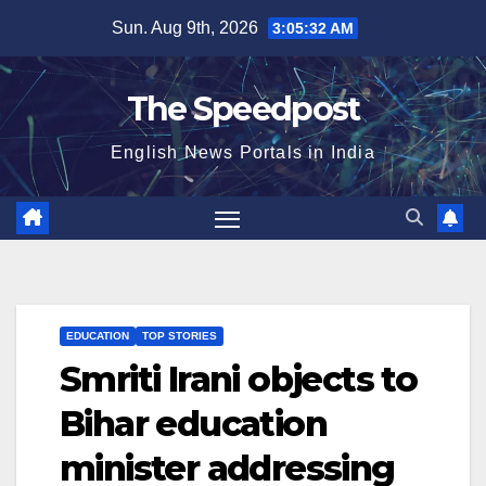
Skip
Sun. Aug 9th, 2026
3:05:32 AM
to
content
The Speedpost
English News Portals in India
EDUCATION
TOP STORIES
Smriti Irani objects to
Bihar education
minister addressing