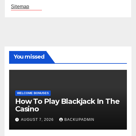
Sitemap
You missed
WELCOME BONUSES
How To Play Blackjack In The
Casino
AUGUST 7, 2026
BACKUPADMIN