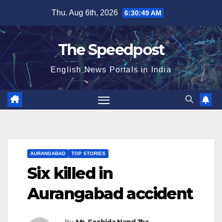
Skip
Thu. Aug 6th, 2026
6:30:50 AM
to
content
The Speedpost
English News Portals in India
AURANGABAD
TOP STORIES
Six killed in
Aurangabad accident