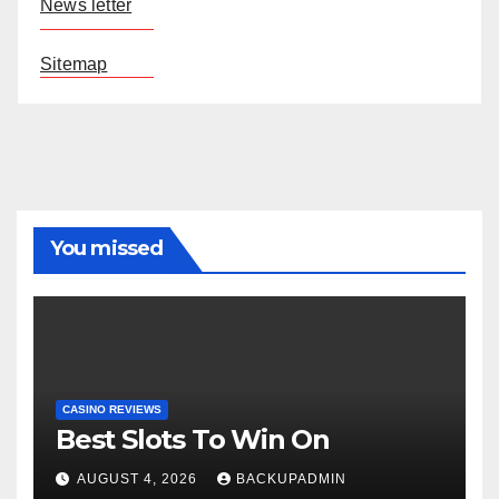
News letter
Sitemap
You missed
CASINO REVIEWS
Best Slots To Win On
AUGUST 4, 2026
BACKUPADMIN