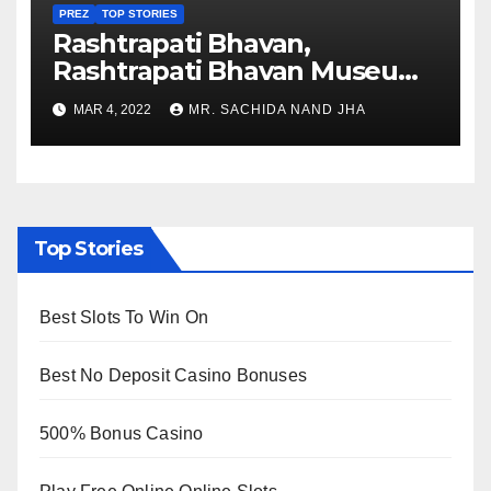
PREZ
TOP STORIES
Rashtrapati Bhavan,
Rashtrapati Bhavan Museum
to Re-Open for Public
MAR 4, 2022
MR. SACHIDA NAND JHA
Viewing from Next Week
Top Stories
Best Slots To Win On
Best No Deposit Casino Bonuses
500% Bonus Casino