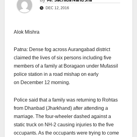
By
Mr. Sachida Nand Jha
DEC 12, 2016
Alok Mishra
Patna: Dense fog across Aurangabad district
claimed the lives of six persons including five
members of a family at Boragaon under Mufassil
police station in a road mishap on early
on December 12
morning.
Police said that a family was returning to Rohtas
from Dhanbad (Jharkhand) after attending a
marriage. The four-wheeler dashed against a
static truck on NH-2 causing injuries to the five
occupants. As the occupants were trying to come