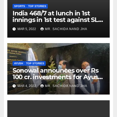
SPORTS
TOP STORIES
India 468/7 at lunch in 1st
innings in 1st test against SL
as Jadeja scores 2nd test ton
MAR 5, 2022
MR. SACHIDA NAND JHA
AYUSH
TOP STORIES
Sonowal announces over Rs
100 cr. investments for Ayush
Healthcare sector in
MAR 4, 2022
MR. SACHIDA NAND JHA
Nagaland