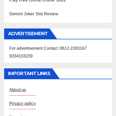
Play Free Online Online Slots
Gemini Joker Slot Review
ADVERTISEMENT
For advertisement Contact :0612-2263167
9334103239
IMPORTANT LINKS
About us
Privacy policy