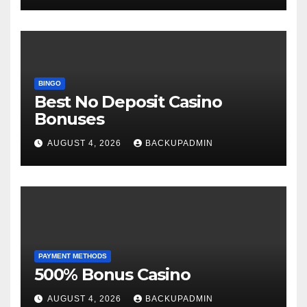
BINGO
Best No Deposit Casino
Bonuses
AUGUST 4, 2026
BACKUPADMIN
PAYMENT METHODS
500% Bonus Casino
AUGUST 4, 2026
BACKUPADMIN