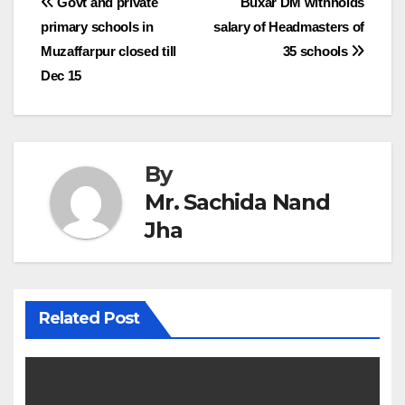
Post
Govt and private
Buxar DM withholds
primary schools in
salary of Headmasters of
navigation
Muzaffarpur closed till
35 schools
Dec 15
By
Mr. Sachida Nand
Jha
Related Post