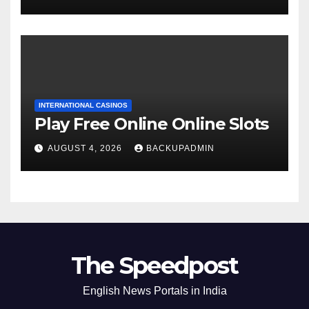
INTERNATIONAL CASINOS
Play Free Online Online Slots
AUGUST 4, 2026
BACKUPADMIN
The Speedpost
English News Portals in India