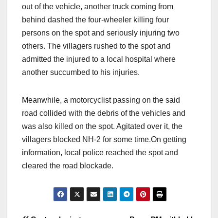
out of the vehicle, another truck coming from
behind dashed the four-wheeler killing four
persons on the spot and seriously injuring two
others. The villagers rushed to the spot and
admitted the injured to a local hospital where
another succumbed to his injuries.
Meanwhile, a motorcyclist passing on the said
road collided with the debris of the vehicles and
was also killed on the spot. Agitated over it, the
villagers blocked NH-2 for some time.On getting
information, local police reached the spot and
cleared the road blockade.