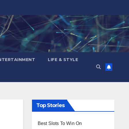
NTERTAINMENT
LIFE & STYLE
Top Stories
d
Best Slots To Win On