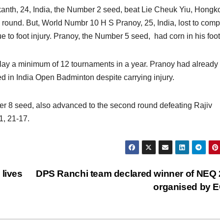
anth, 24, India, the Number 2 seed, beat Lie Cheuk Yiu, Hongk
 round. But, World Numbr 10 H S Pranoy, 25, India, lost to compa
 to foot injury. Pranoy, the Number 5 seed, had corn in his foot
lay a minimum of 12 tournaments in a year. Pranoy had already
d in India Open Badminton despite carrying injury.
r 8 seed, also advanced to the second round defeating Rajiv
1, 21-17.
 lives
DPS Ranchi team declared winner of NEQ
organised by 