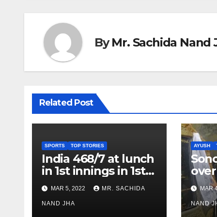
By
Mr. Sachida Nand 
Related Post
SPORTS
TOP STORIES
AYUSH
India 468/7 at lunch
Son
in 1st innings in 1st
over
test against SL as
inve
MAR 5, 2022
MR. SACHIDA
MAR 4
Jadeja scores 2nd
Ayus
test ton
NAND JHA
sect
NAND J