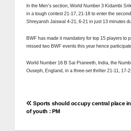
In the Men’s section, World Number 3 Kidambi Srik
in a tough contest 21-17, 21-18 to enter the second
Shreyansh Jaiswal 4-21, 6-21 in just 13 minutes due
BWF has made it mandatory for top 15 players to p
missed two BWF events this year hence participate
World Number 16 B Sai Praneeth, India, the Numbe
Ouseph, England, in a three-set thriller 21-11, 17-2
Post
Sports should occupy central place in
of youth : PM
navigation