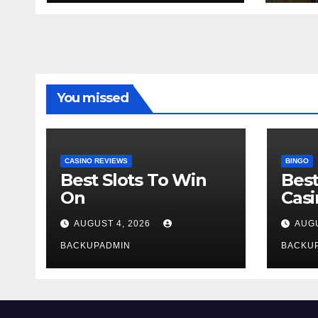
You missed
CASINO REVIEWS
BINGO
Best Slots To Win
Best
On
Cas
AUGUST 4, 2026
AUGU
BACKUPADMIN
BACKU