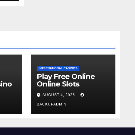
INTERNATIONAL CASINOS
Play Free Online
ino
Online Slots
AUGUST 4, 2026
BACKUPADMIN