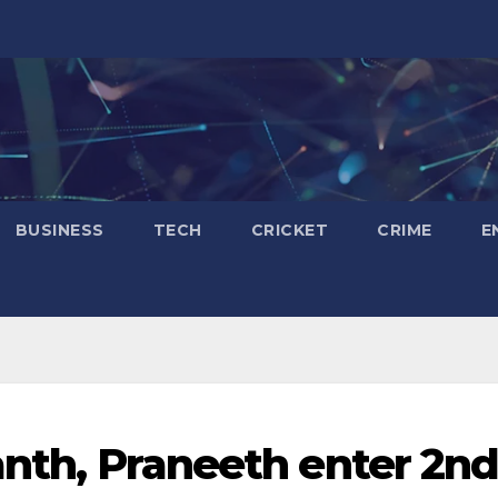
BUSINESS
TECH
CRICKET
CRIME
E
anth, Praneeth enter 2n