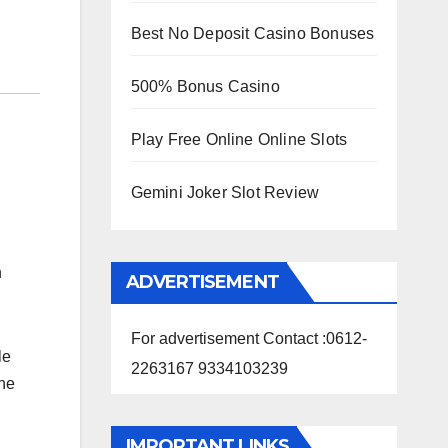
Best No Deposit Casino Bonuses
500% Bonus Casino
Play Free Online Online Slots
Gemini Joker Slot Review
n
ADVERTISEMENT
For advertisement Contact :0612-
le
2263167 9334103239
the
IMPORTANT LINKS