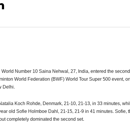
n
d World Number 10 Saina Nehwal, 27, India, entered the second
minton World Federation (BWF) World Tour Super 500 event, o
w Delhi.
atalia Koch Rohde, Denmark, 21-10, 21-13, in 33 minutes, whi
ar old Sofie Holmboe Dahl, 21-15, 21-9 in 41 minutes. Sofie, 
t but completely dominated the second set.