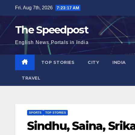
Skip
Fri. Aug 7th, 2026
7:23:18 AM
to
content
The Speedpost
English News Portals in India
TOP STORIES
CITY
INDIA
TRAVEL
SPORTS
TOP STORIES
Sindhu, Saina, Srik