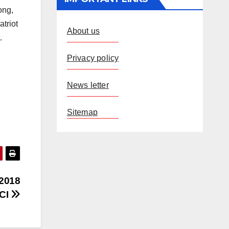
ong,
triot
About us
.
Privacy policy
News letter
Sitemap
 2018
ECI