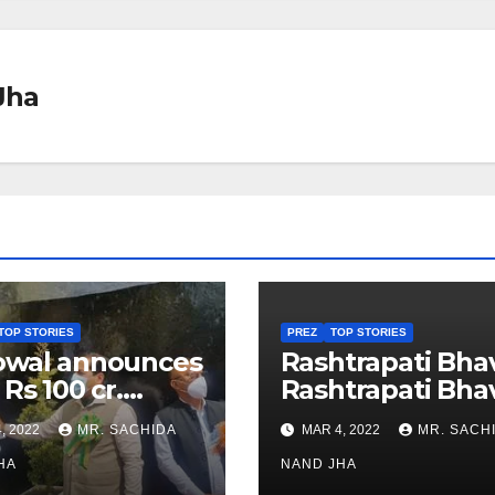
Jha
TOP STORIES
PREZ
TOP STORIES
owal announces
Rashtrapati Bha
 Rs 100 cr.
Rashtrapati Bha
stments for
Museum to Re-
, 2022
MR. SACHIDA
MAR 4, 2022
MR. SACH
h Healthcare
Open for Public
or in Nagaland
HA
Viewing from N
NAND JHA