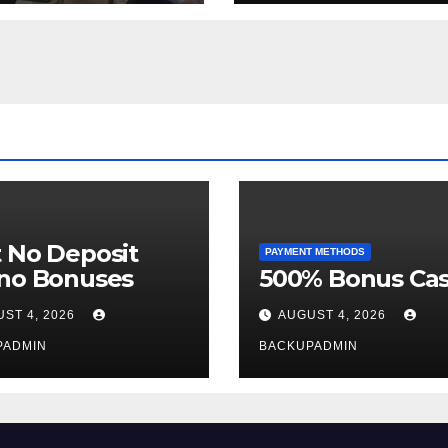
Week
 No Deposit
PAYMENT METHODS
ino Bonuses
500% Bonus Cas
ST 4, 2026
AUGUST 4, 2026
PADMIN
BACKUPADMIN