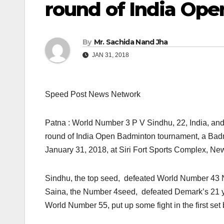
round of India Ope
By
Mr. Sachida Nand Jha
JAN 31, 2018
Speed Post News Network
Patna : World Number 3 P V Sindhu, 22, India, an
round of India Open Badminton tournament, a Bad
January 31, 2018, at Siri Fort Sports Complex, Ne
Sindhu, the top seed, defeated World Number 43 N
Saina, the Number 4seed, defeated Demark’s 21 ye
World Number 55, put up some fight in the first se