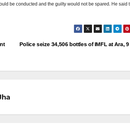
uld be conducted and the guilty would not be spared. He said t
nt
Police seize 34,506 bottles of IMFL at Ara, 9
Jha