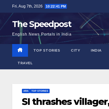
Skip
Fri. Aug 7th, 2026
10:22:42 PM
to
content
The Speedpost
English News Portals in India
TOP STORIES
CITY
INDIA
TRAVEL
ARA
TOP STORIES
SI thrashes villager