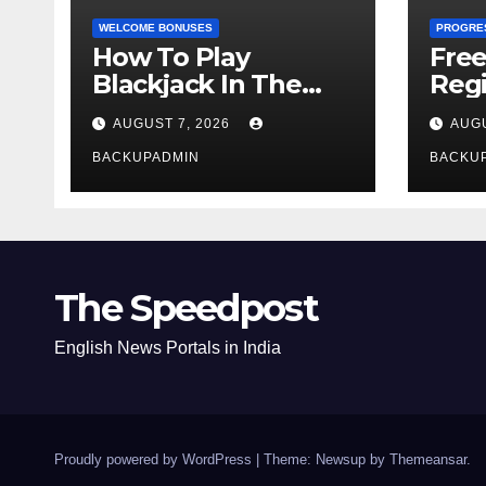
WELCOME BONUSES
PROGRE
How To Play
Fre
Blackjack In The
Regi
Casino
AUGUST 7, 2026
AUGU
BACKUPADMIN
BACKU
The Speedpost
English News Portals in India
Proudly powered by WordPress
|
Theme: Newsup by
Themeansar
.