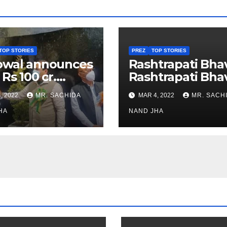
TOP STORIES
PREZ
TOP STORIES
owal announces
Rashtrapati Bha
 Rs 100 cr.
Rashtrapati Bha
stments for
Museum to Re-
, 2022
MR. SACHIDA
MAR 4, 2022
MR. SACH
h Healthcare
Open for Public
or in Nagaland
HA
Viewing from N
NAND JHA
Week