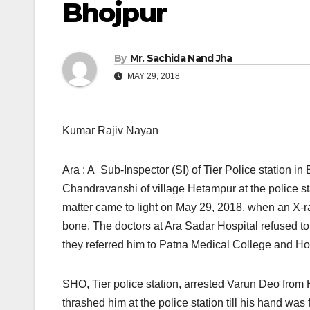
Bhojpur
By
Mr. Sachida Nand Jha
MAY 29, 2018
Kumar Rajiv Nayan
Ara : A Sub-Inspector (SI) of Tier Police station i
Chandravanshi of village Hetampur at the police st
matter came to light
on May 29, 2018,
when an X-ra
bone. The doctors at Ara Sadar Hospital refused to
they referred him to Patna Medical College and H
SHO, Tier police station, arrested Varun Deo from
thrashed him at the police station till his hand w