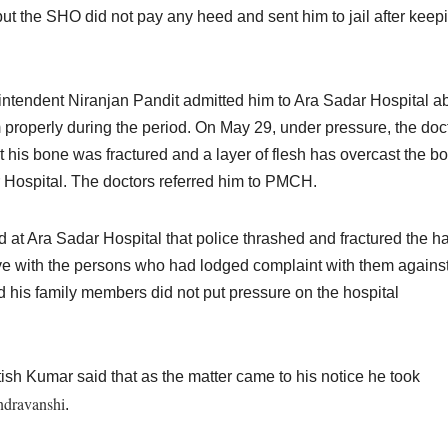
ut the SHO did not pay any heed and sent him to jail after keepi
ntendent Niranjan Pandit admitted him to Ara Sadar Hospital a
m properly during the period.
On May 29,
under pressure, the doc
t his bone was fractured and a layer of flesh has overcast the b
 Hospital. The doctors referred him to PMCH.
t Ara Sadar Hospital that police thrashed and fractured the h
love with the persons who had lodged complaint with them agains
d his family members did not put pressure on the hospital
sh Kumar said that as the matter came to his notice he took
dravanshi
.