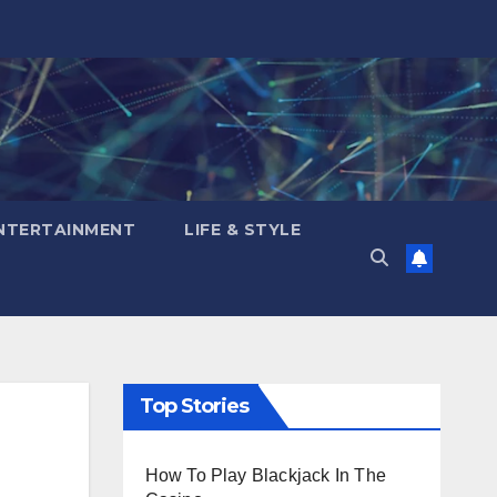
NTERTAINMENT
LIFE & STYLE
Top Stories
How To Play Blackjack In The