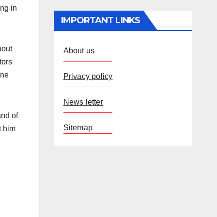
ng in
IMPORTANT LINKS
bout
About us
tors
one
Privacy policy
News letter
and of
Sitemap
t him