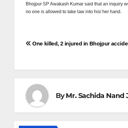
Bhojpur SP Awakash Kumar said that an inquiry wo
no one is allowed to take law into his/ her hand.
Post
One killed, 2 injured in Bhojpur accide
navigation
By
Mr. Sachida Nand 