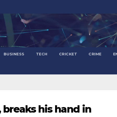
BUSINESS
TECH
CRICKET
CRIME
E
, breaks his hand in