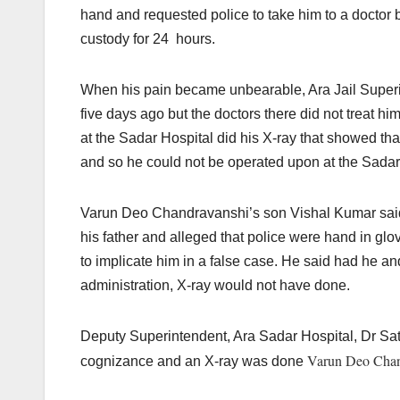
hand and requested police to take him to a doctor b
custody for 24 hours.
When his pain became unbearable, Ara Jail Superi
five days ago but the doctors there did not treat hi
at the Sadar Hospital did his X-ray that showed tha
and so he could not be operated upon at the Sadar
Varun Deo Chandravanshi’s son Vishal Kumar said a
his father and alleged that police were hand in g
to implicate him in a false case. He said had he an
administration, X-ray would not have done.
Deputy Superintendent, Ara Sadar Hospital, Dr Sati
Varun Deo Chan
cognizance and an X-ray was done