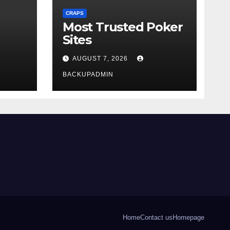
CRAPS
Most Trusted Poker
Sites
AUGUST 7, 2026
BACKUPADMIN
Home
Contact us
Homepage