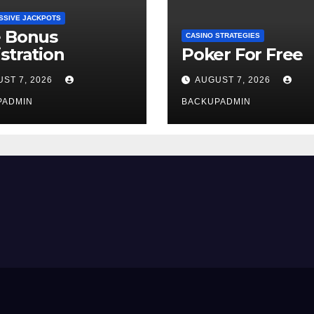
SSIVE JACKPOTS
e Bonus
CASINO STRATEGIES
stration
Poker For Free
ST 7, 2026
AUGUST 7, 2026
PADMIN
BACKUPADMIN