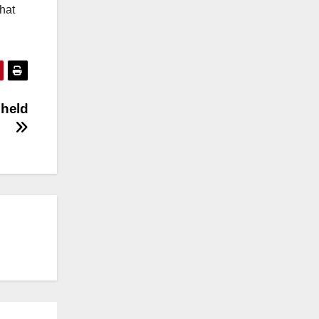
hat
 held