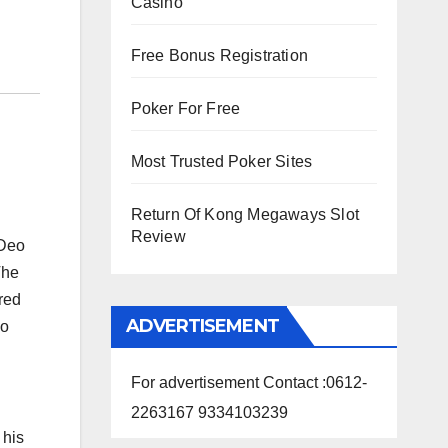
Casino
Free Bonus Registration
Poker For Free
Most Trusted Poker Sites
Return Of Kong Megaways Slot
Review
 Deo
The
red
ADVERTISEMENT
so
For advertisement Contact :0612-
2263167 9334103239
 his