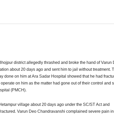
n Bhojpur district allegedly thrashed and broke the hand of Varun
ation about 20 days ago and sent him to jail without treatment. 
y done on him at Ara Sadar Hospital showed that he had fractu
 operate on him as the matter had gone out of their control and 
ospital (PMCH).
 Hetampur village about 20 days ago under the SC/ST Act and
as fractured. Varun Deo Chandravanshi complained severe pain in