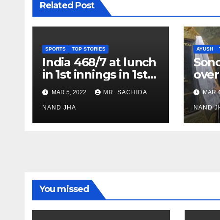
Related Post
SPORTS
TOP STORIES
AYUSH
India 468/7 at lunch
Son
in 1st innings in 1st
over
test against SL as
inve
MAR 5, 2022
MR. SACHIDA
MAR 4
Jadeja scores 2nd
Ayus
test ton
NAND JHA
sect
NAND J
You missed